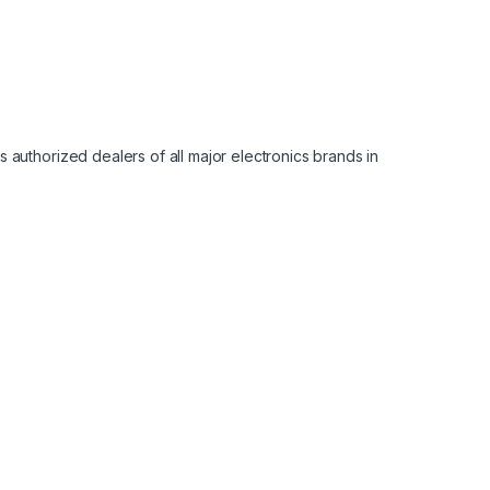
 authorized dealers of all major electronics brands in