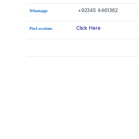
+92345 4461362
Whatsapp:
Click Here
Pin Location: