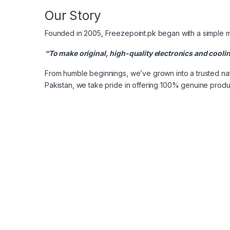
Our Story
Founded in 2005, Freezepoint.pk began with a simple m
“To make original, high-quality electronics and cooli
From humble beginnings, we’ve grown into a trusted nati
Pakistan, we take pride in offering 100% genuine produ