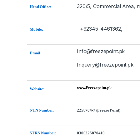
320/5, Commercial Area, m
Head Office:
+92345-4461362,
Mobile:
Info@freezepoint.pk
Email:
Inquery@freezepoint.pk
www.Freezepoint.pk
Website:
NTN Number:
2258704-7 (Freeze Point)
STRN Number:
0300225870410