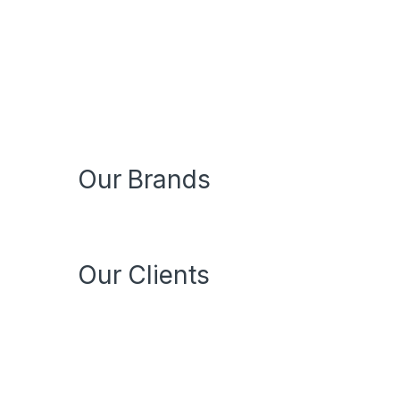
Our Brands
Our Clients