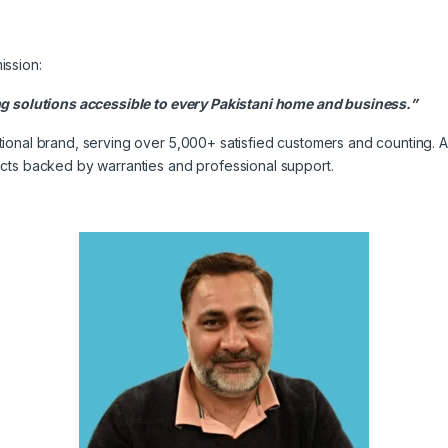
ission:
ng solutions accessible to every Pakistani home and business.”
onal brand, serving over 5,000+ satisfied customers and counting. As
cts backed by warranties and professional support.