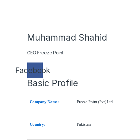
Muhammad Shahid
CEO Freeze Point
Facebook
Basic Profile
Company Name:
Freeze Point (Pvt) Ltd.
Country:
Pakistan