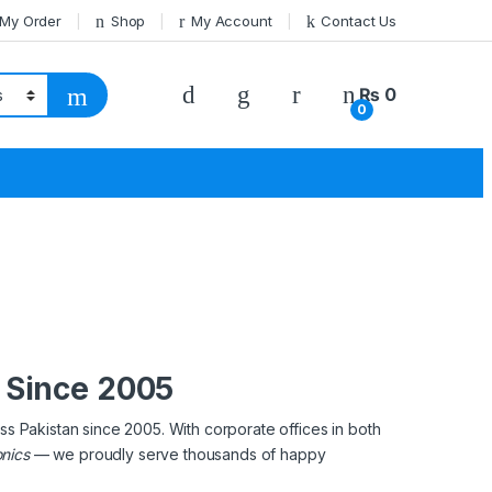
 My Order
Shop
My Account
Contact Us
₨
0
0
s Since 2005
ss Pakistan since 2005. With corporate offices in both
onics
— we proudly serve thousands of happy