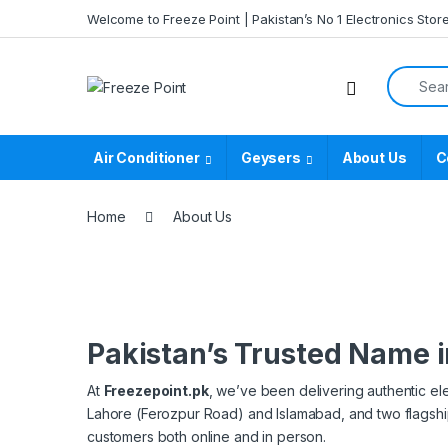
Skip to navigation
Skip to content
Welcome to Freeze Point | Pakistan’s No 1 Electronics Stor
Search f
Air Conditioner
Geysers
About Us
C
Home
About Us
Pakistan’s Trusted Name i
At
Freezepoint.pk
, we’ve been delivering authentic el
Lahore (Ferozpur Road) and Islamabad, and two flags
customers both online and in person.