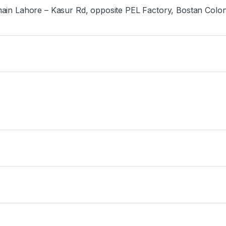
ain Lahore – Kasur Rd, opposite PEL Factory, Bostan Colo