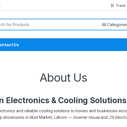
e
Track
or:
ontact Us
About Us
n Electronics & Cooling Solution
ectronics and reliable cooling solutions to homes and businesses acro
hip showrooms in Abid Market, Lahore —
Inverter House
and
ZS Electr