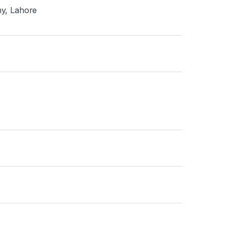
ny, Lahore