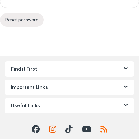
Reset password
Find it First
Important Links
Useful Links