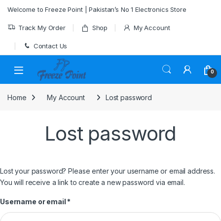
Skip to navigation
Skip to content
Welcome to Freeze Point | Pakistan’s No 1 Electronics Store
Track My Order
Shop
My Account
Contact Us
0
Home
My Account
Lost password
Lost password
Lost your password? Please enter your username or email address.
You will receive a link to create a new password via email.
Required
Username or email
*