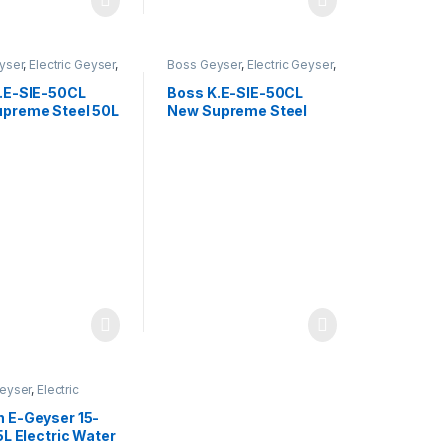
yser
,
Electric Geyser
,
Boss Geyser
,
Electric Geyser
,
,
Instant Geyser
Geysers
,
Instant Geyser
.E-SIE-50CL
Boss K.E-SIE-50CL
preme Steel 50L
New Supreme Steel
 Electric Water
ELCB 50L Instant
 Geyser
Electric Geyser
eyser
,
Electric
Geysers
 E-Geyser 15-
5L Electric Water