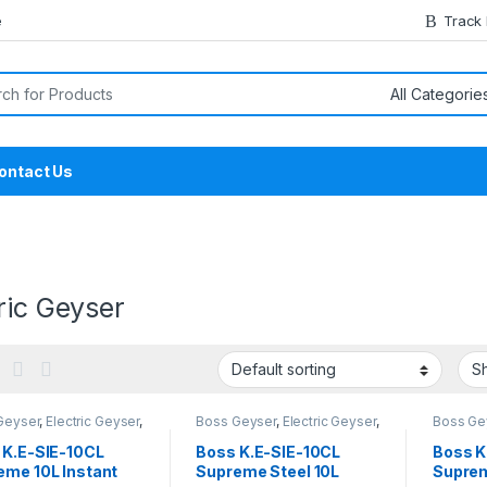
e
Track
or:
ontact Us
ric Geyser
Geyser
,
Electric Geyser
,
Boss Geyser
,
Electric Geyser
,
Boss Ge
rs
,
Instant Geyser
Geysers
,
Instant Geyser
Geysers
 K.E-SIE-10CL
Boss K.E-SIE-10CL
Boss K
eme 10L Instant
Supreme Steel 10L
Suprem