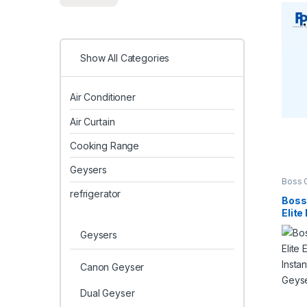
Elect
Geys
Show All Categories
Air Conditioner
Air Curtain
Cooking Range
Geysers
Boss 
Geyse
refrigerator
Boss
Elite
Inst
Geysers
Geys
Canon Geyser
Dual Geyser