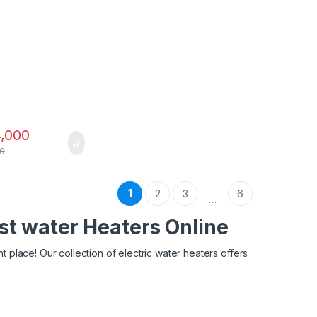
,000
0
1
2
3
6
…
est water Heaters Online
 place! Our collection of electric water heaters offers