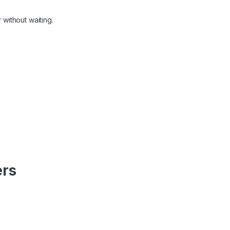
 without waiting.
ers