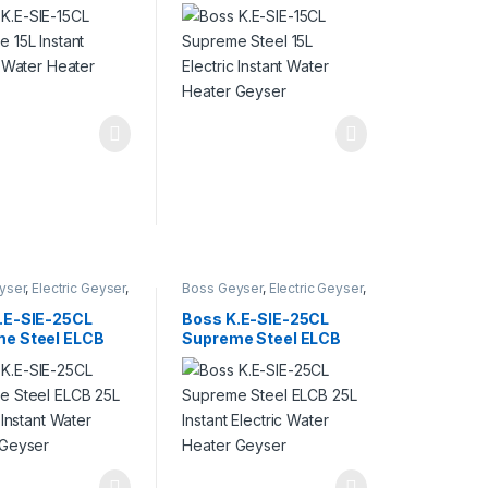
ic Water Heater
Electric Instant Water
r
Heater Geyser
yser
,
Electric Geyser
,
Boss Geyser
,
Electric Geyser
,
,
Instant Geyser
Geysers
,
Instant Geyser
.E-SIE-25CL
Boss K.E-SIE-25CL
e Steel ELCB
Supreme Steel ELCB
ctric Instant
25L Instant Electric
Heater Geyser
Water Heater Geyser