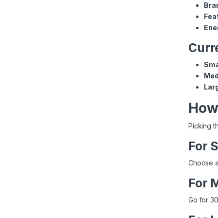
Bra
Fea
Ene
Curr
Smal
Med
Larg
How 
Picking t
For S
Choose 
For 
Go for 30