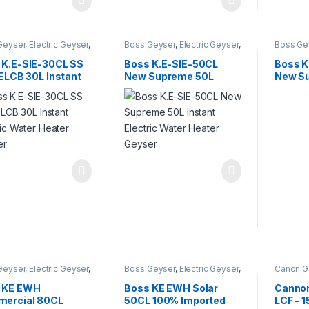
Geyser
,
Electric Geyser
,
Boss Geyser
,
Electric Geyser
,
Boss Ge
rs
,
Instant Geyser
Geysers
,
Instant Geyser
Geysers
 K.E-SIE-30CL SS
Boss K.E-SIE-50CL
Boss K
 ELCB 30L Instant
New Supreme 50L
New Su
ric Water Heater
Instant Electric Water
Instant
er
Heater Geyser
Heater
Geyser
,
Electric Geyser
,
Boss Geyser
,
Electric Geyser
,
Canon G
rs
,
Instant Geyser
Geysers
Geyser
,
 KE EWH
Boss KE EWH Solar
Cannon
ercial 80CL
50CL 100% Imported
LCF – 1