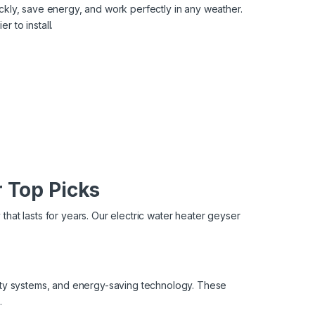
ickly, save energy, and work perfectly in any weather.
 to install.
r Top Picks
 that lasts for years. Our electric water heater geyser
fety systems, and energy-saving technology. These
.