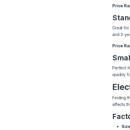
Price R
Stan
Great for
and 3-yea
Price R
Smal
Perfect f
quickly f
Elec
Finding t
affects th
Facto
Siz