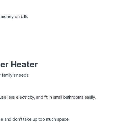
 money on bills
ter Heater
family’s needs:
e less electricity, and fit in small bathrooms easily.
use and don’t take up too much space.