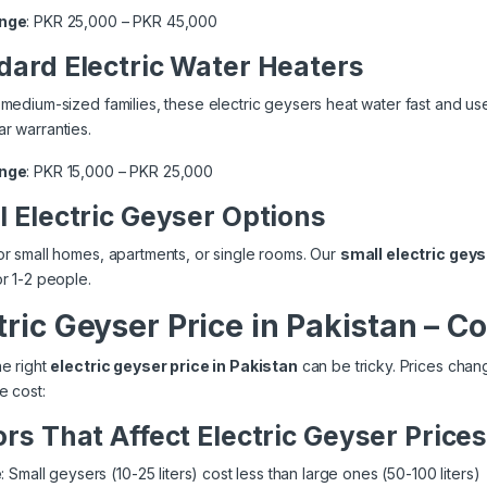
ange
: PKR 25,000 – PKR 45,000
dard Electric Water Heaters
 medium-sized families, these electric geysers heat water fast and use
r warranties.
ange
: PKR 15,000 – PKR 25,000
l Electric Geyser Options
or small homes, apartments, or single rooms. Our
small electric geys
or 1-2 people.
tric Geyser Price in Pakistan – 
he right
electric geyser price in Pakistan
can be tricky. Prices chan
e cost:
rs That Affect Electric Geyser Prices
e
: Small geysers (10-25 liters) cost less than large ones (50-100 liters)