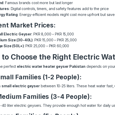
nd
: Famous brands cost more but last longer
tures
: Digital controls, timers, and safety features add to the price
rgy Rating
: Energy-efficient models might cost more upfront but save
ent Market Prices:
l Electric Geyser
: PKR 8,000 – PKR 15,000
ium Size (30-40L)
: PKR 15,000 – PKR 25,000
e Size (50L+)
: PKR 25,000 – PKR 60,000
to Choose the Right Electric Wa
he perfect
electric water heater
geyser Pakistan
depends on your 
mall Families (1-2 People):
a
small electric geyser
between 10-25 liters. These heat water fast, us
Medium Families (3-4 People):
-40 liter electric geysers. They provide enough hot water for daily 