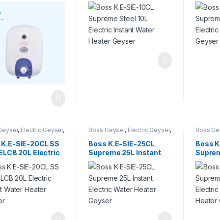
ric Water Heater
Electric Instant Water
Electr
er
Heater Geyser
Geyse
Geyser
,
Electric Geyser
,
Boss Geyser
,
Electric Geyser
,
Boss Ge
rs
,
Instant Geyser
Geysers
,
Instant Geyser
Geysers
 K.E-SIE-20CL SS
Boss K.E-SIE-25CL
Boss K
 ELCB 20L Electric
Supreme 25L Instant
Suprem
ant Water Heater
Electric Water Heater
25L Ele
er
Geyser
Water 