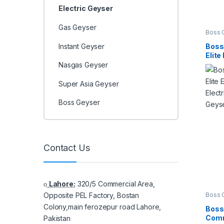
Electric Geyser
Gas Geyser
Boss 
Geyse
Boss
Instant Geyser
Elite
Elect
Nasgas Geyser
Geys
Super Asia Geyser
Boss Geyser
Contact Us
Lahore:
320/5 Commercial Area,
Boss 
Opposite PEL Factory, Bostan
Geyse
Colony,main ferozepur road Lahore,
Boss
Comm
Pakistan