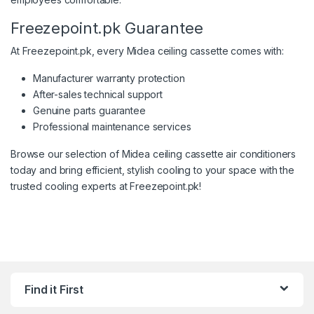
Freezepoint.pk Guarantee
At Freezepoint.pk, every Midea ceiling cassette comes with:
Manufacturer warranty protection
After-sales technical support
Genuine parts guarantee
Professional maintenance services
Browse our selection of Midea ceiling cassette air conditioners
today and bring efficient, stylish cooling to your space with the
trusted cooling experts at Freezepoint.pk!
Find it First