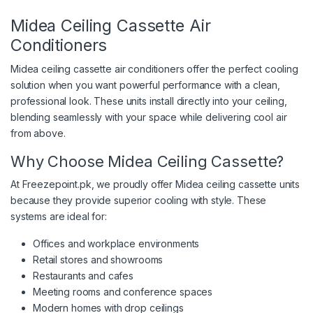
Midea Ceiling Cassette Air
Conditioners
Midea ceiling cassette air conditioners offer the perfect cooling
solution when you want powerful performance with a clean,
professional look. These units install directly into your ceiling,
blending seamlessly with your space while delivering cool air
from above.
Why Choose Midea Ceiling Cassette?
At Freezepoint.pk, we proudly offer Midea ceiling cassette units
because they provide superior cooling with style. These
systems are ideal for:
Offices and workplace environments
Retail stores and showrooms
Restaurants and cafes
Meeting rooms and conference spaces
Modern homes with drop ceilings