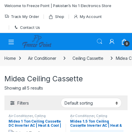
Skip to navigation
Skip to content
Welcome to Freeze Point | Pakistan’s No 1 Electronics Store
Track My Order
Shop
My Account
Contact Us
0
Home
Air Conditioner
Ceiling Cassette
Midea Ce
Midea Ceiling Cassette
Showing all 5 results
Filters
Air Conditioner
,
Ceiling
Air Conditioner
,
Ceiling
Cassette
,
Midea Ceiling
Cassette
,
Midea Ceiling
Midea 1 Ton Ceiling Cassette
Midea 1.5 Ton Ceiling
Cassette
Cassette
DC Inverter AC | Heat & Cool |
Cassette Inverter AC | Heat &
MCA3-12HRFN1-QRDOW
Cool | MCA3U-18HRFN1-