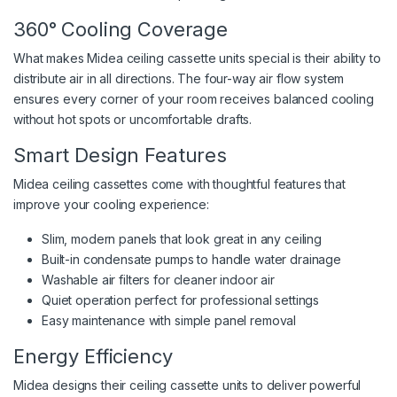
360° Cooling Coverage
What makes Midea ceiling cassette units special is their ability to
distribute air in all directions. The four-way air flow system
ensures every corner of your room receives balanced cooling
without hot spots or uncomfortable drafts.
Smart Design Features
Midea ceiling cassettes come with thoughtful features that
improve your cooling experience:
Slim, modern panels that look great in any ceiling
Built-in condensate pumps to handle water drainage
Washable air filters for cleaner indoor air
Quiet operation perfect for professional settings
Easy maintenance with simple panel removal
Energy Efficiency
Midea designs their ceiling cassette units to deliver powerful