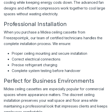
cooling while keeping energy costs down. The advanced fan
designs and efficient compressors work together to cool large
spaces without wasting electricity.
Professional Installation
When you purchase a Midea ceiling cassette from
Freezepoint.pk, our team of certified technicians handles the
complete installation process. We ensure:
Proper ceiling mounting and secure installation
Correct electrical connections
Precise refrigerant charging
Complete system testing before handover
Perfect for Business Environments
Midea ceiling cassettes are especially popular for commercial
spaces where appearance matters. The discreet ceiling
installation preserves your wall space and floor area while
maintaining a professional look that impresses clients and keeps
employees comfortable.