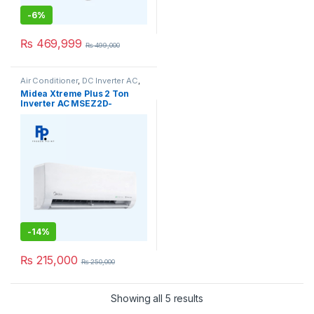
-
6%
₨
469,999
₨
499,000
Air Conditioner
,
DC Inverter AC
,
Midea Air Conditioner
,
Midea
Midea Xtreme Plus 2 Ton
Ceiling Cassette
Inverter AC MSEZ2D-
24HRFN1 Heat & Cool
-
14%
₨
215,000
₨
250,000
Showing all 5 results