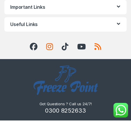
Important Links
Useful Links
Got Questions ? Call us 24/7!
0300 8252633