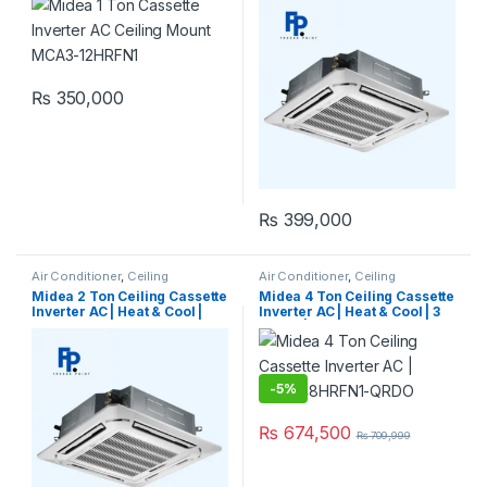
QRDOW (1Ph)
₨
350,000
₨
399,000
Air Conditioner
,
Ceiling
Air Conditioner
,
Ceiling
Cassette
,
Midea Ceiling
Cassette
,
Midea Ceiling
Midea 2 Ton Ceiling Cassette
Midea 4 Ton Ceiling Cassette
Cassette
Cassette
Inverter AC | Heat & Cool |
Inverter AC | Heat & Cool | 3
MCD-24HRFN1-QRDOW (1Ph)
Phase | MCD-48HRFN1-QRDO
-
5%
₨
674,500
₨
709,999