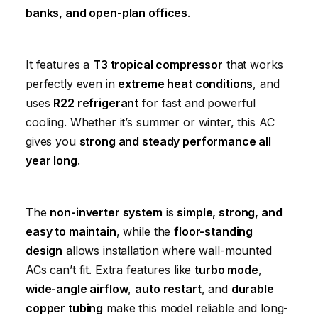
banks, and open-plan offices
.
It features a
T3 tropical compressor
that works
perfectly even in
extreme heat conditions
, and
uses
R22 refrigerant
for fast and powerful
cooling. Whether it’s summer or winter, this AC
gives you
strong and steady performance all
year long
.
The
non-inverter system
is
simple, strong, and
easy to maintain
, while the
floor-standing
design
allows installation where wall-mounted
ACs can’t fit. Extra features like
turbo mode
,
wide-angle airflow
,
auto restart
, and
durable
copper tubing
make this model reliable and long-