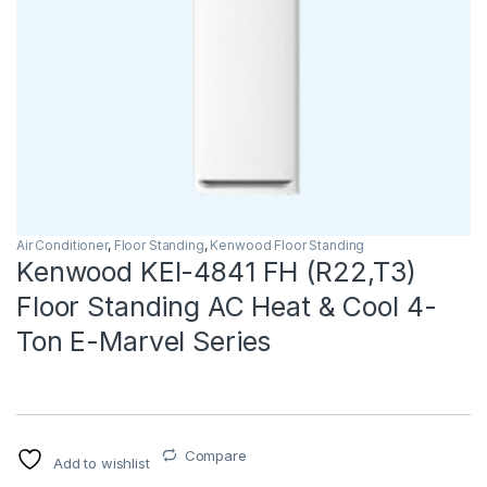
Air Conditioner
,
Floor Standing
,
Kenwood Floor Standing
Kenwood KEI-4841 FH (R22,T3)
Floor Standing AC Heat & Cool 4-
Ton E-Marvel Series
Compare
Add to wishlist