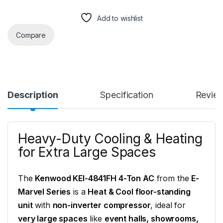
Add to wishlist
Compare
Description
Specification
Revie
Heavy-Duty Cooling & Heating
for Extra Large Spaces
The
Kenwood KEI-4841FH 4-Ton AC
from the
E-
Marvel Series
is a
Heat & Cool floor-standing
unit
with
non-inverter compressor
, ideal for
very large spaces
like
event halls, showrooms,