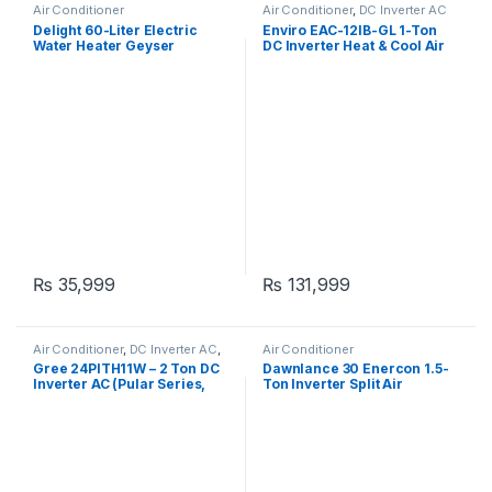
Air Conditioner
Air Conditioner
,
DC Inverter AC
Delight 60-Liter Electric
Enviro EAC-12IB-GL 1-Ton
Water Heater Geyser
DC Inverter Heat & Cool Air
Conditioner
₨
35,999
₨
131,999
Air Conditioner
,
DC Inverter AC
,
Air Conditioner
Gree Dc Inverter Ac
Gree 24PITH11W – 2 Ton DC
Dawnlance 30 Enercon 1.5-
Inverter AC (Pular Series,
Ton Inverter Split Air
Heat & Cool, Without Wi-Fi)
Conditioner