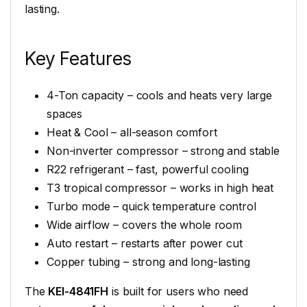
lasting.
Key Features
4-Ton capacity – cools and heats very large
spaces
Heat & Cool – all-season comfort
Non-inverter compressor – strong and stable
R22 refrigerant – fast, powerful cooling
T3 tropical compressor – works in high heat
Turbo mode – quick temperature control
Wide airflow – covers the whole room
Auto restart – restarts after power cut
Copper tubing – strong and long-lasting
The
KEI-4841FH
is built for users who need