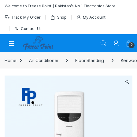
Skip to navigation
Skip to content
Welcome to Freeze Point | Pakistan’s No 1 Electronics Store
Track My Order
Shop
My Account
Contact Us
0
Home
Air Conditioner
Floor Standing
Kenwood
🔍