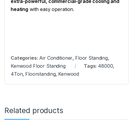
extra-powerful, commercial-grade cooling and
heating
with easy operation.
Categories:
Air Conditioner
,
Floor Standing
,
Kenwood Floor Standing
Tags:
48000
,
4Ton
,
Floorstanding
,
Kenwood
Related products