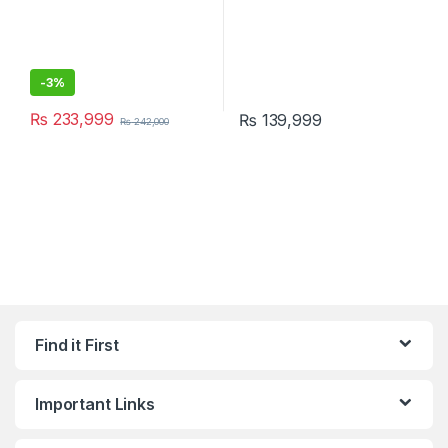
-
3%
₨
233,999
₨
139,999
₨
242,000
Find it First
Important Links