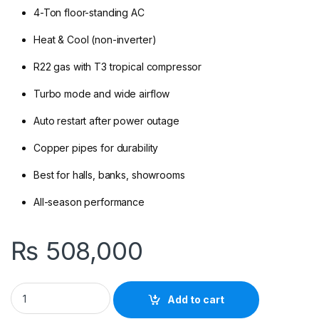
4-Ton floor-standing AC
Heat & Cool (non-inverter)
R22 gas with T3 tropical compressor
Turbo mode and wide airflow
Auto restart after power outage
Copper pipes for durability
Best for halls, banks, showrooms
All-season performance
₨
508,000
Kenwood KEI-4841 FH (R22,T3) Floor Standing AC Heat & Cool 
Add to cart