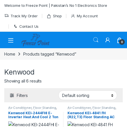
Skip to navigation
Skip to content
Welcome to Freeze Point | Pakistan’s No 1 Electronics Store
Track My Order
Shop
My Account
Contact Us
0
Home
Products tagged “Kenwood”
Kenwood
Showing all 6 results
Filters
Air Conditioner
,
Floor Standing
,
Air Conditioner
,
Floor Standing
,
Kenwood Floor Standing
Kenwood Floor Standing
Kenwood KEI-2444FHI E-
Kenwood KEI-4841 FH
Inverter Heat And Cool 2 Ton
(R22,T3) Floor Standing AC
Heat & Cool 4-Ton E-Marvel
Series