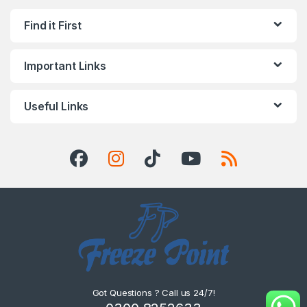
Find it First
Important Links
Useful Links
Got Questions ? Call us 24/7!