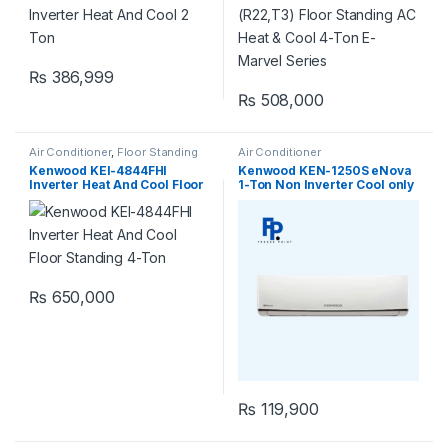
₨
386,999
₨
508,000
Air Conditioner
,
Floor Standing
Air Conditioner
Kenwood KEI-4844FHI
Kenwood KEN-1250S eNova
Inverter Heat And Cool Floor
1-Ton Non Inverter Cool only
Standing 4-Ton
₨
650,000
₨
119,900