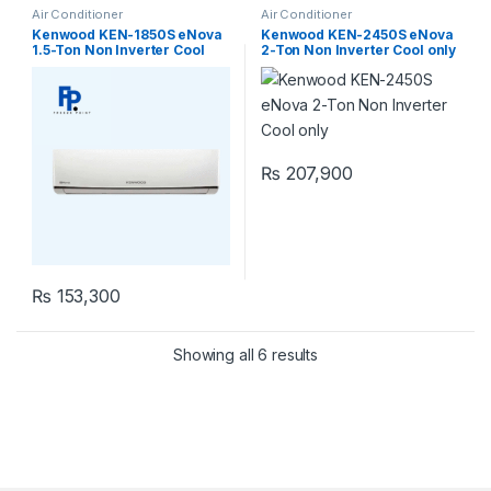
Air Conditioner
Air Conditioner
Kenwood KEN-1850S eNova
Kenwood KEN-2450S eNova
1.5-Ton Non Inverter Cool
2-Ton Non Inverter Cool only
only
₨
207,900
₨
153,300
Showing all 6 results