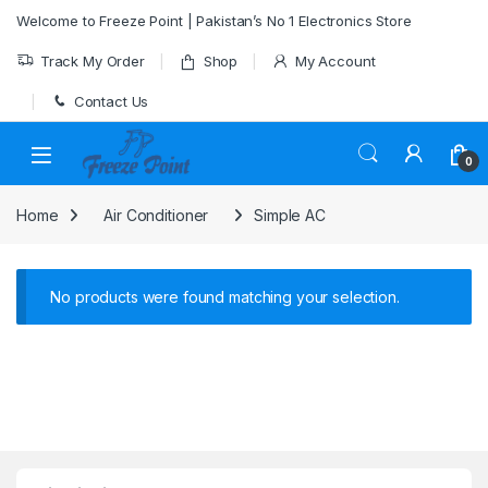
Skip to navigation
Skip to content
Welcome to Freeze Point | Pakistan’s No 1 Electronics Store
Track My Order
Shop
My Account
Contact Us
0
Home
Air Conditioner
Simple AC
No products were found matching your selection.