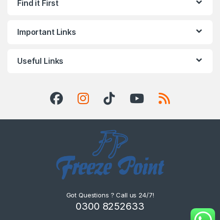
Find it First
Important Links
Useful Links
Got Questions ? Call us 24/7!
0300 8252633