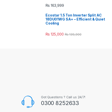
₨
163,999
Ecostar 1.5 Ton Inverter Split AC
18DU01WG SA+ – Efficient & Quiet
Cooling
₨
125,000
₨
139,900
Got Questions ? Call us 24/7!
0300 8252633