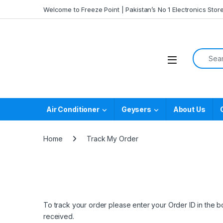
Skip to navigation
Skip to content
Welcome to Freeze Point | Pakistan’s No 1 Electronics Stor
Search f
Air Conditioner
Geysers
About Us
Home
Track My Order
To track your order please enter your Order ID in the 
received.