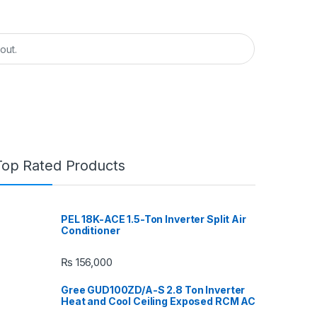
Top Rated Products
PEL 18K-ACE 1.5-Ton Inverter Split Air
Conditioner
₨
156,000
Gree GUD100ZD/A-S 2.8 Ton Inverter
Heat and Cool Ceiling Exposed RCM AC