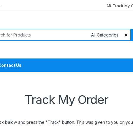
e
Track My 
or:
Contact Us
Track My Order
box below and press the "Track" button. This was given to you on your