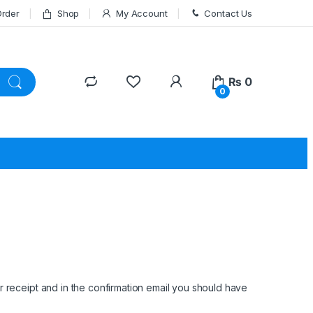
Order
Shop
My Account
Contact Us
₨
0
0
 receipt and in the confirmation email you should have