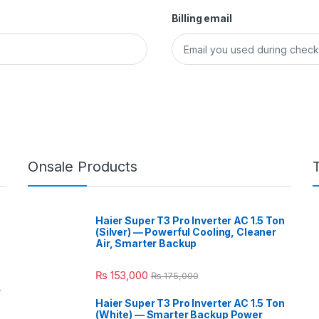
Billing email
Onsale Products
Haier Super T3 Pro Inverter AC 1.5 Ton
(Silver) — Powerful Cooling, Cleaner
Air, Smarter Backup
₨
153,000
₨
175,000
r
Haier Super T3 Pro Inverter AC 1.5 Ton
(White) — Smarter Backup Power