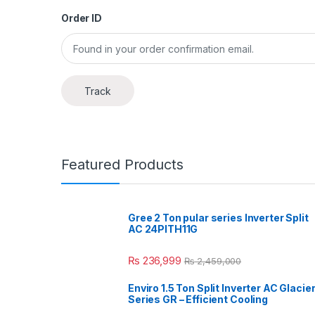
Order ID
Track
Featured Products
Gree 2 Ton pular series Inverter Split
AC 24PITH11G
₨
236,999
₨
2,459,000
Enviro 1.5 Ton Split Inverter AC Glacie
Series GR – Efficient Cooling