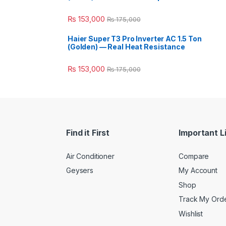
₨
153,000
₨
175,000
Haier Super T3 Pro Inverter AC 1.5 Ton
(Golden) — Real Heat Resistance
₨
153,000
₨
175,000
Find it First
Important L
Air Conditioner
Compare
Geysers
My Account
Shop
Track My Ord
Wishlist