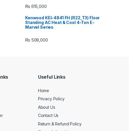
₨
615,000
Kenwood KEI-4841 FH (R22,T3) Floor
Standing AC Heat & Cool 4-Ton E-
Marvel Series
₨
508,000
inks
Useful Links
Home
Privacy Policy
About Us
er
Contact Us
Return & Refund Policy