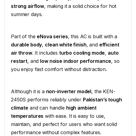
strong airflow
, making it a solid choice for hot
summer days.
Part of the
eNova series
, this AC is built with a
durable body
,
clean white finish
, and
efficient
air throw
. It includes
turbo cooling mode
,
auto
restart
, and
low noise indoor performance
, so
you enjoy fast comfort without distraction.
Although it is a
non-inverter model
, the KEN-
2450S performs reliably under
Pakistan’s tough
climate
and can handle
high ambient
temperatures
with ease. It is easy to use,
maintain, and perfect for users who want solid
performance without complex features.