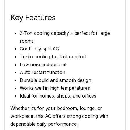
Key Features
2-Ton cooling capacity – perfect for large
rooms
Cool-only split AC
Turbo cooling for fast comfort
Low noise indoor unit
Auto restart function
Durable build and smooth design
Works well in high temperatures
Ideal for homes, shops, and offices
Whether it’s for your bedroom, lounge, or
workplace, this AC offers strong cooling with
dependable daily performance.