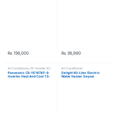
₨
156,000
₨
38,990
Air Conditioner
,
DC Inverter AC
Air Conditioner
Panasonic CS-YE18TKF-9
Delight 60-Liter Electric
Inverter Heat And Cool 1.5-
Water Heater Geyser
Ton