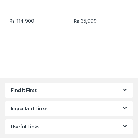
₨
114,900
₨
35,999
Find it First
Important Links
Useful Links