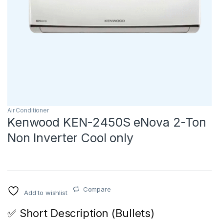
Air Conditioner
Kenwood KEN-2450S eNova 2-Ton
Non Inverter Cool only
Compare
Add to wishlist
✅ Short Description (Bullets)