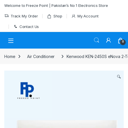
Skip to navigation
Skip to content
Welcome to Freeze Point | Pakistan’s No 1 Electronics Store
Track My Order
Shop
My Account
Contact Us
0
Home
Air Conditioner
Kenwood KEN-2450S eNova 2-Ton
🔍