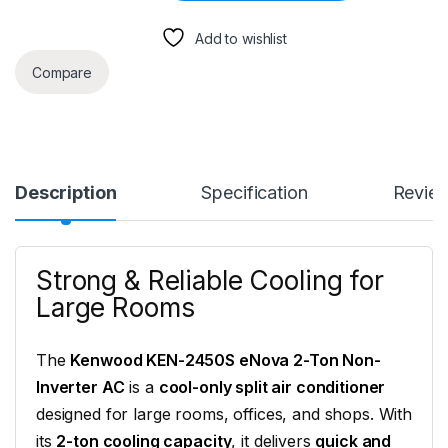
Add to wishlist
Compare
Description
Specification
Revie
Strong & Reliable Cooling for
Large Rooms
The
Kenwood KEN-2450S eNova 2-Ton Non-
Inverter AC
is a
cool-only split air conditioner
designed for large rooms, offices, and shops. With
its
2-ton cooling capacity
, it delivers
quick and