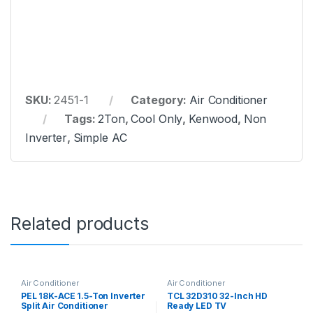
SKU:
2451-1
Category:
Air Conditioner
Tags:
2Ton
,
Cool Only
,
Kenwood
,
Non
Inverter
,
Simple AC
Related products
Air Conditioner
Air Conditioner
PEL 18K-ACE 1.5-Ton Inverter
TCL 32D310 32-Inch HD
Split Air Conditioner
Ready LED TV