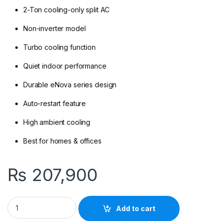
2-Ton cooling-only split AC
Non-inverter model
Turbo cooling function
Quiet indoor performance
Durable eNova series design
Auto-restart feature
High ambient cooling
Best for homes & offices
₨
207,900
Kenwood KEN-2450S eNova 2-Ton Non Inverter Cool only quan
Add to cart