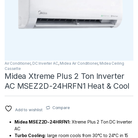
Air Conditioner
,
DC Inverter AC
,
Midea Air Conditioner
,
Midea Ceiling
Cassette
Midea Xtreme Plus 2 Ton Inverter
AC MSEZ2D-24HRFN1 Heat & Cool
Compare
Add to wishlist
Midea MSEZ2D-24HRFN1:
Xtreme Plus 2 Ton DC Inverter
AC
Turbo Cooling:
large room cools from 30°C to 24°C in 15