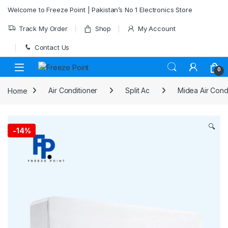
Skip to navigation
Skip to content
Welcome to Freeze Point | Pakistan’s No 1 Electronics Store
Track My Order
Shop
My Account
Contact Us
0
Home
Air Conditioner
Split Ac
Midea Air Cond
🔍
-
14%