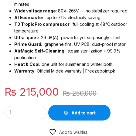
minutes
Wide voltage range:
80V–265V — no stabilizer required
AI Ecomaster:
up to 71% electricity saving
T3 TropicPro compressor
: full cooling at 48°C outdoor
temperature
Ultra-quiet:
29 dB(A) powerful yet surprisingly silent
Prime Guard:
graphene fins, UV PCB, dust-proof motor
AirMagic Self-Cleaning
: steam sterilization + 99.9%
purification
Heat & Cool:
one unit for summer and winter both
Warrenty:
Official Midea warranty | Freezepoint.pk
₨
215,000
₨
250,000
Midea Xtreme Plus 2 Ton Inverter AC MSEZ2D-24HRFN1 Heat &
Add to cart
Add to wishlist