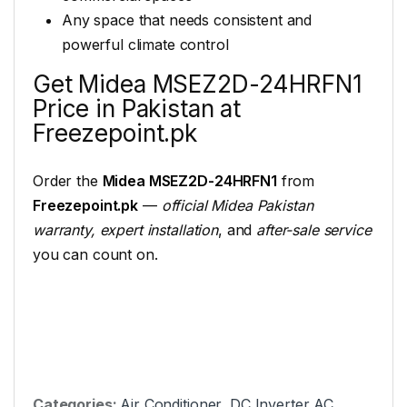
Any space that needs consistent and
powerful climate control
Get Midea MSEZ2D-24HRFN1
Price in Pakistan at
Freezepoint.pk
Order the
Midea MSEZ2D-24HRFN1
from
Freezepoint.pk
—
official Midea Pakistan
warranty, expert installation
, and
after-sale service
you can count on.
Categories:
Air Conditioner
,
DC Inverter AC
,