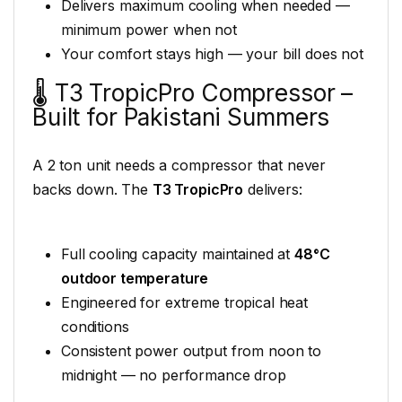
Delivers maximum cooling when needed —
minimum power when not
Your comfort stays high — your bill does not
🌡️ T3 TropicPro Compressor –
Built for Pakistani Summers
A 2 ton unit needs a compressor that never
backs down. The
T3 TropicPro
delivers:
Full cooling capacity maintained at
48°C
outdoor temperature
Engineered for extreme tropical heat
conditions
Consistent power output from noon to
midnight — no performance drop