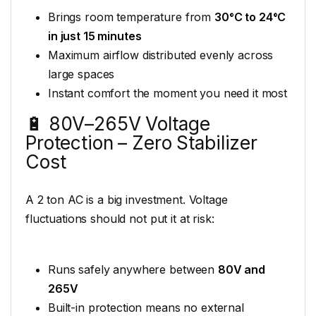
Brings room temperature from
30°C to 24°C
in just 15 minutes
Maximum airflow distributed evenly across
large spaces
Instant comfort the moment you need it most
🔋 80V–265V Voltage
Protection – Zero Stabilizer
Cost
A 2 ton AC is a big investment. Voltage
fluctuations should not put it at risk:
Runs safely anywhere between
80V and
265V
Built-in protection means no external