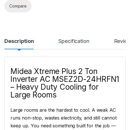
Compare
Description
Specification
Revie
Midea Xtreme Plus 2 Ton
Inverter AC MSEZ2D-24HRFN1
– Heavy Duty Cooling for
Large Rooms
Large rooms are the hardest to cool. A weak AC
runs non-stop, wastes electricity, and still cannot
keep up. You need something built for the job —