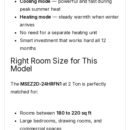
Cooling mode
— powerful and fast during
peak summer heat
Heating mode
— steady warmth when winter
arrives
No need for a separate heating unit
Smart investment that works hard all 12
months
Right Room Size for This
Model
The
MSEZ2D-24HRFN1
at 2 Ton is perfectly
matched for:
Rooms between
180 to 220 sq ft
Large bedrooms, drawing rooms, and
commercial spaces