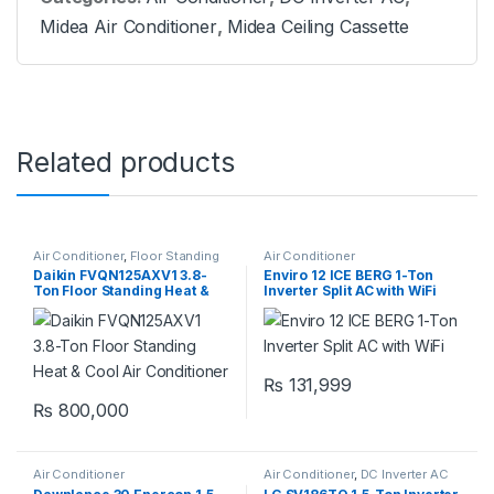
Midea Air Conditioner
,
Midea Ceiling Cassette
Related products
Air Conditioner
,
Floor Standing
Air Conditioner
Daikin FVQN125AXV1 3.8-
Enviro 12 ICE BERG 1-Ton
Ton Floor Standing Heat &
Inverter Split AC with WiFi
Cool Air Conditioner
₨
131,999
₨
800,000
Air Conditioner
Air Conditioner
,
DC Inverter AC