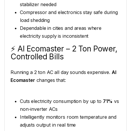
stabilizer needed
Compressor and electronics stay safe during
load shedding
Dependable in cities and areas where
electricity supply is inconsistent
⚡ AI Ecomaster – 2 Ton Power,
Controlled Bills
Running a 2 ton AC all day sounds expensive.
AI
Ecomaster
changes that:
Cuts electricity consumption by up to
71%
vs
non-inverter ACs
Intelligently monitors room temperature and
adjusts output in real time