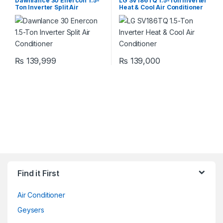
Dawnlance 30 Enercon 1.5-
LG SV186TQ 1.5-Ton Inverter
Ton Inverter Split Air
Heat & Cool Air Conditioner
Conditioner
₨
139,999
₨
139,000
Find it First
Air Conditioner
Geysers