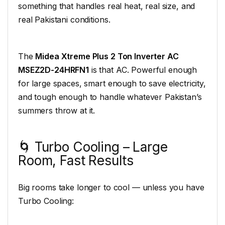
something that handles real heat, real size, and
real Pakistani conditions.
The
Midea Xtreme Plus 2 Ton Inverter AC
MSEZ2D-24HRFN1
is that AC. Powerful enough
for large spaces, smart enough to save electricity,
and tough enough to handle whatever Pakistan’s
summers throw at it.
🌀 Turbo Cooling – Large
Room, Fast Results
Big rooms take longer to cool — unless you have
Turbo Cooling: