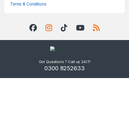
Terms & Conditions
Got Questions ? Call us 24/7!
0300 8252633