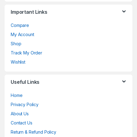
Important Links
Compare
My Account
Shop
Track My Order
Wishlist
Useful Links
Home
Privacy Policy
About Us
Contact Us
Return & Refund Policy