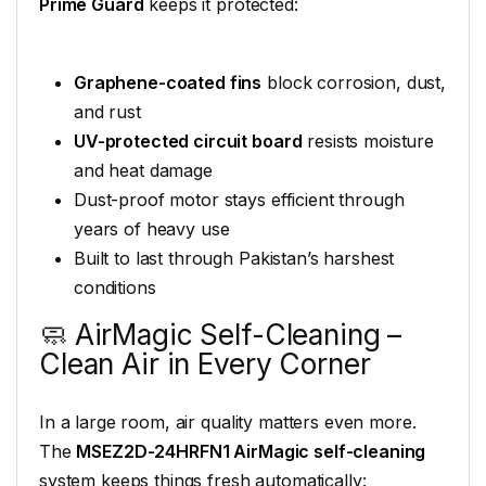
Prime Guard
keeps it protected:
Graphene-coated fins
block corrosion, dust,
and rust
UV-protected circuit board
resists moisture
and heat damage
Dust-proof motor stays efficient through
years of heavy use
Built to last through Pakistan’s harshest
conditions
🧼 AirMagic Self-Cleaning –
Clean Air in Every Corner
In a large room, air quality matters even more.
The
MSEZ2D-24HRFN1 AirMagic self-cleaning
system keeps things fresh automatically: