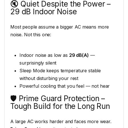
🔇 Quiet Despite the Power –
29 dB Indoor Noise
Most people assume a bigger AC means more
noise. Not this one:
Indoor noise as low as
29 dB(A)
—
surprisingly silent
Sleep Mode keeps temperature stable
without disturbing your rest
Powerful cooling that you feel — not hear
🛡️ Prime Guard Protection –
Tough Build for the Long Run
A large AC works harder and faces more wear.