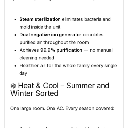
Steam sterilization
eliminates bacteria and
mold inside the unit
Dual negative ion generator
circulates
purified air throughout the room
Achieves
99.9% purification
— no manual
cleaning needed
Healthier air for the whole family every single
day
❄️ Heat & Cool – Summer and
Winter Sorted
One large room. One AC. Every season covered: