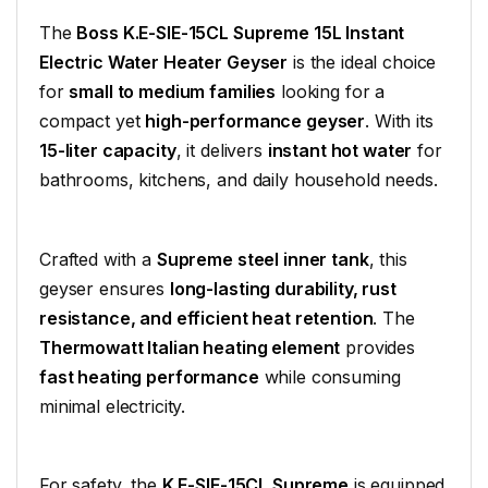
The
Boss K.E-SIE-15CL Supreme 15L Instant
Electric Water Heater Geyser
is the ideal choice
for
small to medium families
looking for a
compact yet
high-performance geyser
. With its
15-liter capacity
, it delivers
instant hot water
for
bathrooms, kitchens, and daily household needs.
Crafted with a
Supreme steel inner tank
, this
geyser ensures
long-lasting durability, rust
resistance, and efficient heat retention
. The
Thermowatt Italian heating element
provides
fast heating performance
while consuming
minimal electricity.
For safety, the
K.E-SIE-15CL Supreme
is equipped