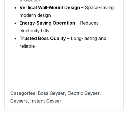
Vertical Wall-Mount Design
– Space-saving
modern design
Energy-Saving Operation
– Reduces
electricity bills
Trusted Boss Quality
– Long-lasting and
reliable
Categories:
Boss Geyser
,
Electric Geyser
,
Geysers
,
Instant Geyser