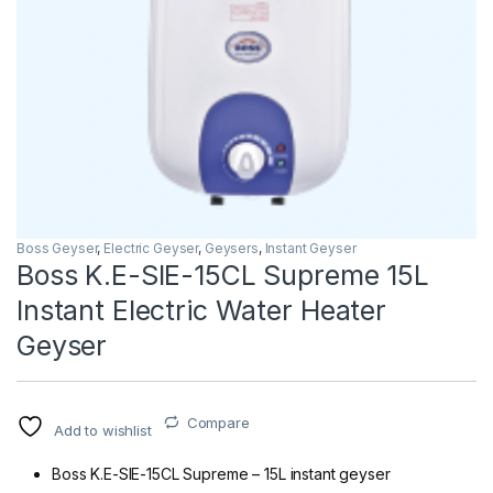
Boss Geyser
,
Electric Geyser
,
Geysers
,
Instant Geyser
Boss K.E-SIE-15CL Supreme 15L
Instant Electric Water Heater
Geyser
Compare
Add to wishlist
Boss K.E-SIE-15CL Supreme – 15L instant geyser