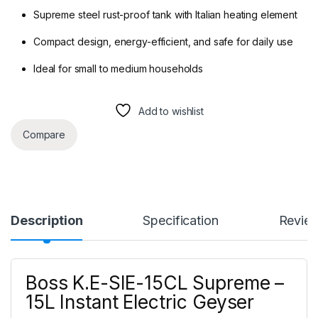
Supreme steel rust-proof tank with Italian heating element
Compact design, energy-efficient, and safe for daily use
Ideal for small to medium households
Add to wishlist
Compare
Description
Specification
Revie
Boss K.E-SIE-15CL Supreme –
15L Instant Electric Geyser