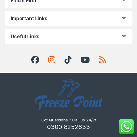
Find it First
Important Links
Useful Links
Got Questions ? Call us 24/7!
0300 8252633