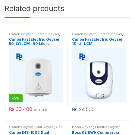
Related products
Canon Geyser
,
Electric Geyser
,
Canon Geyser
,
Electric Geyser
,
Geysers
Geysers
Canon Fast Electric Geyser
Canon Fast Electric Geyser
50-LY/LCM – 50 Liters
10-Ltr LCM
-
5%
₨
39,400
₨
24,500
₨
41,400
Canon Geyser
,
Dual Geyser
,
Gas
Boss Geyser
,
Electric Geyser
,
Geyser
,
Geysers
,
Instant Geyser
Geysers
,
Instant Geyser
Canon INS-1002 Dual
Boss KE EWH Commercial