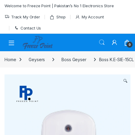
Skip to navigation
Skip to content
Welcome to Freeze Point | Pakistan’s No 1 Electronics Store
Track My Order
Shop
My Account
Contact Us
0
Home
Geysers
Boss Geyser
Boss K.E-SIE-15CL
🔍