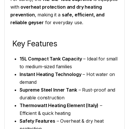
with
overheat protection and dry heating
prevention
, making it a
safe, efficient, and
reliable geyser
for everyday use.
Key Features
15L Compact Tank Capacity
– Ideal for small
to medium-sized families
Instant Heating Technology
– Hot water on
demand
Supreme Steel Inner Tank
– Rust-proof and
durable construction
Thermowatt Heating Element (Italy)
–
Efficient & quick heating
Safety Features
– Overheat & dry heat
protection