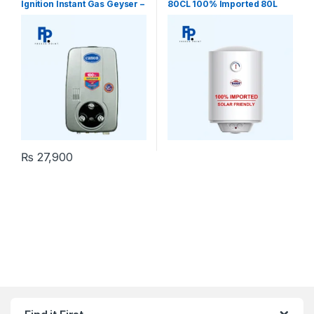
Ignition Instant Gas Geyser –
80CL 100% Imported 80L
Tankless
Electric Water Heater
Geyser
₨
27,900