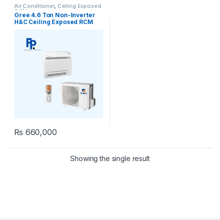
Air Conditioner
,
Ceiling Exposed
RCM
Gree 4.6 Ton Non-Inverter
H&C Ceiling Exposed RCM
type AC Model [GU160ZD/A1-
K]
₨
660,000
Showing the single result