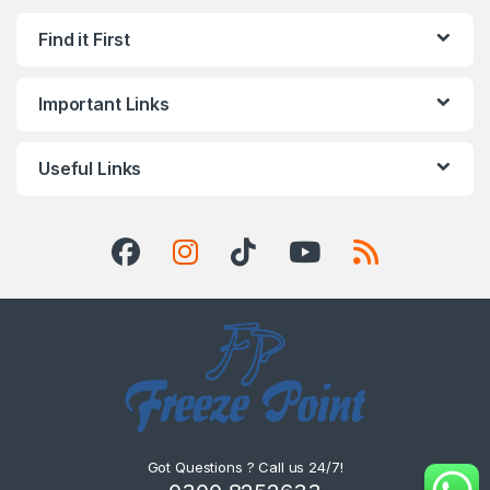
Find it First
Important Links
Useful Links
Got Questions ? Call us 24/7!