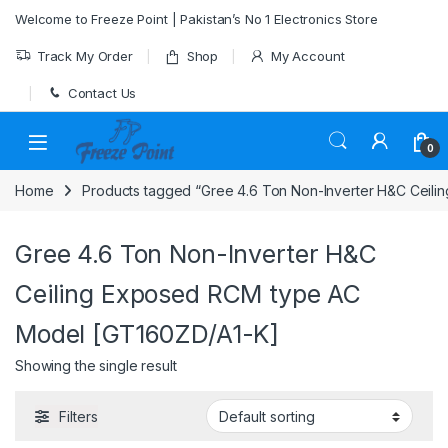
Skip to navigation
Skip to content
Welcome to Freeze Point | Pakistan’s No 1 Electronics Store
Track My Order
Shop
My Account
Contact Us
0
Home
Products tagged “Gree 4.6 Ton Non-Inverter H&C Ceil
Gree 4.6 Ton Non-Inverter H&C
Ceiling Exposed RCM type AC
Model [GT160ZD/A1-K]
Showing the single result
Filters