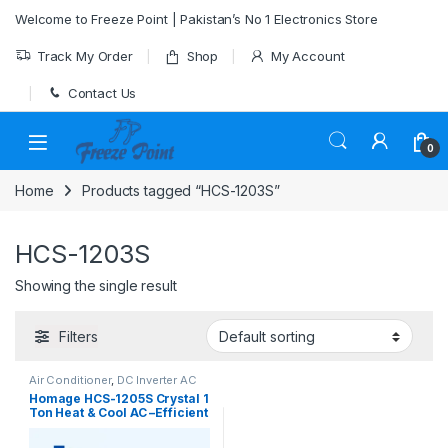
Skip to navigation
Skip to content
Welcome to Freeze Point | Pakistan’s No 1 Electronics Store
Track My Order
Shop
My Account
Contact Us
0
Home
Products tagged “HCS-1203S”
HCS-1203S
Showing the single result
Filters
Air Conditioner
,
DC Inverter AC
Homage HCS-1205S Crystal 1
Ton Heat & Cool AC –Efficient
Cooling