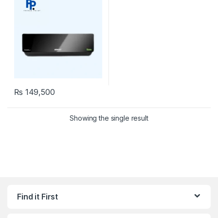
₨
149,500
Showing the single result
Find it First