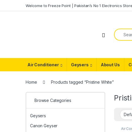
Skip to navigation
Skip to content
Welcome to Freeze Point | Pakistan’s No 1 Electronics Stor
Search f
Air Conditioner
Geysers
About Us
C
Home
Products tagged “Pristine White”
Prist
Browse Categories
Geysers
Canon Geyser
Air Co