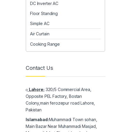
DC Inverter AC
Floor Standing
Simple AC
Air Curtain
Cooking Range
Contact Us
Lahore:
320/5 Commercial Area,
Opposite PEL Factory, Bostan
Colony,main ferozepur road Lahore,
Pakistan
Islamabad:
Muhammadi Town sohan,
Main Bazar Near Muhammadi Masjad,