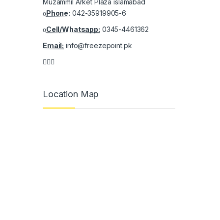
Muzammil Arket Plaza islamabad
Phone:
042-35919905-6
Cell/Whatsapp:
0345-4461362
Email:
info@freezepoint.pk
Location Map