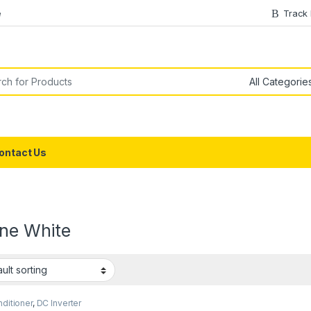
e
Track
or:
ontact Us
ine White
nditioner
,
DC Inverter