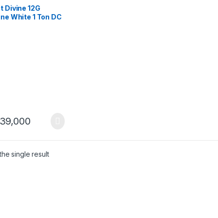
t Divine 12G
ine White 1 Ton DC
ter Heat & Cool AC
icient & Stylish
39,000
he single result