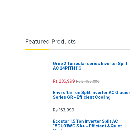
Featured Products
Gree 2 Ton pular series Inverter Split
AC 24PITH11G
₨
236,999
₨
2,459,000
Enviro 1.5 Ton Split Inverter AC Glacie
Series GR – Efficient Cooling
₨
163,999
Ecostar 1.5 Ton Inverter Split AC
18DU01WG SA+ – Efficient & Quiet