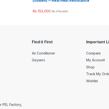
(Golden) — Real Heat Resistance
₨
153,000
₨
175,000
Find it First
Important L
Air Conditioner
Compare
Geysers
My Account
Shop
Track My Ord
Wishlist
e PEL Factory,