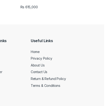
₨
615,000
inks
Useful Links
Home
Privacy Policy
About Us
er
Contact Us
Return & Refund Policy
Terms & Conditions