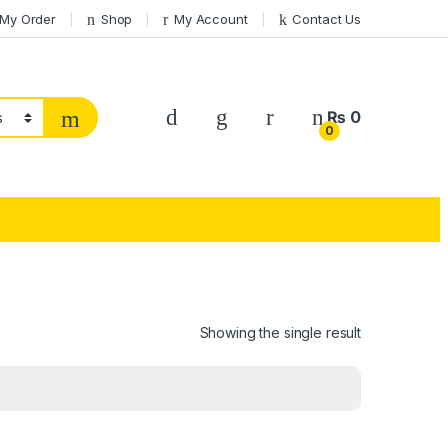
 My Order
Shop
My Account
Contact Us
₨
0
0
Showing the single result