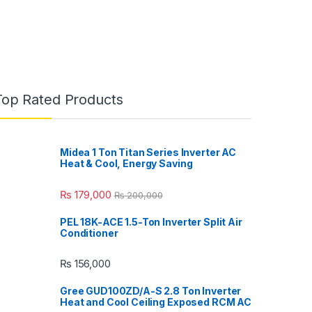
Top Rated Products
Midea 1 Ton Titan Series Inverter AC
Heat & Cool, Energy Saving
₨
179,000
₨
200,000
PEL 18K-ACE 1.5-Ton Inverter Split Air
Conditioner
₨
156,000
Gree GUD100ZD/A-S 2.8 Ton Inverter
Heat and Cool Ceiling Exposed RCM AC