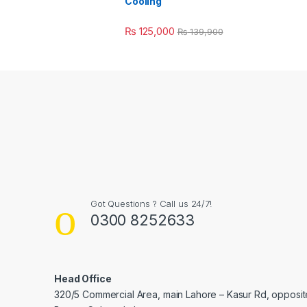
Cooling
₨
125,000
₨
139,900
Got Questions ? Call us 24/7!
0300 8252633
Head Office
320/5 Commercial Area, main Lahore – Kasur Rd, opposit