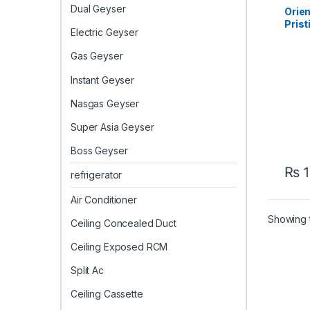
AC
Dual Geyser
Orien
Prist
Electric Geyser
Inver
– Eff
Gas Geyser
Instant Geyser
Nasgas Geyser
Super Asia Geyser
Boss Geyser
₨
1
refrigerator
Air Conditioner
Showing t
Ceiling Concealed Duct
Ceiling Exposed RCM
Split Ac
Ceiling Cassette