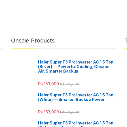
Onsale Products
Haier Super T3 Pro Inverter AC 1.5 Ton
(Silver) — Powerful Cooling, Cleaner
Air, Smarter Backup
₨
153,000
₨
175,000
r
Haier Super T3 Pro Inverter AC 1.5 Ton
(White) — Smarter Backup Power
₨
153,000
₨
175,000
Haier Super T3 Pro Inverter AC 1.5 Ton