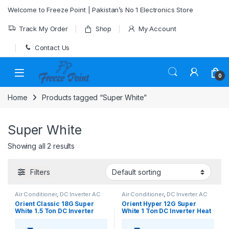
Skip to navigation
Skip to content
Welcome to Freeze Point | Pakistan’s No 1 Electronics Store
Track My Order
Shop
My Account
Contact Us
0
Home
Products tagged “Super White”
Super White
Showing all 2 results
Filters
Air Conditioner
,
DC Inverter AC
Air Conditioner
,
DC Inverter AC
Orient Classic 18G Super
Orient Hyper 12G Super
White 1.5 Ton DC Inverter
White 1 Ton DC Inverter Heat
Heat & Cool AC – Efficient
& Cool AC – Efficient Cooling
Comfort