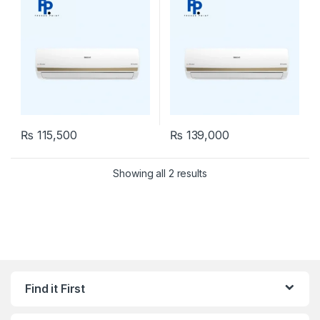
₨
115,500
₨
139,000
Showing all 2 results
Find it First