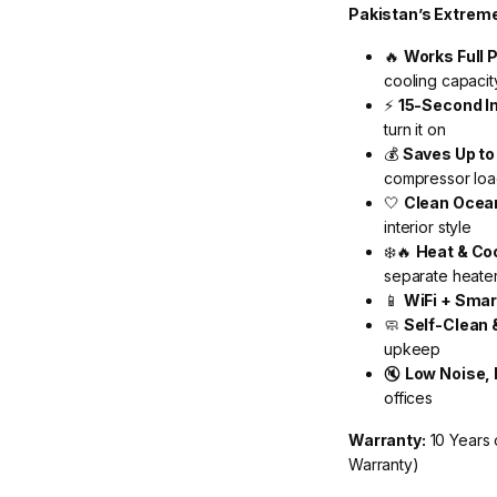
Pakistan’s Extrem
🔥
Works Full 
cooling capaci
⚡
15-Second I
turn it on
💰
Saves Up t
compressor load
🤍
Clean Ocean
interior style
❄️🔥
Heat & Co
separate heate
📱
WiFi + Smar
🧼
Self-Clean 
upkeep
🔇
Low Noise,
offices
Warranty:
10 Years 
Warranty)