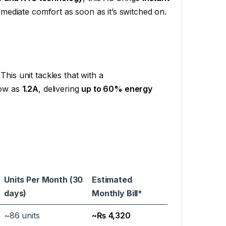
mediate comfort as soon as it’s switched on.
This unit tackles that with a
low as
1.2A
, delivering
up to 60% energy
Units Per Month (30
Estimated
days)
Monthly Bill*
~86 units
~₨ 4,320