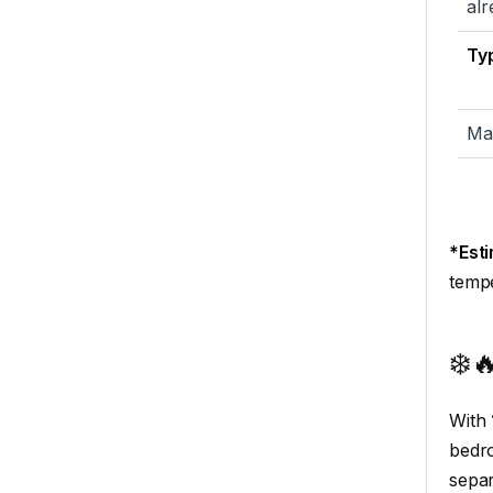
alr
Typ
Ma
*Est
tempe
❄️
With
bedro
separ