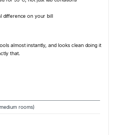
 difference on your bill
ols almost instantly, and looks clean doing it
ctly that.
 medium rooms)