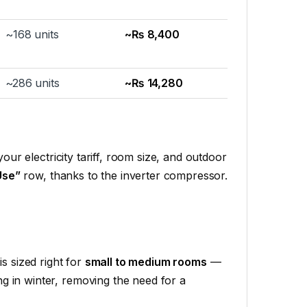
~168 units
~₨ 8,400
~286 units
~₨ 14,280
your electricity tariff, room size, and outdoor
Use”
row, thanks to the inverter compressor.
is sized right for
small to medium rooms
—
ng in winter, removing the need for a