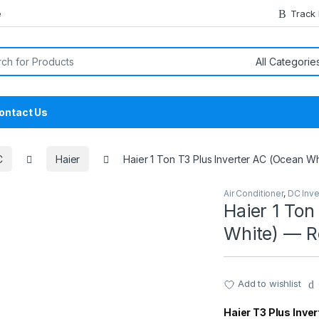
e
Track
or:
ontact Us
C
Haier
Haier 1 Ton T3 Plus Inverter AC (Ocean Wh
Air Conditioner
,
DC Inve
Haier 1 Ton
White) — Re
Add to wishlist
Haier T3 Plus Invert