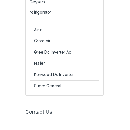
Geysers
refrigerator
Air x
Cross air
Gree Dc Inverter Ac
Haier
Kenwood Dc Inverter
Super General
Contact Us