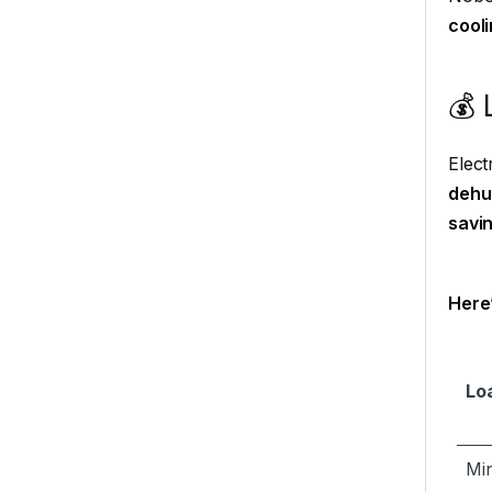
cooli
💰 
Elect
dehu
savi
Here’
Lo
Mi