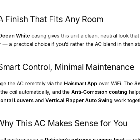
A Finish That Fits Any Room
Ocean White
casing gives this unit a clean, neutral look th
 — a practical choice if you’d rather the AC blend in than st
Smart Control, Minimal Maintenance
ge the AC remotely via the
Haismart App
over WiFi. The
Se
the coil automatically, and the
Anti-Corrosion coating
helps
zontal Louvers
and
Vertical Flapper Auto Swing
work togeth
Why This AC Makes Sense for You
Full performance in
Pakistan’s extreme summer heat
— rate