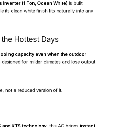
s Inverter (1 Ton, Ocean White)
is built
its clean white finish fits naturally into any
 the Hottest Days
ooling capacity even when the outdoor
designed for milder climates and lose output
, not a reduced version of it.
 and KTS technology
, this AC brings
instant