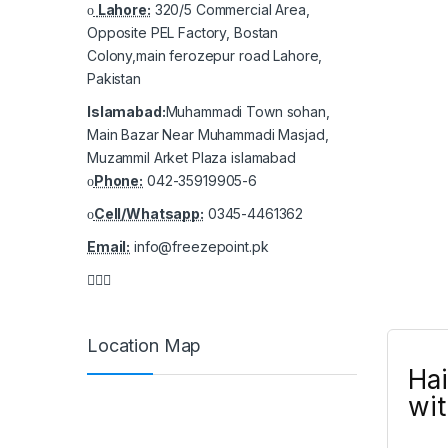
Lahore:
320/5 Commercial Area,
Opposite PEL Factory, Bostan
Colony,main ferozepur road Lahore,
Pakistan
Islamabad:
Muhammadi Town sohan,
Main Bazar Near Muhammadi Masjad,
Muzammil Arket Plaza islamabad
Phone:
042-35919905-6
Cell/Whatsapp:
0345-4461362
Email:
info@freezepoint.pk
Location Map
Hai
wit