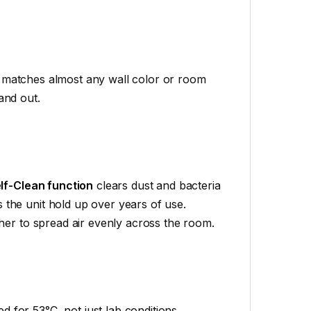
at matches almost any wall color or room
and out.
lf-Clean function
clears dust and bacteria
 the unit hold up over years of use.
er to spread air evenly across the room.
d for 53°C, not just lab conditions