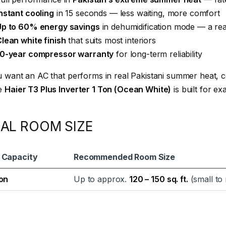
nstant cooling
in 15 seconds — less waiting, more comfort
Up to 60% energy savings
in dehumidification mode — a real
lean white finish
that suits most interiors
10-year compressor warranty
for long-term reliability
u want an AC that performs in real Pakistani summer heat, co
e
Haier T3 Plus Inverter 1 Ton (Ocean White)
is built for exa
EAL ROOM SIZE
 Capacity
Recommended Room Size
Ton
Up to approx.
120 – 150 sq. ft.
(small to