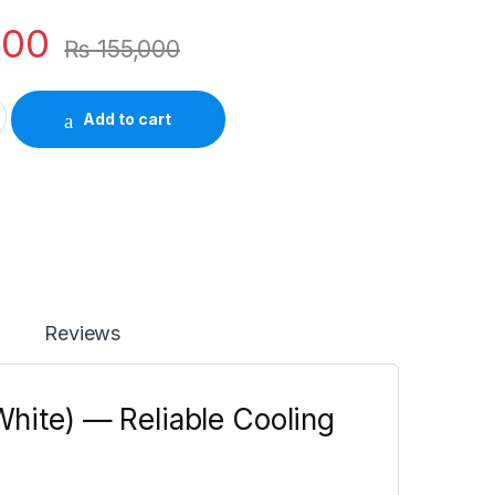
500
₨
155,000
 Inverter AC (Ocean White) — Reliable Cooling with a Clean quant
Add to cart
Reviews
White) — Reliable Cooling