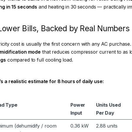
ng in 15 seconds
and heating in 30 seconds — practically im
Lower Bills, Backed by Real Numbers
ricity cost is usually the first concern with any AC purchase. 
midification mode
that reduces compressor current to as 
ngs
compared to full cooling load.
s a realistic estimate for 8 hours of daily use:
ad Type
Power
Units Used
Input
Per Day
nimum (dehumidify / room
0.36 kW
2.88 units