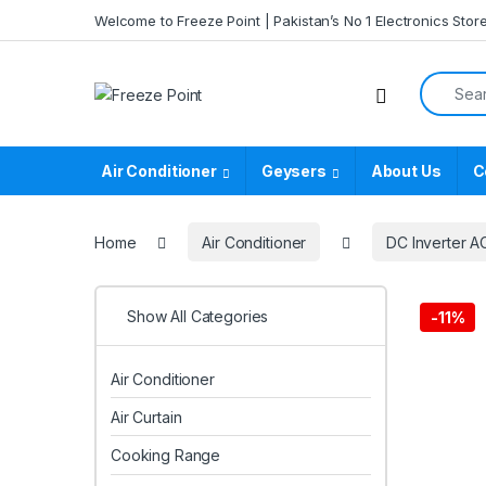
Skip to navigation
Skip to content
Welcome to Freeze Point | Pakistan’s No 1 Electronics Stor
Search f
Air Conditioner
Geysers
About Us
C
Home
Air Conditioner
DC Inverter A
Show All Categories
-
11%
Air Conditioner
Air Curtain
Cooking Range