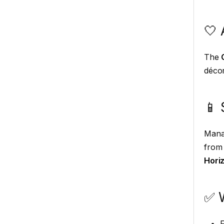
🤍 
The
décor
📱 
Mana
from 
Hori
✅ 