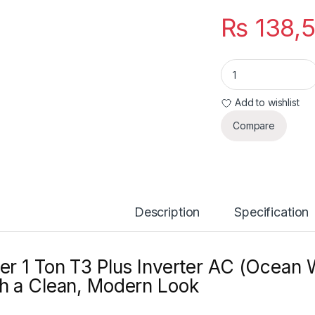
₨
138,
Haier 1 Ton T3 Plus
Add to wishlist
Compare
Description
Specification
er 1 Ton T3 Plus Inverter AC (Ocean 
h a Clean, Modern Look