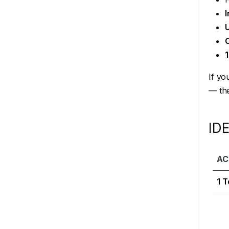
I
C
If yo
— th
ID
AC
1 