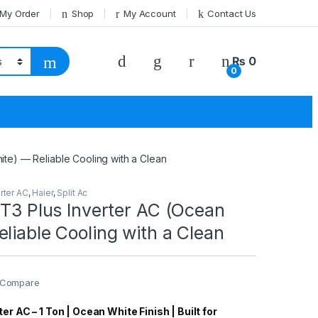
 My Order
Shop
My Account
Contact Us
₨
0
0
ite) — Reliable Cooling with a Clean
rter AC
,
Haier
,
Split Ac
 T3 Plus Inverter AC (Ocean
liable Cooling with a Clean
Compare
er AC – 1 Ton | Ocean White Finish | Built for