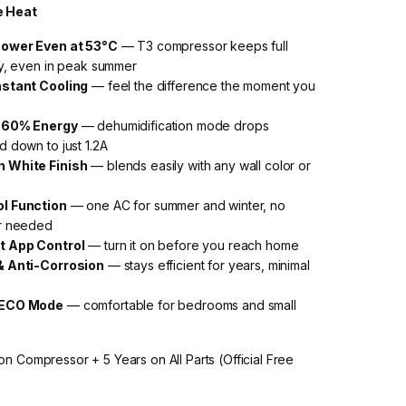
e Heat
Power Even at 53°C
— T3 compressor keeps full
ty, even in peak summer
nstant Cooling
— feel the difference the moment you
o 60% Energy
— dehumidification mode drops
 down to just 1.2A
 White Finish
— blends easily with any wall color or
ol Function
— one AC for summer and winter, no
r needed
t App Control
— turn it on before you reach home
& Anti-Corrosion
— stays efficient for years, minimal
 ECO Mode
— comfortable for bedrooms and small
on Compressor + 5 Years on All Parts (Official Free