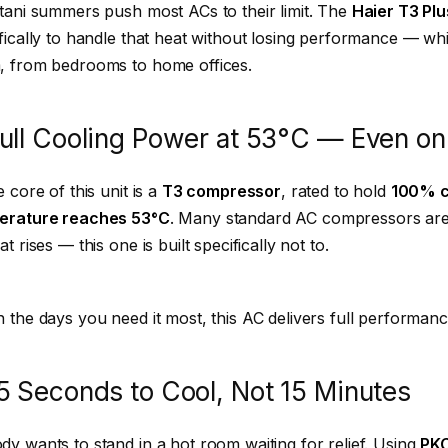
tani summers push most ACs to their limit. The
Haier T3 Plu
fically to handle that heat without losing performance — while 
, from bedrooms to home offices.
 Full Cooling Power at 53°C — Even on
e core of this unit is a
T3 compressor
, rated to hold
100% c
erature reaches 53°C
. Many standard AC compressors are 
at rises — this one is built specifically not to.
 the days you need it most, this AC delivers full performance
5 Seconds to Cool, Not 15 Minutes
y wants to stand in a hot room waiting for relief. Using
PKC