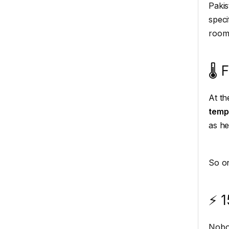
Pakis
speci
room
🌡️
At th
temp
as he
So on
⚡ 1
Nobod