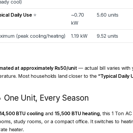
eady cool)
ical Daily Use
⭐
~0.70
5.60 units
kW
ximum (peak cooling/heating)
1.19 kW
9.52 units
imated at approximately ₨50/unit
— actual bill varies with 
rature. Most households land closer to the
“Typical Daily 
 One Unit, Every Season
14,500 BTU cooling
and
15,500 BTU heating
, this 1 Ton AC 
oms, study rooms, or a compact office. It switches to heati
ate heater.