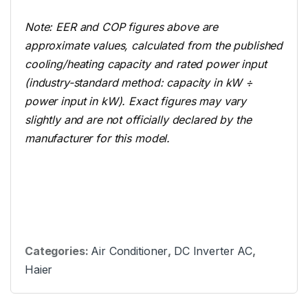
Note: EER and COP figures above are
approximate values, calculated from the published
cooling/heating capacity and rated power input
(industry-standard method: capacity in kW ÷
power input in kW). Exact figures may vary
slightly and are not officially declared by the
manufacturer for this model.
Categories:
Air Conditioner
,
DC Inverter AC
,
Haier