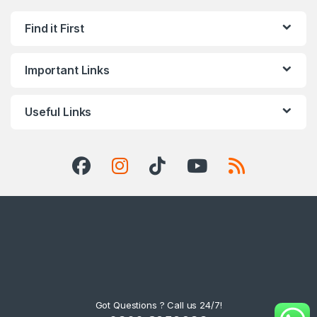
Find it First
Important Links
Useful Links
Got Questions ? Call us 24/7!