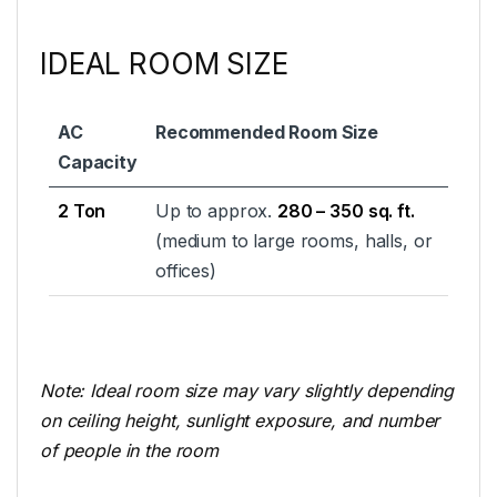
IDEAL ROOM SIZE
AC
Recommended Room Size
Capacity
2 Ton
Up to approx.
280 – 350 sq. ft.
(medium to large rooms, halls, or
offices)
Note: Ideal room size may vary slightly depending
on ceiling height, sunlight exposure, and number
of people in the room