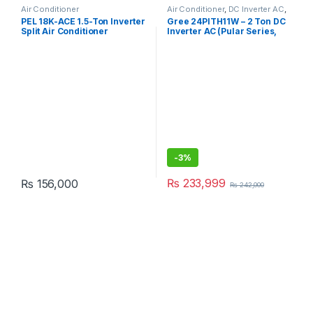
Air Conditioner
Air Conditioner
,
DC Inverter AC
,
Gree Dc Inverter Ac
PEL 18K-ACE 1.5-Ton Inverter
Gree 24PITH11W – 2 Ton DC
Split Air Conditioner
Inverter AC (Pular Series,
Heat & Cool, Without Wi-Fi)
-
3%
₨
233,999
₨
156,000
₨
242,000