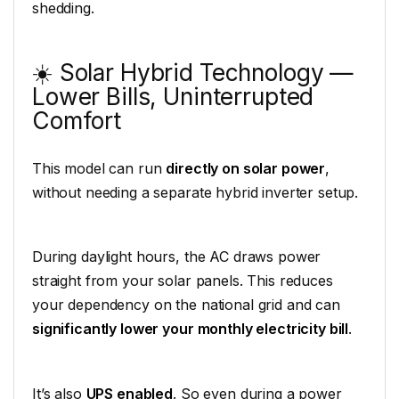
shedding.
☀️ Solar Hybrid Technology —
Lower Bills, Uninterrupted
Comfort
This model can run
directly on solar power
,
without needing a separate hybrid inverter setup.
During daylight hours, the AC draws power
straight from your solar panels. This reduces
your dependency on the national grid and can
significantly lower your monthly electricity bill
.
It’s also
UPS enabled
. So even during a power