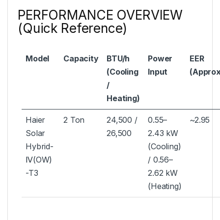
PERFORMANCE OVERVIEW
(Quick Reference)
Model
Capacity
BTU/h
Power
EER
(Cooling
Input
(Approx
/
Heating)
Haier
2 Ton
24,500 /
0.55–
~2.95
Solar
26,500
2.43 kW
Hybrid-
(Cooling)
Ⅳ(OW)
/ 0.56–
-T3
2.62 kW
(Heating)