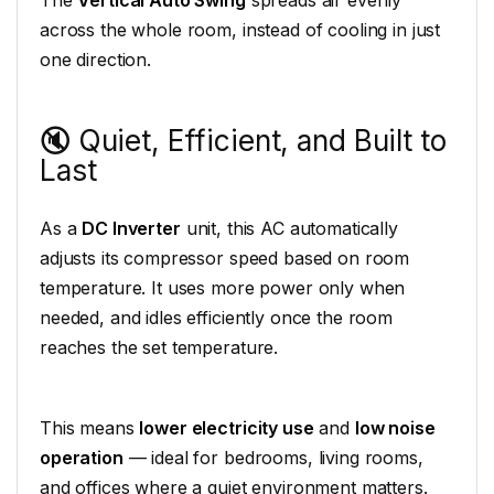
The
Vertical Auto Swing
spreads air evenly
across the whole room, instead of cooling in just
one direction.
🔇 Quiet, Efficient, and Built to
Last
As a
DC Inverter
unit, this AC automatically
adjusts its compressor speed based on room
temperature. It uses more power only when
needed, and idles efficiently once the room
reaches the set temperature.
This means
lower electricity use
and
low noise
operation
— ideal for bedrooms, living rooms,
and offices where a quiet environment matters.