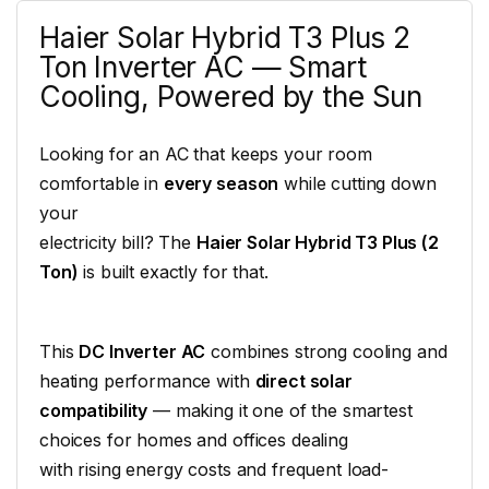
Haier Solar Hybrid T3 Plus 2
Ton Inverter AC — Smart
Cooling, Powered by the Sun
Looking for an AC that keeps your room
comfortable in
every season
while cutting down
your
electricity bill? The
Haier Solar Hybrid T3 Plus (2
Ton)
is built exactly for that.
This
DC Inverter AC
combines strong cooling and
heating performance with
direct solar
compatibility
— making it one of the smartest
choices for homes and offices dealing
with rising energy costs and frequent load-