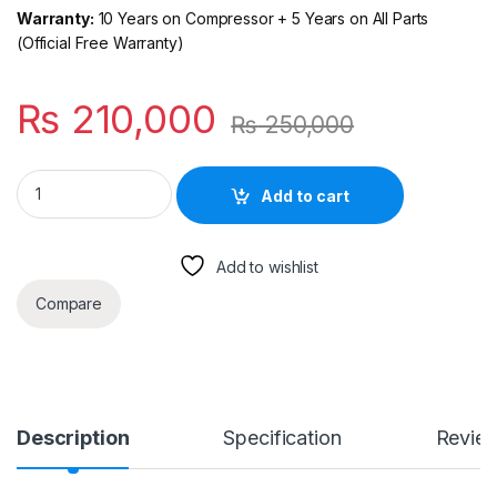
Warranty:
10 Years on Compressor + 5 Years on All Parts
(Official Free Warranty)
₨
210,000
₨
250,000
Haier Solar Hybrid T3 Plus 2 Ton Inverter AC — Smart Cooling
Add to cart
Add to wishlist
Compare
Description
Specification
Revie