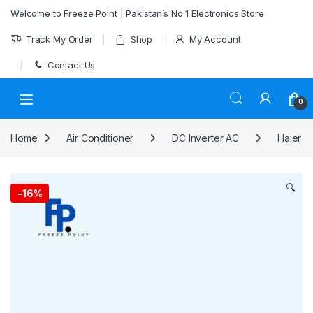
Skip to navigation
Skip to content
Welcome to Freeze Point | Pakistan’s No 1 Electronics Store
Track My Order
Shop
My Account
Contact Us
0
Home
Air Conditioner
DC Inverter AC
Haier
🔍
-
16%