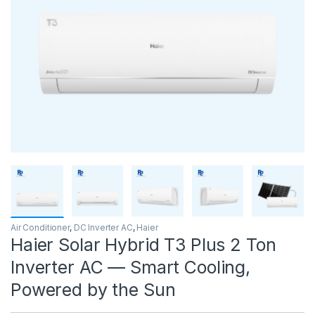
Air Conditioner
,
DC Inverter AC
,
Haier
Haier Solar Hybrid T3 Plus 2 Ton
Inverter AC — Smart Cooling,
Powered by the Sun