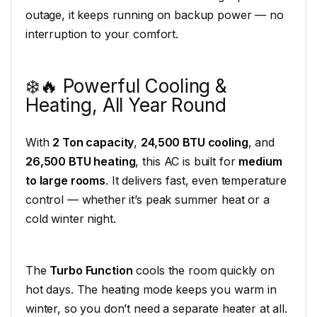
outage, it keeps running on backup power — no
interruption to your comfort.
❄️🔥 Powerful Cooling &
Heating, All Year Round
With
2 Ton capacity
,
24,500 BTU cooling
, and
26,500 BTU heating
, this AC is built for
medium
to large rooms
. It delivers fast, even temperature
control — whether it’s peak summer heat or a
cold winter night.
The
Turbo Function
cools the room quickly on
hot days. The heating mode keeps you warm in
winter, so you don’t need a separate heater at all.