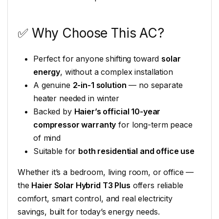
✅ Why Choose This AC?
Perfect for anyone shifting toward
solar
energy
, without a complex installation
A genuine
2-in-1 solution
— no separate
heater needed in winter
Backed by
Haier’s official 10-year
compressor warranty
for long-term peace
of mind
Suitable for
both residential and office use
Whether it’s a bedroom, living room, or office —
the
Haier Solar Hybrid T3 Plus
offers reliable
comfort, smart control, and real electricity
savings, built for today’s energy needs.