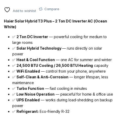
Compare
Add to wishlist
Haier Solar Hybrid T3 Plus – 2 Ton DC Inverter AC (Ocean
White)
✅
2 Ton DC Inverter
— powerful cooling for medium to
large rooms
✅
Solar Hybrid Technology
— runs directly on solar
power
✅
Heat & Cool Function
— one AC for summer and winter
✅
24,500 BTU Cooling / 26,500 BTU Heating
capacity
✅
WiFi Enabled
— control from your phone, anywhere
✅
Self-Clean & Anti-Corrosion
— longer lifespan, less
maintenance
✅
Turbo Function
— fast cooling in minutes
✅
Low Noise Operation
— peaceful for home & office use
✅
UPS Enabled
— works during load-shedding on backup
power
✅
Refrigerant:
Eco-friendly R-32