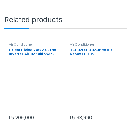
Related products
Air Conditioner
Air Conditioner
Orient Divine 24G 2.0-Ton
TCL 32D310 32-Inch HD
Inverter Air Conditioner –
Ready LED TV
Pristine White
₨
209,000
₨
38,990