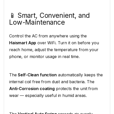
📱 Smart, Convenient, and
Low-Maintenance
Control the AC from anywhere using the
Haismart App
over WiFi. Turn it on before you
reach home, adjust the temperature from your
phone, or monitor usage in real time.
The
Self-Clean function
automatically keeps the
internal coil free from dust and bacteria. The
Anti-Corrosion coating
protects the unit from
wear — especially useful in humid areas.