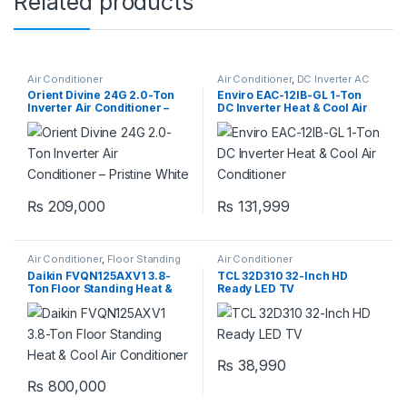
Related products
Air Conditioner
Air Conditioner
,
DC Inverter AC
Orient Divine 24G 2.0-Ton
Enviro EAC-12IB-GL 1-Ton
Inverter Air Conditioner –
DC Inverter Heat & Cool Air
Pristine White
Conditioner
₨
209,000
₨
131,999
Air Conditioner
,
Floor Standing
Air Conditioner
Daikin FVQN125AXV1 3.8-
TCL 32D310 32-Inch HD
Ton Floor Standing Heat &
Ready LED TV
Cool Air Conditioner
₨
38,990
₨
800,000