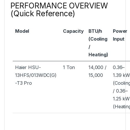
PERFORMANCE OVERVIEW
(Quick Reference)
Model
Capacity
BTU/h
Power
(Cooling
Input
/
Heating)
Haier HSU-
1 Ton
14,000 /
0.36–
13HFS/013WDC(G)
15,000
1.39 k
-T3 Pro
(Coolin
/ 0.36–
1.25 kW
(Heatin