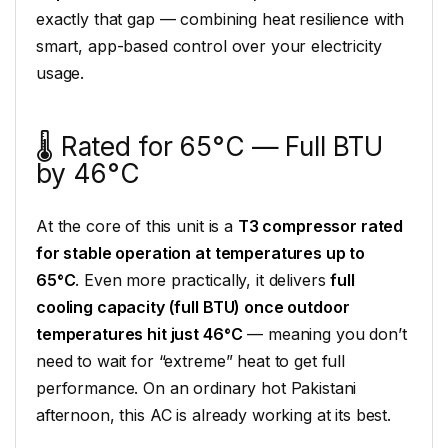
exactly that gap — combining heat resilience with
smart, app-based control over your electricity
usage.
🌡️ Rated for 65°C — Full BTU
by 46°C
At the core of this unit is a
T3 compressor rated
for stable operation at temperatures up to
65°C
. Even more practically, it delivers
full
cooling capacity (full BTU) once outdoor
temperatures hit just 46°C
— meaning you don’t
need to wait for “extreme” heat to get full
performance. On an ordinary hot Pakistani
afternoon, this AC is already working at its best.