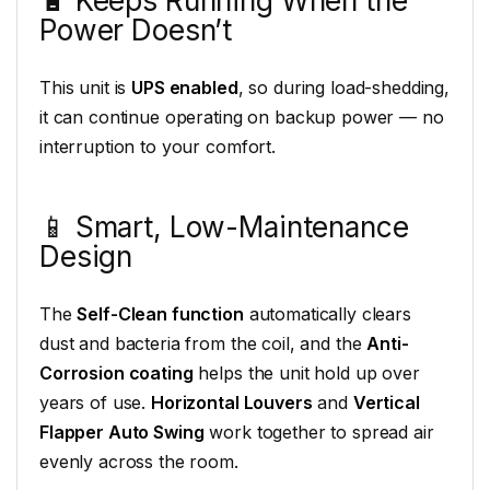
🔋 Keeps Running When the
Power Doesn’t
This unit is
UPS enabled
, so during load-shedding,
it can continue operating on backup power — no
interruption to your comfort.
📱 Smart, Low-Maintenance
Design
The
Self-Clean function
automatically clears
dust and bacteria from the coil, and the
Anti-
Corrosion coating
helps the unit hold up over
years of use.
Horizontal Louvers
and
Vertical
Flapper Auto Swing
work together to spread air
evenly across the room.