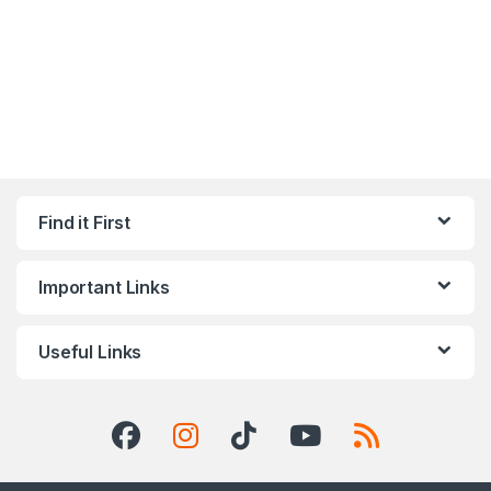
Find it First
Important Links
Useful Links