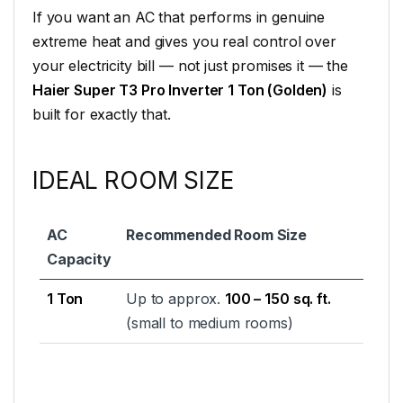
If you want an AC that performs in genuine
extreme heat and gives you real control over
your electricity bill — not just promises it — the
Haier Super T3 Pro Inverter 1 Ton (Golden)
is
built for exactly that.
IDEAL ROOM SIZE
AC
Recommended Room Size
Capacity
1 Ton
Up to approx.
100 – 150 sq. ft.
(small to medium rooms)