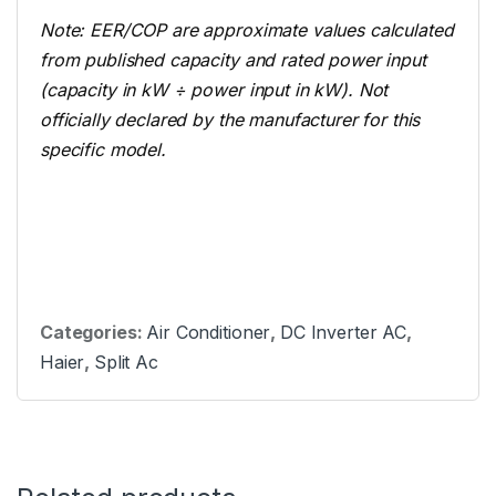
Note: EER/COP are approximate values calculated
from published capacity and rated power input
(capacity in kW ÷ power input in kW). Not
officially declared by the manufacturer for this
specific model.
Categories:
Air Conditioner
,
DC Inverter AC
,
Haier
,
Split Ac