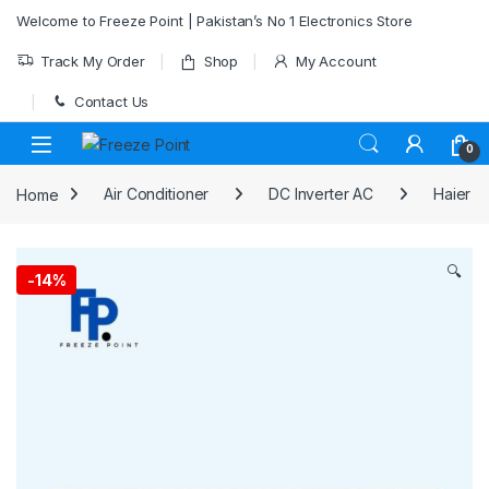
Skip to navigation
Skip to content
Welcome to Freeze Point | Pakistan’s No 1 Electronics Store
Track My Order
Shop
My Account
Contact Us
0
Home
Air Conditioner
DC Inverter AC
Haier
🔍
-
14%