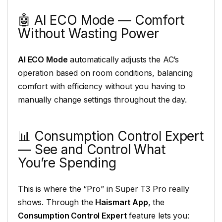
🤖 AI ECO Mode — Comfort
Without Wasting Power
AI ECO Mode
automatically adjusts the AC’s
operation based on room conditions, balancing
comfort with efficiency without you having to
manually change settings throughout the day.
📊 Consumption Control Expert
— See and Control What
You’re Spending
This is where the “Pro” in Super T3 Pro really
shows. Through the
Haismart App
, the
Consumption Control Expert
feature lets you: