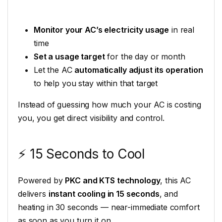
Monitor your AC’s electricity usage
in real
time
Set a usage target
for the day or month
Let the AC
automatically adjust its operation
to help you stay within that target
Instead of guessing how much your AC is costing
you, you get direct visibility and control.
⚡ 15 Seconds to Cool
Powered by
PKC and KTS technology
, this AC
delivers
instant cooling in 15 seconds
, and
heating in 30 seconds — near-immediate comfort
as soon as you turn it on.