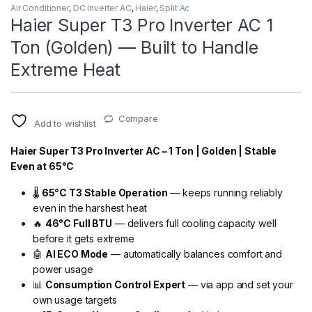
Air Conditioner
,
DC Inverter AC
,
Haier
,
Split Ac
Haier Super T3 Pro Inverter AC 1
Ton (Golden) — Built to Handle
Extreme Heat
Compare
Add to wishlist
Haier Super T3 Pro Inverter AC – 1 Ton | Golden | Stable
Even at 65°C
🌡️
65°C T3 Stable Operation
— keeps running reliably
even in the harshest heat
🔥
46°C Full BTU
— delivers full cooling capacity well
before it gets extreme
🤖
AI ECO Mode
— automatically balances comfort and
power usage
📊
Consumption Control Expert
— via app and set your
own usage targets