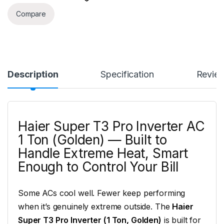
Compare
Description
Specification
Revie
Haier Super T3 Pro Inverter AC
1 Ton (Golden) — Built to
Handle Extreme Heat, Smart
Enough to Control Your Bill
Some ACs cool well. Fewer keep performing
when it’s genuinely extreme outside. The
Haier
Super T3 Pro Inverter (1 Ton, Golden)
is built for