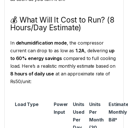
💰 What Will It Cost to Run? (8
Hours/Day Estimate)
In
dehumidification mode
, the compressor
current can drop to as low as
1.2A
, delivering
up
to 60% energy savings
compared to full cooling
load. Here’s a realistic monthly estimate based on
8 hours of daily use
at an approximate rate of
₨50/unit:
Load Type
Power
Units
Units
Estimat
Input
Used
Per
Monthly
Per
Month
Bill*
Day
(30