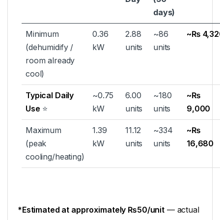
days)
Minimum
0.36
2.88
~86
~₨ 4,32
(dehumidify /
kW
units
units
room already
cool)
Typical Daily
~0.75
6.00
~180
~₨
Use
⭐
kW
units
units
9,000
Maximum
1.39
11.12
~334
~₨
(peak
kW
units
units
16,680
cooling/heating)
*Estimated at approximately ₨50/unit
— actual