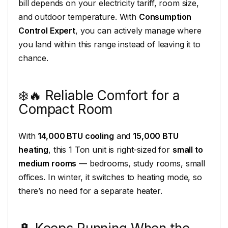
bill depends on your electricity tariff, room size,
and outdoor temperature. With
Consumption
Control Expert
, you can actively manage where
you land within this range instead of leaving it to
chance.
❄️🔥 Reliable Comfort for a
Compact Room
With
14,000 BTU cooling
and
15,000 BTU
heating
, this 1 Ton unit is right-sized for
small to
medium rooms
— bedrooms, study rooms, small
offices. In winter, it switches to heating mode, so
there’s no need for a separate heater.