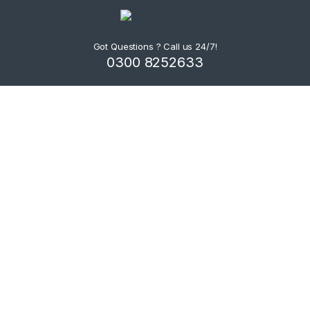
Got Questions ? Call us 24/7!
0300 8252633