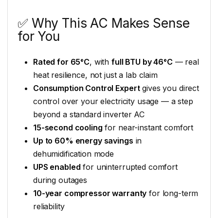
✅ Why This AC Makes Sense
for You
Rated for 65°C
, with
full BTU by 46°C
— real
heat resilience, not just a lab claim
Consumption Control Expert
gives you direct
control over your electricity usage — a step
beyond a standard inverter AC
15-second cooling
for near-instant comfort
Up to 60% energy savings
in
dehumidification mode
UPS enabled
for uninterrupted comfort
during outages
10-year compressor warranty
for long-term
reliability