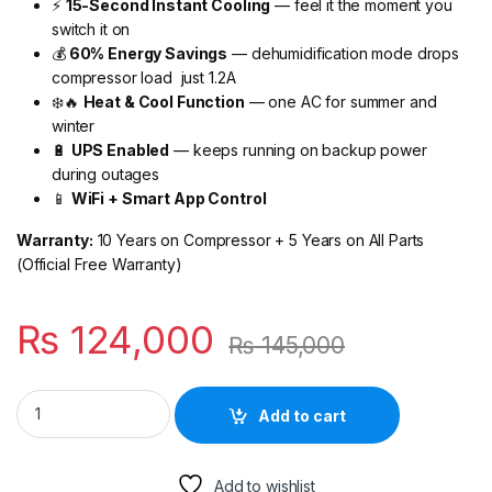
⚡
15-Second Instant Cooling
— feel it the moment you
switch it on
💰
60% Energy Savings
— dehumidification mode drops
compressor load just 1.2A
❄️🔥
Heat & Cool Function
— one AC for summer and
winter
🔋
UPS Enabled
— keeps running on backup power
during outages
📱
WiFi + Smart App Control
Warranty:
10 Years on Compressor + 5 Years on All Parts
(Official Free Warranty)
₨
124,000
₨
145,000
Haier Super T3 Pro Inverter AC 1 Ton (Golden) — Built to Hand
Add to cart
Add to wishlist