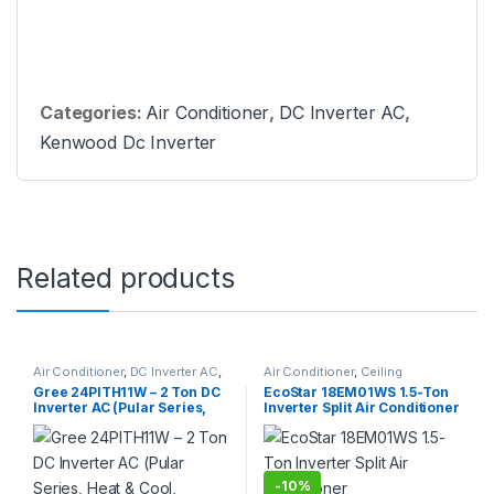
Categories:
Air Conditioner
,
DC Inverter AC
,
Kenwood Dc Inverter
Related products
Air Conditioner
,
DC Inverter AC
,
Air Conditioner
,
Ceiling
Gree Dc Inverter Ac
Cassette
Gree 24PITH11W – 2 Ton DC
EcoStar 18EM01WS 1.5-Ton
Inverter AC (Pular Series,
Inverter Split Air Conditioner
Heat & Cool, Without Wi-Fi)
-
10%