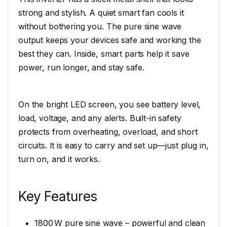
strong and stylish. A quiet smart fan cools it
without bothering you. The pure sine wave
output keeps your devices safe and working the
best they can. Inside, smart parts help it save
power, run longer, and stay safe.
On the bright LED screen, you see battery level,
load, voltage, and any alerts. Built-in safety
protects from overheating, overload, and short
circuits. It is easy to carry and set up—just plug in,
turn on, and it works.
Key Features
1800 W pure sine wave – powerful and clean