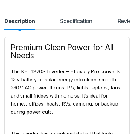
Description
Specification
Revie
Premium Clean Power for All
Needs
The KEL‑1870S Inverter – E Luxury Pro converts
12 V battery or solar energy into clean, smooth
230 V AC power. It runs TVs, lights, laptops, fans,
and small fridges with no noise. It’s ideal for
homes, offices, boats, RVs, camping, or backup
during power cuts.
This inverter has a sleek metal shell that looks