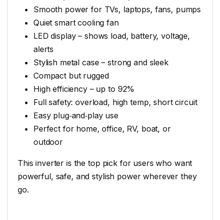
Smooth power for TVs, laptops, fans, pumps
Quiet smart cooling fan
LED display – shows load, battery, voltage,
alerts
Stylish metal case – strong and sleek
Compact but rugged
High efficiency – up to 92%
Full safety: overload, high temp, short circuit
Easy plug‑and‑play use
Perfect for home, office, RV, boat, or
outdoor
This inverter is the top pick for users who want
powerful, safe, and stylish power wherever they
go.