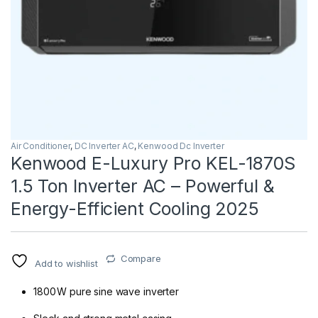
Air Conditioner
,
DC Inverter AC
,
Kenwood Dc Inverter
Kenwood E-Luxury Pro KEL-1870S
1.5 Ton Inverter AC – Powerful &
Energy-Efficient Cooling 2025
Compare
Add to wishlist
1800 W pure sine wave inverter