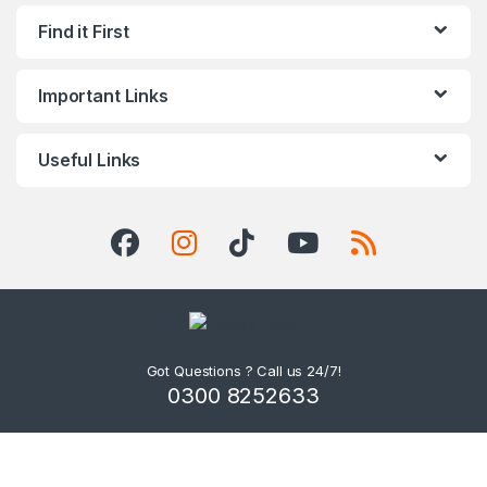
Find it First
Important Links
Useful Links
Got Questions ? Call us 24/7!
0300 8252633