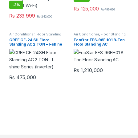
-
3%
₨
125,000
₨
139,000
₨
233,999
₨
242,000
Air Conditioner
,
Floor Standing
Air Conditioner
,
Floor Standing
GREE GF-24ISH Floor
EcoStar EFS-96FH01 8-Ton
Standing AC 2 TON – I-shine
Floor Standing AC
Series (Inverter)
₨
1,210,000
₨
475,000