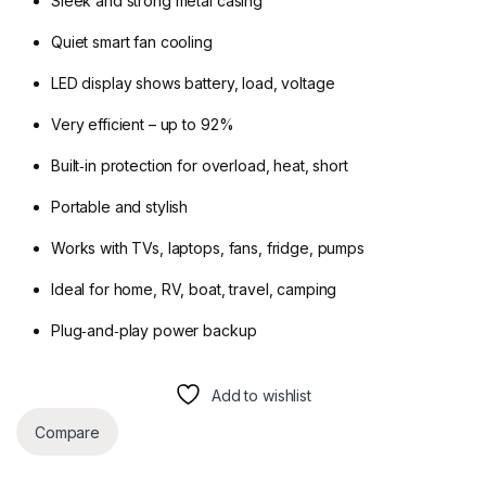
Sleek and strong metal casing
Quiet smart fan cooling
LED display shows battery, load, voltage
Very efficient – up to 92%
Built‑in protection for overload, heat, short
Portable and stylish
Works with TVs, laptops, fans, fridge, pumps
Ideal for home, RV, boat, travel, camping
Plug‑and‑play power backup
Add to wishlist
Compare