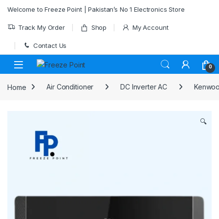
Skip to navigation
Skip to content
Welcome to Freeze Point | Pakistan’s No 1 Electronics Store
Track My Order
Shop
My Account
Contact Us
0
Home
Air Conditioner
DC Inverter AC
Kenwood
🔍