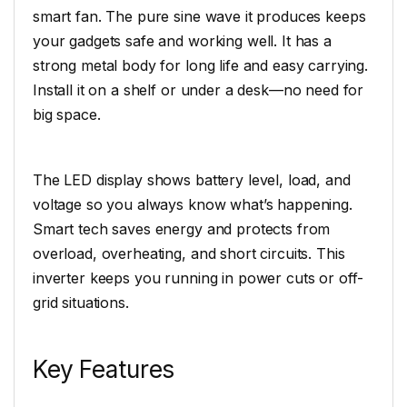
smart fan. The pure sine wave it produces keeps
your gadgets safe and working well. It has a
strong metal body for long life and easy carrying.
Install it on a shelf or under a desk—no need for
big space.
The LED display shows battery level, load, and
voltage so you always know what’s happening.
Smart tech saves energy and protects from
overload, overheating, and short circuits. This
inverter keeps you running in power cuts or off-
grid situations.
Key Features