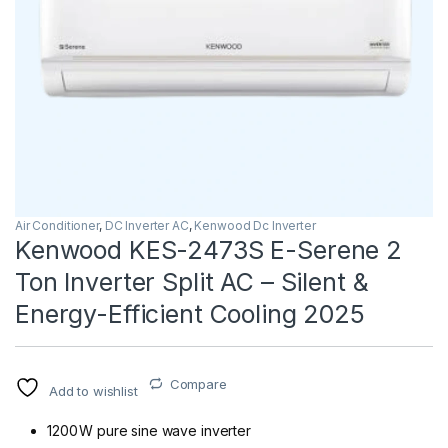
Air Conditioner
,
DC Inverter AC
,
Kenwood Dc Inverter
Kenwood KES-2473S E-Serene 2
Ton Inverter Split AC – Silent &
Energy-Efficient Cooling 2025
Compare
Add to wishlist
1200 W pure sine wave inverter