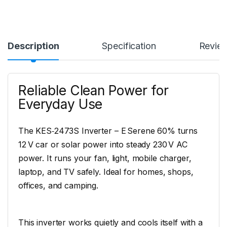
Description
Specification
Revie
Reliable Clean Power for
Everyday Use
The KES‑2473S Inverter – E Serene 60% turns
12 V car or solar power into steady 230 V AC
power. It runs your fan, light, mobile charger,
laptop, and TV safely. Ideal for homes, shops,
offices, and camping.
This inverter works quietly and cools itself with a