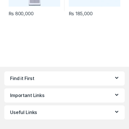
₨
800,000
₨
185,000
Find it First
Important Links
Useful Links