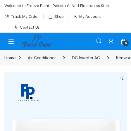
Skip to navigation
Skip to content
Welcome to Freeze Point | Pakistan’s No 1 Electronics Store
Track My Order
Shop
My Account
Contact Us
0
Home
Air Conditioner
DC Inverter AC
Kenwood
🔍