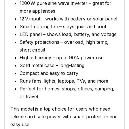
1200 W pure sine wave inverter – great for
more appliances
12 V input – works with battery or solar panel
Smart cooling fan – stays quiet and cool
LED panel – shows load, battery, and voltage
Safety protections – overload, high temp,
short circuit
High efficiency – up to 90% power use
Solid metal case – long-lasting
Compact and easy to carry
Runs fans, lights, laptops, TVs, and more
Perfect for homes, shops, offices, camping,
or travel
This model is a top choice for users who need
reliable and safe power with smart protection and
easy use.