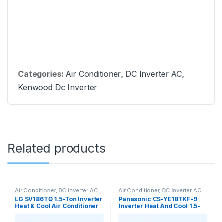
Categories:
Air Conditioner
,
DC Inverter AC
,
Kenwood Dc Inverter
Related products
Air Conditioner
,
DC Inverter AC
Air Conditioner
,
DC Inverter AC
LG SV186TQ 1.5-Ton Inverter
Panasonic CS-YE18TKF-9
Heat & Cool Air Conditioner
Inverter Heat And Cool 1.5-
Ton