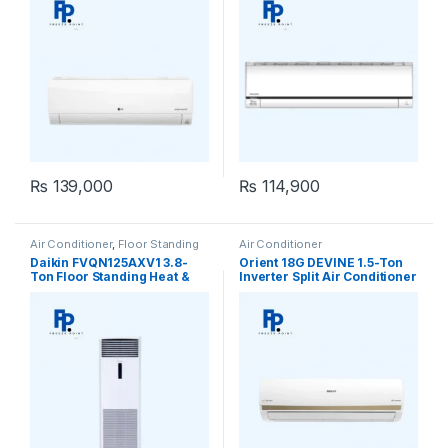
₨
139,000
₨
114,900
Air Conditioner
,
Floor Standing
Air Conditioner
Daikin FVQN125AXV1 3.8-
Orient 18G DEVINE 1.5-Ton
Ton Floor Standing Heat &
Inverter Split Air Conditioner
Cool Air Conditioner