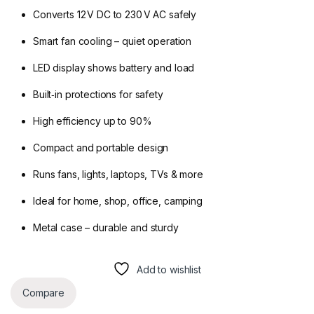
Converts 12 V DC to 230 V AC safely
Smart fan cooling – quiet operation
LED display shows battery and load
Built‑in protections for safety
High efficiency up to 90%
Compact and portable design
Runs fans, lights, laptops, TVs & more
Ideal for home, shop, office, camping
Metal case – durable and sturdy
Add to wishlist
Compare