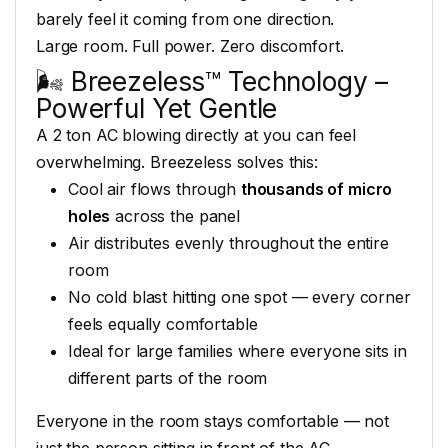
barely feel
it coming from one
direction.
Large room. Full
power. Zero discomfort.
🌬️ Breezeless™
Technology –
Powerful Yet Gentle
A 2
ton AC blowing directly
at you can feel
overwhelming. Breezeless solves
this:
Cool air flows
through
thousands of micro
holes
across the
panel
Air distributes evenly
throughout the entire
room
No
cold blast hitting one spot — every
corner
feels equally comfortable
Ideal for large families where
everyone sits in
different parts of
the room
Everyone in the room
stays comfortable — not
just the person
sitting in front of the AC.