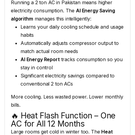
Running
a 2 ton AC in Pakistan means
higher
electricity consumption.
The
AI Energy Saving
algorithm
manages this intelligently:
Learns your daily cooling schedule and
usage
habits
Automatically
adjusts compressor output to
match
actual room needs
AI Energy Report
tracks consumption
so you
stay in control
Significant
electricity savings compared to
conventional 2 ton ACs
More cooling.
Less wasted power. Lower monthly
bills.
🔥 Heat Flash
Function – One
AC for All 12 Months
L
arge rooms get cold in
winter too. The
Heat