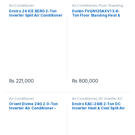
Air Conditioner
Air Conditioner
,
Floor Standing
Enviro 24 ICE BERG 2-Ton
Daikin FVQN125AXV1 3.8-
Inverter Split Air Conditioner
Ton Floor Standing Heat &
Cool Air Conditioner
₨
221,000
₨
800,000
Air Conditioner
Air Conditioner
,
DC Inverter AC
Orient Divine 24G 2.0-Ton
Enviro EAC-24IB 2-Ton DC
Inverter Air Conditioner –
Inverter Heat & Cool Split Air
Pristine White
Conditioner