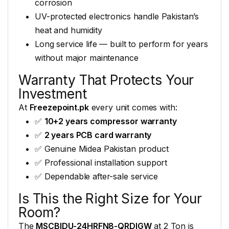
corrosion
UV-protected electronics handle
Pakistan’s
heat and humidity
Long
service life — built to perform
for years
without major
maintenance
Warranty
That Protects Your
Investment
At
Freezepoint.pk
every unit
comes with:
✅
10+2 years compressor warranty
✅
2 years PCB card warranty
✅
Genuine Midea Pakistan product
✅
Professional installation support
✅
Dependable after-sale service
Is This the Right
Size for Your
Room?
The
MSCBIDU-24HRFN8-QRDIGW
at 2 Ton is