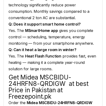
technology significantly reduce
power
consumption. Monthly
savings compared to a
conventional 2 ton AC are
substantial.
Q: Does it support smart home control?
Yes. The
MSmartHome app
gives you complete
control — scheduling, temperature,
energy
monitoring — from your
smartphone anywhere.
Q: Can it heat a large room in winter?
Yes. The
Heat Flash Function
provides fast,
even
heating — making it a complete
year-round
solution for large rooms.
Get Midea
MSCBIDU-
24HRFN8-QRDIGW at best
Price in
Pakistan at
Freezepoint.pk
Order the
Midea MSCBIDU-24HRFN8-QRDIGW