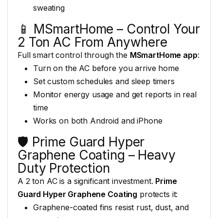
sweating
📱 MSmartHome – Control Your
2 Ton AC From Anywhere
Full
smart control through the
MSmartHome app
:
Turn on the AC
before you arrive home
Set custom
schedules and sleep timers
Monitor
energy usage and get reports in
real
time
Works on both
Android and iPhone
🛡️
Prime Guard Hyper
Graphene Coating
– Heavy
Duty Protection
A
2 ton AC is a significant
investment.
Prime
Guard Hyper Graphene Coating
protects it:
Graphene-coated fins
resist rust, dust, and