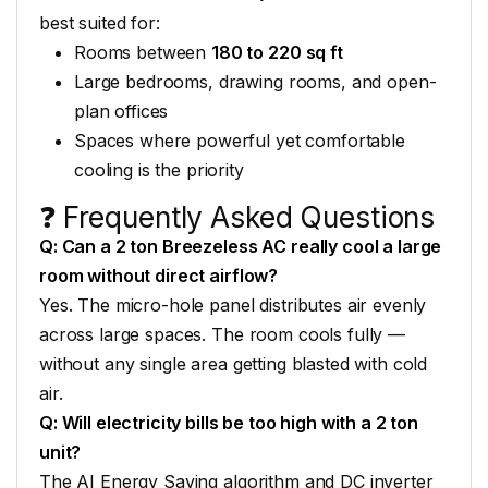
best suited for:
Rooms between
180 to 220 sq ft
Large bedrooms,
drawing rooms, and open-
plan
offices
Spaces where powerful yet
comfortable
cooling is the
priority
❓ Frequently
Asked Questions
Q: Can a 2 ton Breezeless AC really cool a large
room without direct airflow?
Yes. The micro-hole
panel distributes air
evenly
across large spaces. The
room cools fully —
without any
single area getting blasted with
cold
air.
Q: Will electricity bills be too high with a 2 ton
unit?
The AI Energy
Saving algorithm and DC inverter