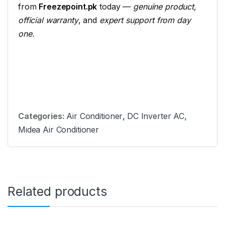
from
Freezepoint.pk
today —
genuine
product,
official warranty
, and
expert
support from day
one.
Categories:
Air Conditioner
,
DC Inverter AC
,
Midea Air Conditioner
Related products