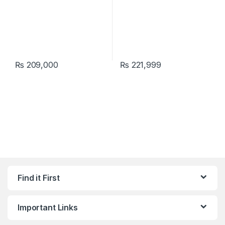
₨
209,000
₨
221,999
Find it First
Important Links