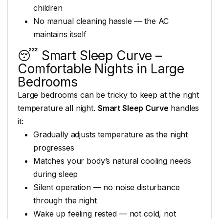
children
No manual cleaning hassle
— the AC
maintains itself
😴 Smart Sleep Curve –
Comfortable Nights in Large
Bedrooms
Large bedrooms can be
tricky to keep at the right
temperature all night.
Smart Sleep Curve
handles
it:
Gradually adjusts temperature as the
night
progresses
Matches your
body’s natural cooling needs
during sleep
Silent operation — no
noise disturbance
through the night
Wake up feeling rested — not
cold, not