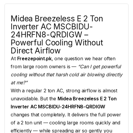
Midea Breezeless
E 2 Ton
Inverter AC
MSCBIDU-
24HRFN8-QRDIGW –
Powerful
Cooling
Without
Direct Airflow
At
Freezepoint.pk
, one
question we hear often
from large room
owners is —
“Can I get powerful
cooling without that harsh cold air blowing directly
at me?”
With a regular 2
ton AC, strong airflow
is almost
unavoidable. But the
Midea Breezeless E 2 Ton
Inverter AC MSCBIDU-24HRFN8-QRDIGW
changes that
completely. It delivers the full
power
of a 2 ton unit — cooling
large rooms quickly
and
efficiently — while spreading air
so gently you