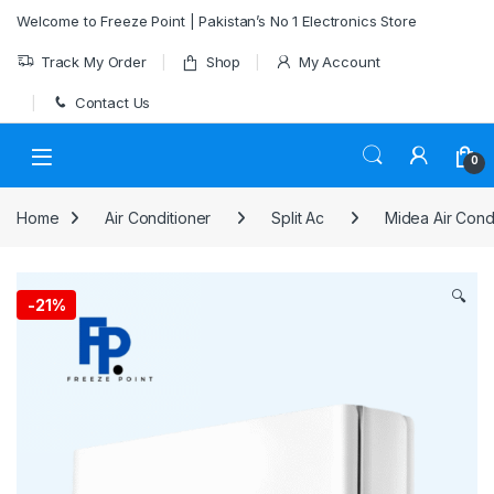
Skip to navigation
Skip to content
Welcome to Freeze Point | Pakistan’s No 1 Electronics Store
Track My Order
Shop
My Account
Contact Us
0
Home
Air Conditioner
Split Ac
Midea Air Cond
🔍
-
21%