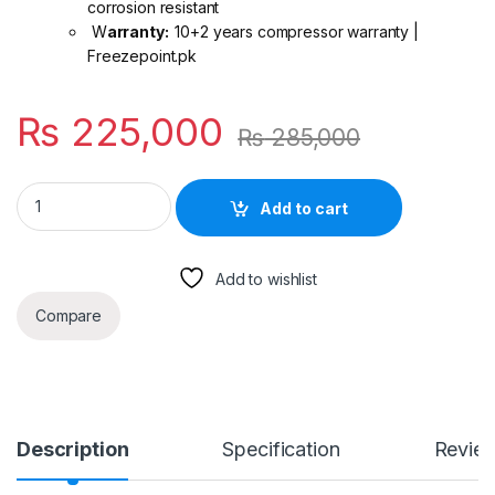
corrosion resistant
W
arranty:
10+2 years compressor warranty |
Freezepoint.pk
₨
225,000
₨
285,000
Midea 2 Ton Inverter AC Breezeless E R-32 | Wall Mounted
Add to cart
Add to wishlist
Compare
Description
Specification
Revie