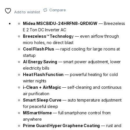
Compare
Add to wishlist
Midea MSCBIDU-24HRFN8-QRDIGW
— Breezeless
E 2 Ton DC Inverter AC
Breezeless™ Technolog
y — even airflow through
micro holes, no direct blast
Cool Flash Plus
— rapid cooling for large rooms at
startup
AI Energy Saving
— smart power adjustment, lower
electricity bills
Heat Flash Function
— powerful heating for cold
winter nights
i-Clean + AirMagic
— self-cleaning and continuous
air purification
Smart Sleep Curve
— auto temperature adjustment
for peaceful sleep
MSmartHome
— full smartphone control from
anywhere
Prime Guard Hyper Graphene Coating
— rust and