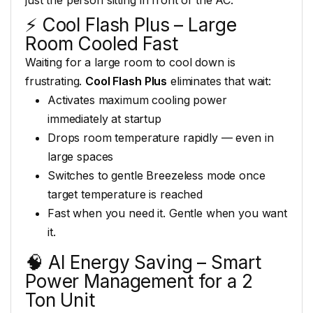
⚡
Cool Flash Plus – Large
Room Cooled
Fast
Waiting for a large room
to cool down is
frustrating.
Cool Flash Plus
eliminates that
wait:
Activates maximum cooling
power
immediately at startup
Drops
room temperature rapidly — even in
large spaces
Switches to gentle
Breezeless mode once
target temperature
is reached
Fast when you need it.
Gentle when you want
it.
🧠
AI Energy Saving – Smart
Power
Management for a 2
Ton Unit