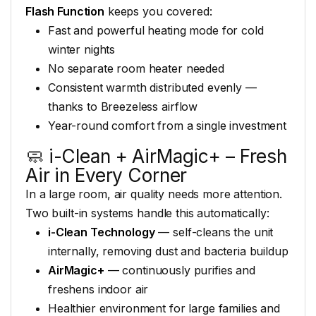
Flash Function
keeps you
covered:
Fast and powerful heating
mode for cold
winter nights
No
separate room heater needed
Consistent warmth distributed evenly —
thanks to Breezeless airflow
Year-round comfort from a single
investment
🧼 i-Clean +
AirMagic+ – Fresh
Air in Every Corner
In a large room, air quality
needs more attention.
Two built-in
systems handle this automatically:
i-Clean Technology
—
self-cleans the unit
internally,
removing dust and bacteria
buildup
AirMagic+
—
continuously purifies and
freshens
indoor air
Healthier environment
for large families and