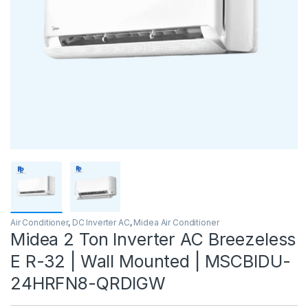
Air Conditioner
,
DC Inverter AC
,
Midea Air Conditioner
Midea 2 Ton Inverter AC Breezeless
E R-32 | Wall Mounted | MSCBIDU-
24HRFN8-QRDIGW