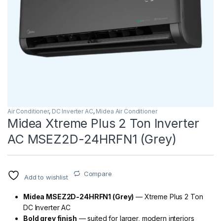
Air Conditioner
,
DC Inverter AC
,
Midea Air Conditioner
Midea Xtreme Plus 2 Ton Inverter
AC MSEZ2D-24HRFN1 (Grey)
Compare
Add to wishlist
Midea MSEZ2D-24HRFN1 (Grey)
— Xtreme Plus 2 Ton
DC Inverter AC
Bold grey finish
— suited for larger, modern interiors