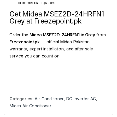
commercial spaces
Get Midea MSEZ2D-24HRFN1
Grey at Freezepoint.pk
Order the
Midea MSEZ2D-24HRFN1 in Grey
from
Freezepoint.pk
— official Midea Pakistan
warranty, expert installation, and after-sale
service you can count on.
Categories:
Air Conditioner
,
DC Inverter AC
,
Midea Air Conditioner