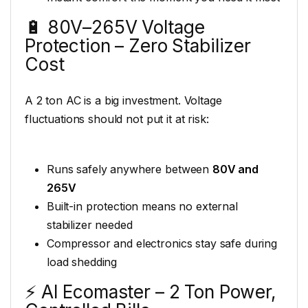
🔋 80V–265V Voltage
Protection – Zero Stabilizer
Cost
A 2 ton AC is a big investment. Voltage
fluctuations should not put it at risk:
Runs safely anywhere between
80V and
265V
Built-in protection means no external
stabilizer needed
Compressor and electronics stay safe during
load shedding
⚡ AI Ecomaster – 2 Ton Power,