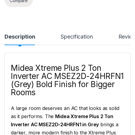
Compare
Description
Specification
Revie
Midea Xtreme Plus 2 Ton
Inverter AC MSEZ2D-24HRFN1
(Grey) Bold Finish for Bigger
Rooms
A large room deserves an AC that looks as solid
as it performs. The
Midea Xtreme Plus 2 Ton
Inverter AC MSEZ2D-24HRFN1 in Grey
brings a
darker, more modern finish to the Xtreme Plus