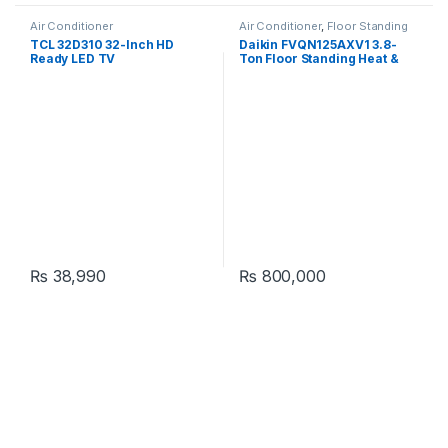
Air Conditioner
Air Conditioner
,
Floor Standing
TCL 32D310 32-Inch HD
Daikin FVQN125AXV1 3.8-
Ready LED TV
Ton Floor Standing Heat &
Cool Air Conditioner
₨
38,990
₨
800,000