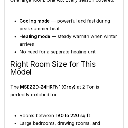
Cooling mode
— powerful and fast during
peak summer heat
Heating mode
— steady warmth when winter
arrives
No need for a separate heating unit
Right Room Size for This
Model
The
MSEZ2D-24HRFN1 (Grey)
at 2 Ton is
perfectly matched for:
Rooms between
180 to 220 sq ft
Large bedrooms, drawing rooms, and