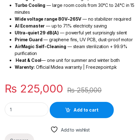
Turbo Cooling
— large room cools from 30°C to 24°C in 15
minutes
Wide voltage range 80V–265V
— no stabilizer required
AI Ecomaster
— up to 71% electricity saving
Ultra-quiet 29 dB(A)
— powerful yet surprisingly silent
Prime Guard
— graphene fins, UV PCB, dust-proof motor
AirMagic Self-Cleaning
— steam sterilization + 99.9%
purification
Heat & Cool
— one unit for summer and winter both
Warenty:
Official Midea warranty | Freezepoint.pk
₨
225,000
₨
255,000
Midea Xtreme Plus 2 Ton Inverter AC MSEZ2D-24HRFN1 (Grey)
Add to cart
Add to wishlist