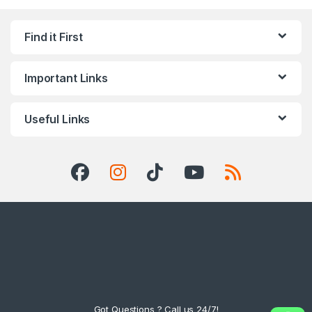
Find it First
Important Links
Useful Links
Got Questions ? Call us 24/7!