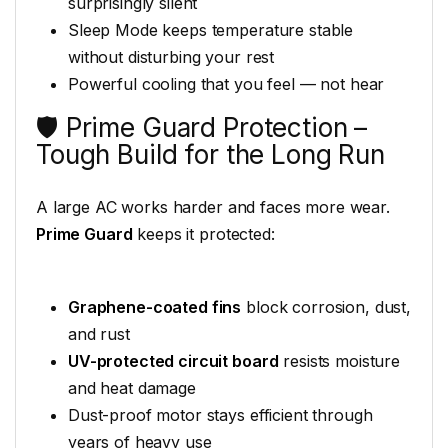
surprisingly silent
Sleep Mode keeps temperature stable
without disturbing your rest
Powerful cooling that you feel — not hear
🛡️ Prime Guard Protection –
Tough Build for the Long Run
A large AC works harder and faces more wear.
Prime Guard
keeps it protected:
Graphene-coated fins
block corrosion, dust,
and rust
UV-protected circuit board
resists moisture
and heat damage
Dust-proof motor stays efficient through
years of heavy use