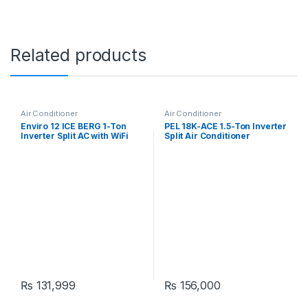
Related products
Air Conditioner
Air Conditioner
Enviro 12 ICE BERG 1-Ton
PEL 18K-ACE 1.5-Ton Inverter
Inverter Split AC with WiFi
Split Air Conditioner
₨
131,999
₨
156,000