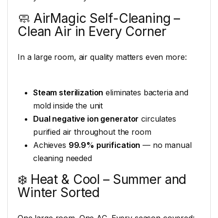
🧼 AirMagic Self-Cleaning –
Clean Air in Every Corner
In a large room, air quality matters even more:
Steam sterilization
eliminates bacteria and
mold inside the unit
Dual negative ion generator
circulates
purified air throughout the room
Achieves
99.9% purification
— no manual
cleaning needed
❄️ Heat & Cool – Summer and
Winter Sorted
One large room. One AC. Every season covered: