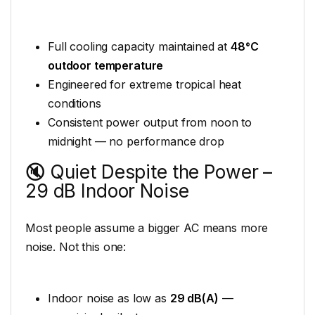
Full cooling capacity maintained at
48°C
outdoor temperature
Engineered for extreme tropical heat
conditions
Consistent power output from noon to
midnight — no performance drop
🔇 Quiet Despite the Power –
29 dB Indoor Noise
Most people assume a bigger AC means more
noise. Not this one:
Indoor noise as low as
29 dB(A)
—