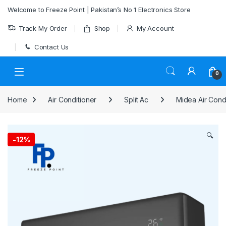
Skip to navigation
Skip to content
Welcome to Freeze Point | Pakistan’s No 1 Electronics Store
Track My Order
Shop
My Account
Contact Us
0
Home
Air Conditioner
Split Ac
Midea Air Cond
🔍
-
12%