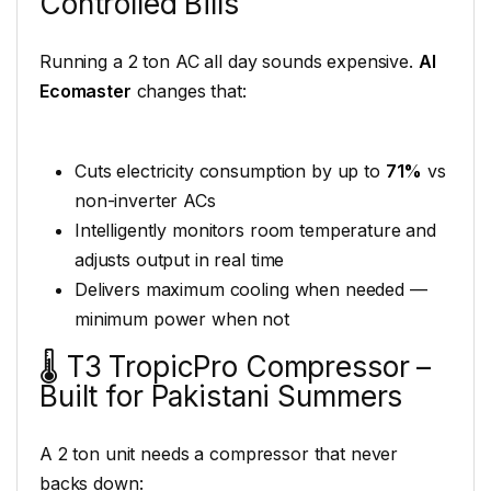
Controlled Bills
Running a 2 ton AC all day sounds expensive.
AI
Ecomaster
changes that:
Cuts electricity consumption by up to
71%
vs
non-inverter ACs
Intelligently monitors room temperature and
adjusts output in real time
Delivers maximum cooling when needed —
minimum power when not
🌡️ T3 TropicPro Compressor –
Built for Pakistani Summers
A 2 ton unit needs a compressor that never
backs down: