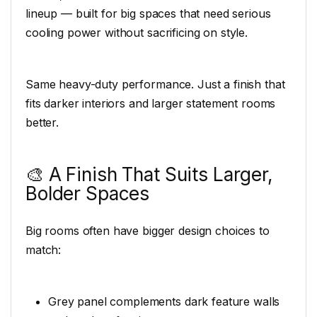
lineup — built for big spaces that need serious
cooling power without sacrificing on style.
Same heavy-duty performance. Just a finish that
fits darker interiors and larger statement rooms
better.
🎨 A Finish That Suits Larger,
Bolder Spaces
Big rooms often have bigger design choices to
match:
Grey panel complements dark feature walls