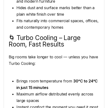
and modern furniture
Hides dust and surface marks better than a
plain white finish over time
Fits naturally into commercial spaces, offices,
and contemporary homes
🌀 Turbo Cooling – Large
Room, Fast Results
Big rooms take longer to cool — unless you have
Turbo Cooling:
Brings room temperature from
30°C to 24°C
in just 15 minutes
Maximum airflow distributed evenly across
large spaces
Instant comfort the moment you need it most