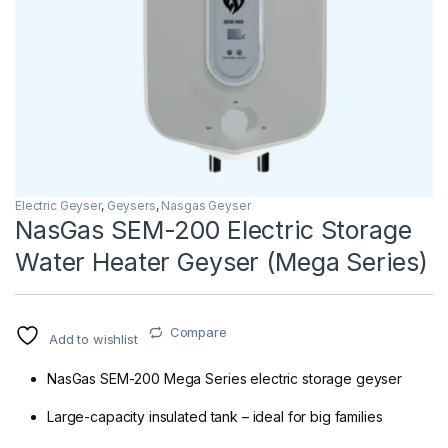
Electric Geyser
,
Geysers
,
Nasgas Geyser
NasGas SEM-200 Electric Storage
Water Heater Geyser (Mega Series)
Compare
Add to wishlist
NasGas SEM-200 Mega Series electric storage geyser
Large-capacity insulated tank – ideal for big families