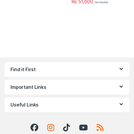
₨
51,600
₨
53,600
Find it First
Important Links
Useful Links