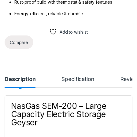
Rust-proof build with thermostat & safety features
Energy-efficient, reliable & durable
Add to wishlist
Compare
Description
Specification
Revie
NasGas SEM-200 – Large
Capacity Electric Storage
Geyser