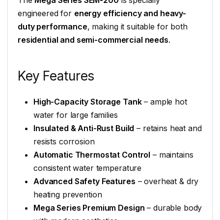
The
Mega Series SEM-200
is specially
engineered for
energy efficiency and heavy-
duty performance
, making it suitable for both
residential and semi-commercial needs
.
Key Features
High-Capacity Storage Tank
– ample hot
water for large families
Insulated & Anti-Rust Build
– retains heat and
resists corrosion
Automatic Thermostat Control
– maintains
consistent water temperature
Advanced Safety Features
– overheat & dry
heating prevention
Mega Series Premium Design
– durable body