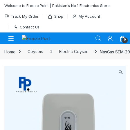
Skip to navigation
Skip to content
Welcome to Freeze Point | Pakistan’s No 1 Electronics Store
Track My Order
Shop
My Account
Contact Us
0
Home
Geysers
Electric Geyser
NasGas SEM-200
🔍