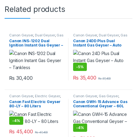
Related products
Canon Geyser
,
Dual Geyser
,
Gas
Canon Geyser
,
Dual Geyser
,
Gas
Geyser
,
Geysers
,
Instant Geyser
Geyser
,
Geysers
,
Instant Geyser
Canon INS-1202 Dual
Canon 24DD Plus Dual
Ignition Instant Gas Geyser –
Instant Gas Geyser – Auto
Tankless
Ignition
-
5%
₨
35,400
₨
30,400
₨
37,400
Canon Geyser
,
Electric Geyser
,
Canon Geyser
,
Gas Geyser
,
Geysers
Geysers
Canon Fast Electric Geyser
Canon GWH-15 Advance Gas
80-LY – 80 Liters
Conventional Geyser – 60L
-
4%
-
4%
₨
45,400
₨
47,400