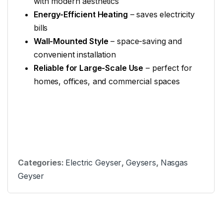
with modern aesthetics
Energy-Efficient Heating
– saves electricity
bills
Wall-Mounted Style
– space-saving and
convenient installation
Reliable for Large-Scale Use
– perfect for
homes, offices, and commercial spaces
Categories:
Electric Geyser
,
Geysers
,
Nasgas
Geyser