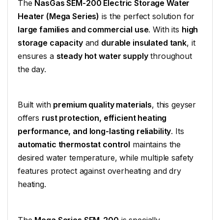
The
NasGas SEM-200 Electric Storage Water
Heater (Mega Series)
is the perfect solution for
large families and commercial use
. With its
high
storage capacity
and
durable insulated tank
, it
ensures a
steady hot water supply
throughout
the day.
Built with
premium quality materials
, this geyser
offers
rust protection, efficient heating
performance, and long-lasting reliability
. Its
automatic thermostat control
maintains the
desired water temperature, while multiple safety
features protect against overheating and dry
heating.