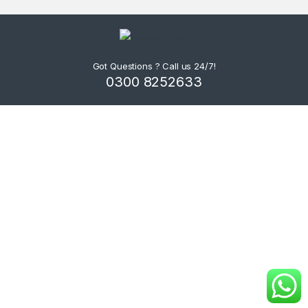
Got Questions ? Call us 24/7!
0300 8252633