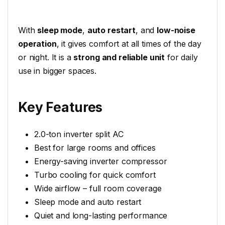
With
sleep mode
,
auto restart
, and
low-noise
operation
, it gives comfort at all times of the day
or night. It is a
strong and reliable unit
for daily
use in bigger spaces.
Key Features
2.0-ton inverter split AC
Best for large rooms and offices
Energy-saving inverter compressor
Turbo cooling for quick comfort
Wide airflow – full room coverage
Sleep mode and auto restart
Quiet and long-lasting performance