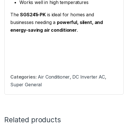
Works well in high temperatures
The
SGS241i-PK
is ideal for homes and
businesses needing a
powerful, silent, and
energy-saving air conditioner
.
Categories:
Air Conditioner
,
DC Inverter AC
,
Super General
Related products