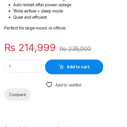
Auto restart after power outage
Wide airflow + sleep mode
Quiet and efficient
Perfect for large rooms or offices
₨
214,999
₨
235,000
Super General 2.0-Ton Inverter Split AC SGS241i-PK quantity
Add to cart
Add to wishlist
Compare