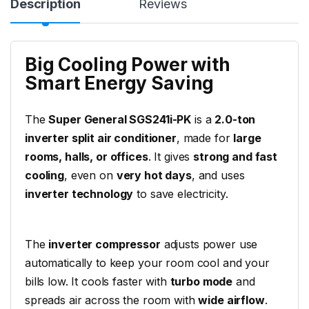
Description
Reviews
Big Cooling Power with
Smart Energy Saving
The
Super General SGS241i-PK
is a
2.0-ton
inverter split air conditioner
, made for
large
rooms, halls, or offices
. It gives
strong and fast
cooling
, even on
very hot days
, and uses
inverter technology
to save electricity.
The
inverter compressor
adjusts power use
automatically to keep your room cool and your
bills low. It cools faster with
turbo mode
and
spreads air across the room with
wide airflow
.