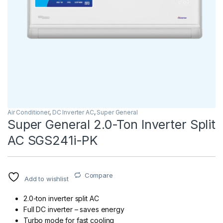
Air Conditioner
,
DC Inverter AC
,
Super General
Super General 2.0-Ton Inverter Split
AC SGS241i-PK
Compare
Add to wishlist
2.0-ton inverter split AC
Full DC inverter – saves energy
Turbo mode for fast cooling