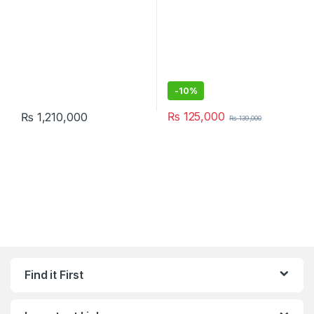
-
10%
₨
125,000
₨
1,210,000
₨
139,000
Find it First