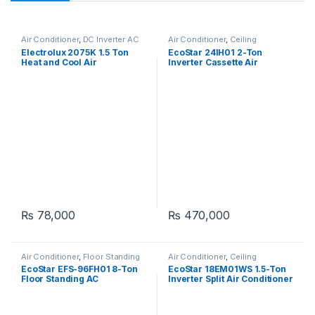
Air Conditioner
,
DC Inverter AC
Air Conditioner
,
Ceiling
Cassette
Electrolux 2075K 1.5 Ton
EcoStar 24IH01 2-Ton
Heat and Cool Air
Inverter Cassette Air
Conditioner
Conditioner
₨
78,000
₨
470,000
Air Conditioner
,
Floor Standing
Air Conditioner
,
Ceiling
Cassette
EcoStar EFS-96FH01 8-Ton
EcoStar 18EM01WS 1.5-Ton
Floor Standing AC
Inverter Split Air Conditioner