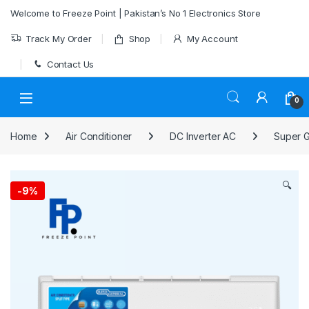
Skip to navigation
Skip to content
Welcome to Freeze Point | Pakistan’s No 1 Electronics Store
Track My Order
Shop
My Account
Contact Us
0
Home
Air Conditioner
DC Inverter AC
Super G
🔍
-
9%