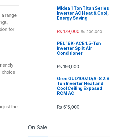
Midea 1 Ton Titan Series
Inverter AC Heat & Cool,
s a range
Energy Saving
ngs,
sion for
₨
179,000
₨
200,000
PEL 18K-ACE 1.5-Ton
Inverter Split Air
Conditioner
riendly
₨
156,000
l choice
Gree GUD100ZD/A-S 2.8
Ton Inverter Heat and
Cool Ceiling Exposed
RCM AC
₨
615,000
djust the
On Sale