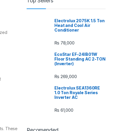
Top Sellers
Electrolux 2075K 1.5 Ton
Heat and Cool Air
Conditioner
ized
₨
78,000
EcoStar EF-24IB01W
Floor Standing AC 2-TON
(Inverter)
₨
269,000
t
Electrolux SEA1360RE
1.0 Ton Royale Series
Inverter AC
₨
61,000
uts. These
Recomended