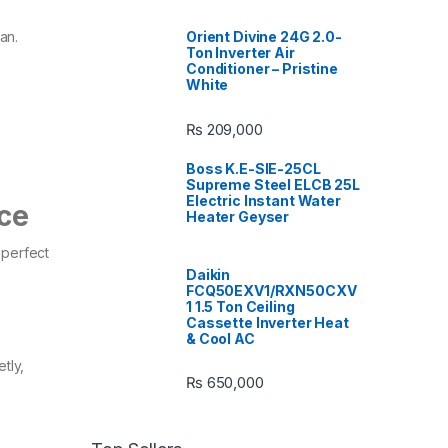
Orient Divine 24G 2.0-
n.​
Ton Inverter Air
Conditioner – Pristine
White
₨
209,000
Boss K.E-SIE-25CL
Supreme Steel ELCB 25L
Electric Instant Water
nce
Heater Geyser
 perfect
Daikin
FCQ50EXV1/RXN50CXV
1 1.5 Ton Ceiling
Cassette Inverter Heat
& Cool AC
tly,
₨
650,000