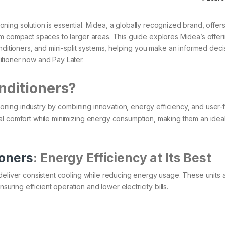
tioning solution is essential. Midea, a globally recognized brand, offer
om compact spaces to larger areas. This guide explores Midea’s offeri
nditioners, and mini-split systems, helping you make an informed deci
itioner now and Pay Later.
nditioners?
tioning industry by combining innovation, energy efficiency, and user-f
al comfort while minimizing energy consumption, making them an idea
ioners
: Energy Efficiency at Its Best
deliver consistent cooling while reducing energy usage. These units a
ng efficient operation and lower electricity bills.​