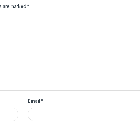
ds are marked
*
Email
*