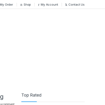
 My Order
Shop
My Account
Contact Us
Top Rated
ng
 a comment