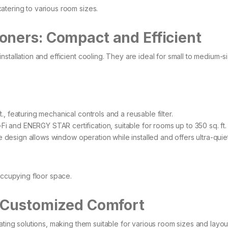
tering to various room sizes.​
oners: Compact and Efficient
stallation and efficient cooling. They are ideal for small to medium-s
., featuring mechanical controls and a reusable filter. ​
i and ENERGY STAR certification, suitable for rooms up to 350 sq. ft.
 design allows window operation while installed and offers ultra-quie
occupying floor space.​
: Customized Comfort
ating solutions, making them suitable for various room sizes and layo