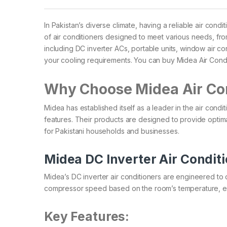
In Pakistan’s diverse climate, having a reliable air condi
of air conditioners designed to meet various needs, fr
including DC inverter ACs, portable units, window air co
your cooling requirements.​ You can buy Midea Air Cond
Why Choose Midea Air Co
Midea has established itself as a leader in the air condi
features. Their products are designed to provide optim
for Pakistani households and businesses.​
Midea DC Inverter Air Condit
Midea’s DC inverter air conditioners are engineered to 
compressor speed based on the room’s temperature, ensuri
Key Features: