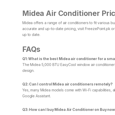
Midea Air Conditioner Pric
Midea offers a range of air conditioners to fit various 
accurate and up-to-date pricing, visit FreezePoint.pk or
up to date.
FAQs
Q1: What is the best Midea air conditioner for a sm
The Midea 5,000 BTU EasyCool window air conditioner is i
design.​
Q2: Can I control Midea air conditioners remotely?
Yes, many Midea models come with Wi-Fi capabilities, a
Google Assistant.
Q3: How can I buy Midea Air Conditioner on Buy now