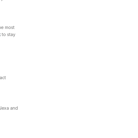
the most
k
to stay
act
Alexa and