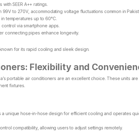
with SEER A++ ratings. ​
99V to 270V, accommodating voltage fluctuations common in Pakista
in temperatures up to 60°C.​
 control via smartphone apps.​
r connecting pipes enhance longevity.
 known for its rapid cooling and sleek design.
ioners: Flexibility and Convenie
ea’s portable air conditioners are an excellent choice. These units are
ent fixtures.​
 a unique hose-in-hose design for efficient cooling and operates quie
trol compatibility, allowing users to adjust settings remotely. ​