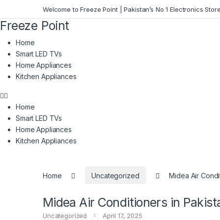
Skip to navigation
Skip to content
Welcome to Freeze Point | Pakistan’s No 1 Electronics Stor
Freeze
Point
Home
Smart LED TVs
Home Appliances
Kitchen Appliances
Home
Smart LED TVs
Home Appliances
Kitchen Appliances
Home
Uncategorized
Midea Air Condit
Midea Air Conditioners in Pakist
Uncategorized
April 17, 2025