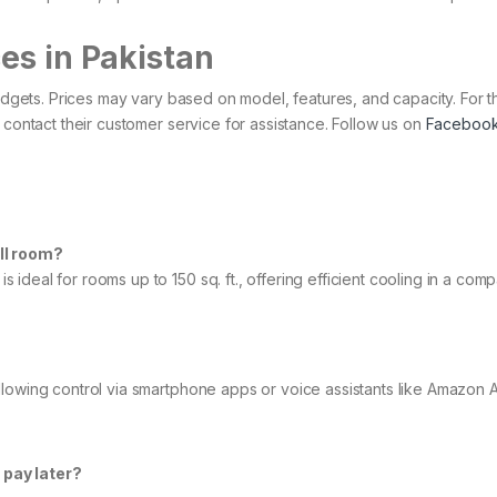
es in Pakistan
budgets. Prices may vary based on model, features, and capacity. For 
 contact their customer service for assistance.​ Follow us on
Faceboo
all room?
deal for rooms up to 150 sq. ft., offering efficient cooling in a comp
llowing control via smartphone apps or voice assistants like Amazon 
 pay later?