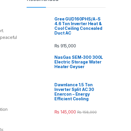
Gree GUD160PHS/A-S
4.6 Ton Inverter Heat &
Cool Ceiling Concealed
. ​
Duct AC
a peaceful
₨
915,000
NasGas SEM-300 300L
Electric Storage Water
Heater Geyser
Dawnlance 1.5 Ton
Inverter Split AC 30
Enercon – Energy
Efficient Cooling
tion
₨
145,000
₨
158,000
y.​