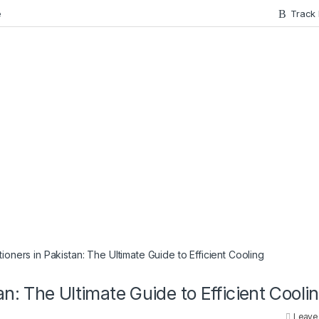
e
Track
ioners in Pakistan: The Ultimate Guide to Efficient Cooling
an: The Ultimate Guide to Efficient Cooli
Leave