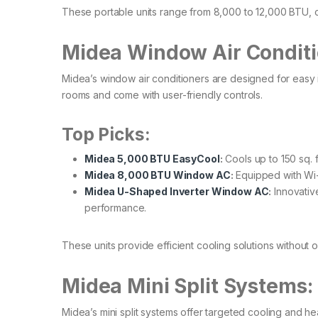
These portable units range from 8,000 to 12,000 BTU, ca
Midea Window Air Conditi
Midea’s window air conditioners are designed for easy in
rooms and come with user-friendly controls.​
Top Picks:
Midea 5,000 BTU EasyCool
:
Cools up to 150 sq. ft
Midea 8,000 BTU Window AC
:
Equipped with Wi-F
Midea U-Shaped Inverter Window AC
:
Innovative
performance.
These units provide efficient cooling solutions without 
Midea Mini Split Systems
Midea’s mini split systems offer targeted cooling and he