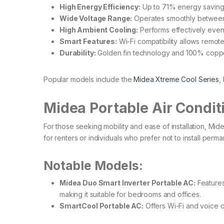
High Energy Efficiency:
Up to 71% energy savings 
Wide Voltage Range:
Operates smoothly between 
High Ambient Cooling:
Performs effectively even 
Smart Features:
Wi-Fi compatibility allows remote
Durability:
Golden fin technology and 100% coppe
Popular models include the
Midea Xtreme Cool Series
,
Midea Portable Air Condit
For those seeking mobility and ease of installation, Mid
for renters or individuals who prefer not to install perman
Notable Models:
Midea Duo Smart Inverter Portable AC:
Features
making it suitable for bedrooms and offices. ​
SmartCool Portable AC:
Offers Wi-Fi and voice con