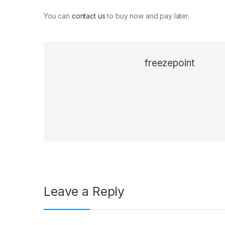
You can
contact us
to buy now and pay later.
freezepoint
Leave a Reply