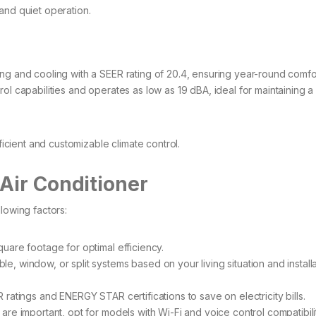
nd quiet operation.​
g and cooling with a SEER rating of 20.4, ensuring year-round comfort
ol capabilities and operates as low as 19 dBA, ideal for maintaining 
ient and customizable climate control.​
Air Conditioner
lowing factors:
uare footage for optimal efficiency.​
, window, or split systems based on your living situation and installa
ratings and ENERGY STAR certifications to save on electricity bills.​
are important, opt for models with Wi-Fi and voice control compatibilit