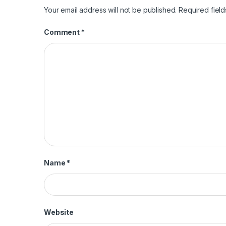
Your email address will not be published.
Required fiel
Comment
*
Name
*
Website