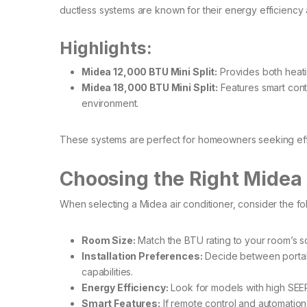
ductless systems are known for their energy efficiency a
Highlights:
Midea 12,000 BTU Mini Split:
Provides both heatin
Midea 18,000 BTU Mini Split:
Features smart contr
environment. ​
These systems are perfect for homeowners seeking effic
Choosing the Right Midea 
When selecting a Midea air conditioner, consider the fol
Room Size:
Match the BTU rating to your room’s sq
Installation Preferences:
Decide between portable
capabilities.​
Energy Efficiency:
Look for models with high SEER 
Smart Features:
If remote control and automation 