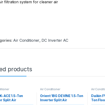
ir filtration system for cleaner air
gories:
Air Conditioner
,
DC Inverter AC
ted products
itioner
Air Conditioner
Air Condit
K-ACE 1.5-Ton
Orient 18G DEVINE 1.5-Ton
Daikin 
r Split Air
Inverter Split Air
Ton Floo
ioner
Conditioner
Cool Air