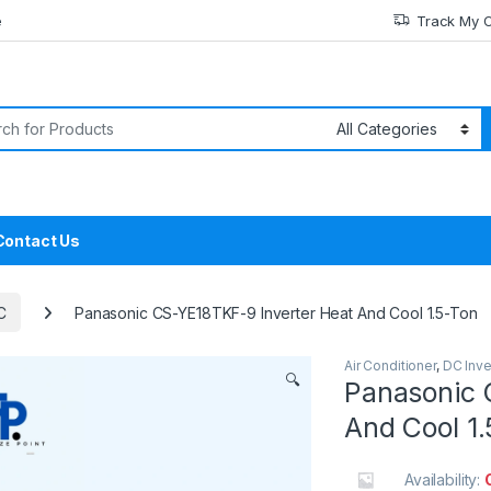
e
Track My 
or:
Contact Us
C
Panasonic CS-YE18TKF-9 Inverter Heat And Cool 1.5-Ton
Air Conditioner
,
DC Inve
🔍
Panasonic 
And Cool 1
Availability: