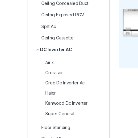
Ceiling Concealed Duct
Ceiling Exposed RCM
Split Ac
Ceiling Cassette
DC Inverter AC
Air x
Cross air
Gree Dc Inverter Ac
Haier
Kenwood Dc Inverter
Super General
Floor Standing