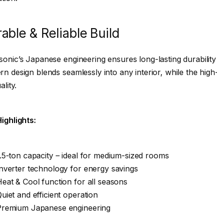
able & Reliable Build
onic’s Japanese engineering ensures long-lasting durabilit
n design blends seamlessly into any interior, while the high-
ality.
ighlights:
.5-ton capacity – ideal for medium-sized rooms
nverter technology for energy savings
eat & Cool function for all seasons
uiet and efficient operation
Premium Japanese engineering