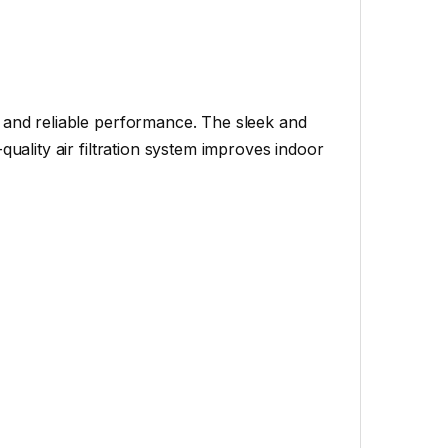
y and reliable performance. The sleek and
quality air filtration system improves indoor