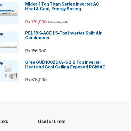
Midea 1 Ton Titan Series Inverter AC
Heat & Cool, Energy Saving
₨
179,000
₨
200,000
PEL 18K-ACE 1.5-Ton Inverter Split Air
Conditioner
₨
156,000
Gree GUD100ZD/A-S 2.8 Ton Inverter
Heat and Cool Ceiling Exposed RCM AC
₨
615,000
inks
Useful Links