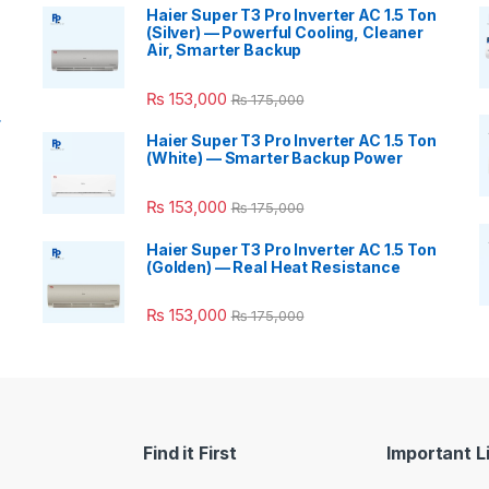
Haier Super T3 Pro Inverter AC 1.5 Ton
(Silver) — Powerful Cooling, Cleaner
Air, Smarter Backup
₨
153,000
₨
175,000
r
Haier Super T3 Pro Inverter AC 1.5 Ton
(White) — Smarter Backup Power
₨
153,000
₨
175,000
Haier Super T3 Pro Inverter AC 1.5 Ton
(Golden) — Real Heat Resistance
₨
153,000
₨
175,000
Find it First
Important L