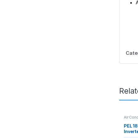
A
Cate
Rela
Air Cond
PEL 18
Inverte
Condit