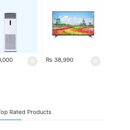
,000
₨
38,990
Top Rated Products