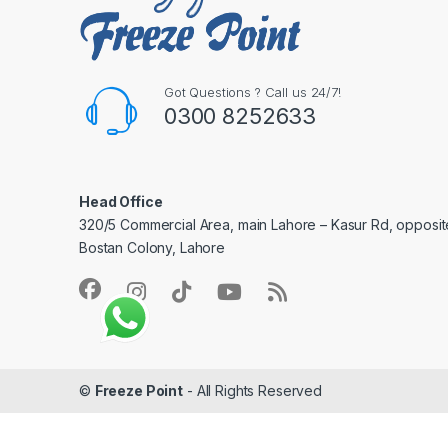
Got Questions ? Call us 24/7!
0300 8252633
Head Office
320/5 Commercial Area, main Lahore – Kasur Rd, opposit
Bostan Colony, Lahore
©
Freeze Point
- All Rights Reserved