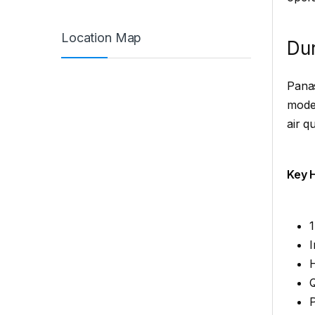
Location Map
Dur
Panas
moder
air qu
Key H
1
I
H
Q