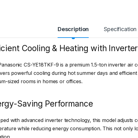
Description
Specification
icient Cooling & Heating with Inverte
anasonic CS-YE18TKF-9 is a premium 1.5-ton inverter air c
livers powerful cooling during hot summer days and efficient 
m-sized rooms in homes or offices.
ergy-Saving Performance
ped with advanced inverter technology, this model adjusts 
rature while reducing energy consumption. This not only lowe
tion.