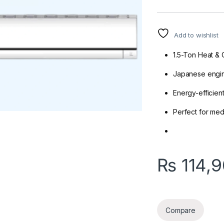
Add to wishlist
1.5-Ton Heat & 
Japanese engine
Energy-efficien
Perfect for me
₨
114,
Compare