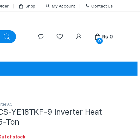
Order
Shop
My Account
Contact Us
₨
0
0
rter AC
CS-YE18TKF-9 Inverter Heat
.5-Ton
Out of stock