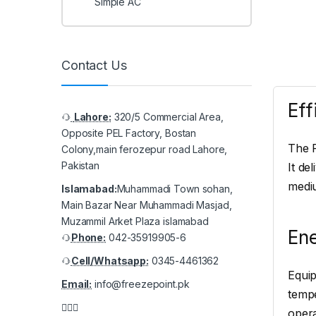
Simple AC
Contact Us
Eff
Lahore:
320/5 Commercial Area,
Opposite PEL Factory, Bostan
The P
Colony,main ferozepur road Lahore,
Pakistan
It de
mediu
Islamabad:
Muhammadi Town sohan,
Main Bazar Near Muhammadi Masjad,
Muzammil Arket Plaza islamabad
En
Phone:
042-35919905-6
Cell/Whatsapp:
0345-4461362
Equip
Email:
info@freezepoint.pk
tempe
opera