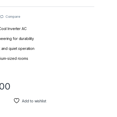
Compare
Cool Inverter AC
ering for durability
t and quiet operation
dium-sized rooms
900
Add to wishlist