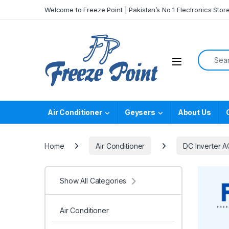
Skip to navigation
Skip to content
Welcome to Freeze Point | Pakistan’s No 1 Electronics Stor
Search f
Air Conditioner
Geysers
About Us
Home
Air Conditioner
DC Inverter A
Show All Categories
Air Conditioner