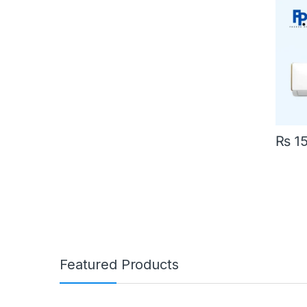
₨
15
Featured Products