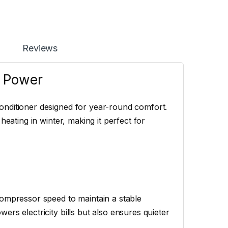
Reviews
r Power
onditioner designed for year-round comfort.
heating in winter, making it perfect for
compressor speed to maintain a stable
rs electricity bills but also ensures quieter