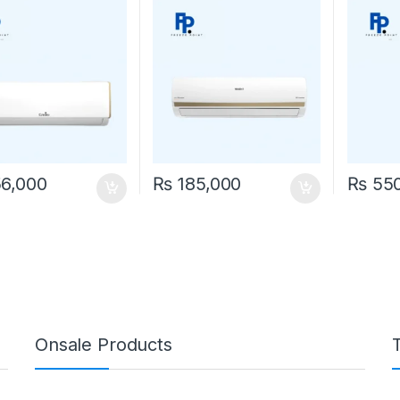
6,000
₨
185,000
₨
550
Onsale Products