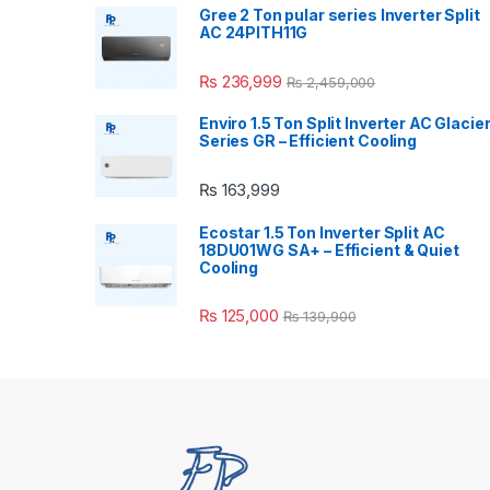
Gree 2 Ton pular series Inverter Split
AC 24PITH11G
₨
236,999
₨
2,459,000
Enviro 1.5 Ton Split Inverter AC Glacie
Series GR – Efficient Cooling
₨
163,999
Ecostar 1.5 Ton Inverter Split AC
18DU01WG SA+ – Efficient & Quiet
Cooling
₨
125,000
₨
139,900