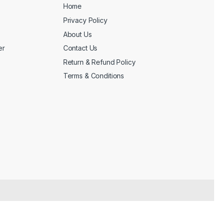
Home
Privacy Policy
About Us
er
Contact Us
Return & Refund Policy
Terms & Conditions