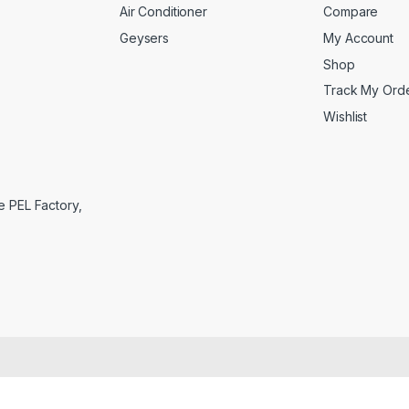
Air Conditioner
Compare
Geysers
My Account
Shop
Track My Ord
Wishlist
e PEL Factory,