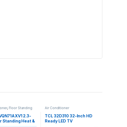
ioner
,
Floor Standing
Air Conditioner
FVQN71AXV1 2.3-
TCL 32D310 32-Inch HD
r Standing Heat &
Ready LED TV
 Conditioner