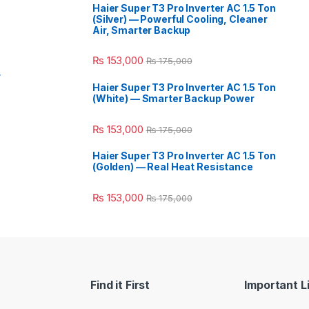
Haier Super T3 Pro Inverter AC 1.5 Ton
(Silver) — Powerful Cooling, Cleaner
Air, Smarter Backup
₨
153,000
₨
175,000
r
Haier Super T3 Pro Inverter AC 1.5 Ton
(White) — Smarter Backup Power
₨
153,000
₨
175,000
Haier Super T3 Pro Inverter AC 1.5 Ton
(Golden) — Real Heat Resistance
₨
153,000
₨
175,000
Find it First
Important L