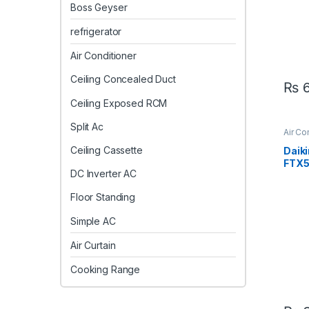
Boss Geyser
refrigerator
Air Conditioner
Ceiling Concealed Duct
₨
6
Ceiling Exposed RCM
Split Ac
Air Co
AC
Ceiling Cassette
Daiki
FTX
DC Inverter AC
V1 In
Cool 
Floor Standing
Simple AC
Air Curtain
Cooking Range