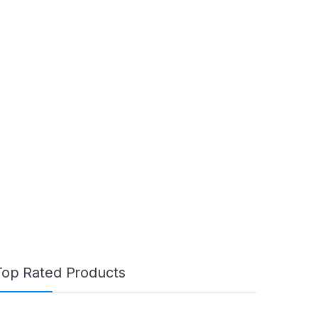
Top Rated Products