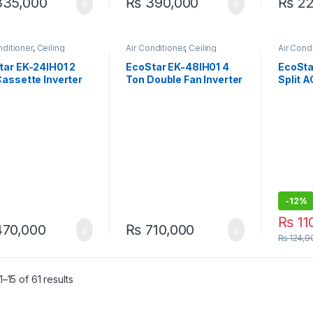
35,000
₨
390,000
₨
22
nditioner
,
Ceiling
Air Conditioner
,
Ceiling
Air Cond
tte
Cassette
AC
tar EK-24IH01 2
EcoStar EK-48IH01 4
EcoSt
assette Inverter
Ton Double Fan Inverter
Split 
 24000 BTU Heat &
Cassette AC – 48000
Series 
 Energy Efficient
BTU Heat & Cool
-
12%
₨
11
70,000
₨
710,000
₨
124,9
–15 of 61 results