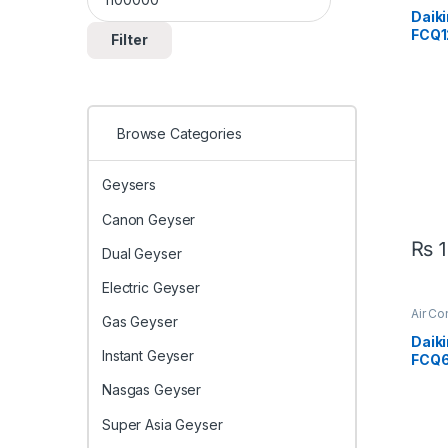
Expo
Daiki
FCQ1
Filter
F 3.6
Ceili
Cool 
Effic
Browse Categories
Geysers
Canon Geyser
₨
1
Dual Geyser
Electric Geyser
Air Co
Gas Geyser
Casse
Daiki
Instant Geyser
FCQ
V1 1.
Nasgas Geyser
Cass
& Co
Super Asia Geyser