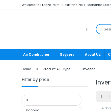
Skip to navigation
Skip to content
Welcome to Freeze Point | Pakistan’s No 1 Electronics Stor
Search f
Air Conditioner
Geysers
About Us
C
Home
Product AC Type
Invertor
Filter by price
Inver
Min price
Max price
Air Co