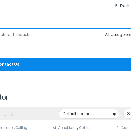
e
Track
or:
ontact Us
tor
nditioner
,
Ceiling
Air Conditioner
,
Ceiling
Air Cond