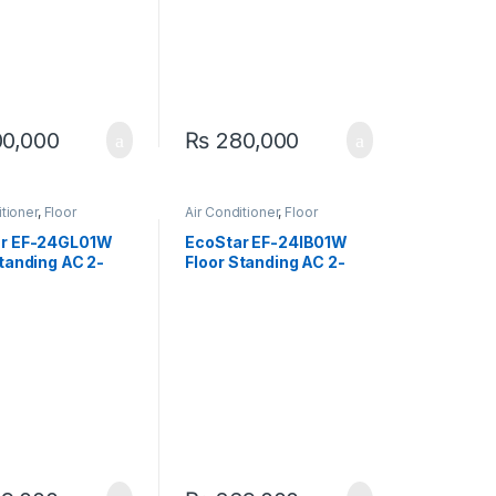
0,000
₨
280,000
itioner
,
Floor
Air Conditioner
,
Floor
g
Standing
ar EF-24GL01W
EcoStar EF-24IB01W
Standing AC 2-
Floor Standing AC 2-
ixed Speed)
TON (Inverter)