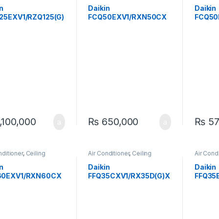
sed RCM
Cassette
Expose
n
Daikin
Daikin
25EXV1/RZQ125(G)
FCQ50EXV1/RXN50CX
FCQ50
 Ton Inverter
V1 1.5 Ton Ceiling
V1 1.5 
ng Cassette Heat &
Cassette Inverter Heat
Ceilin
AC – Powerful &
& Cool AC
Cool AC
ient
Quiet
,100,000
₨
650,000
₨
57
nditioner
,
Ceiling
Air Conditioner
,
Ceiling
Air Cond
tte
Cassette
Expose
n
Daikin
Daikin
60EXV1/RXN60CX
FFQ35CXV1/RX35D(G)X
FFQ35
8 Ton Ceiling
V1 1 Ton Ceiling
Ton Inv
ette Inverter Heat
Cassette Inverter Heat
Casset
ol AC
& Cool AC
AC – Ef