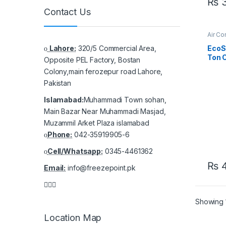
₨
3
Contact Us
Air Co
Casse
Lahore:
320/5 Commercial Area,
EcoS
Ton C
Opposite PEL Factory, Bostan
AC –
Colony,main ferozepur road Lahore,
Cool,
Pakistan
Islamabad:
Muhammadi Town sohan,
Main Bazar Near Muhammadi Masjad,
Muzammil Arket Plaza islamabad
Phone:
042-35919905-6
Cell/Whatsapp:
0345-4461362
₨
4
Email:
info@freezepoint.pk
Showing 1
Location Map