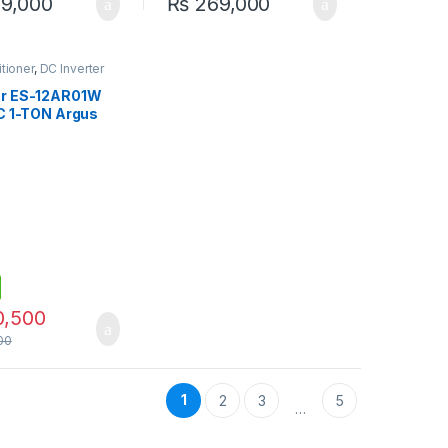
9,000
₨
269,000
itioner
,
DC Inverter
ar ES-12AR01W
AC 1-TON Argus
(Inverter)
0,500
00
1
2
3
5
…