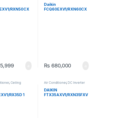
d RCM
Exposed RCM
Daikin
EXV1/RXN50CX
FCQ60EXV1/RXN60CX
Ton Inverter
V1 1.7 Ton Inverter
g Cassette Heat &
Ceiling Cassette Heat &
 – Efficient &
Cool AC – Efficient &
Quiet
5,999
₨
680,000
itioner
,
Ceiling
Air Conditioner
,
DC Inverter
d RCM
AC
DAIKIN
EXV1/RX35D 1
FTX35AXV1/RXN35FXV
erter Ceiling
1 Inverter Heat And Cool
te Heat & Cool
1-Ton
ficient & Quiet