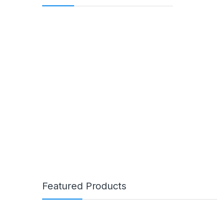
Featured Products