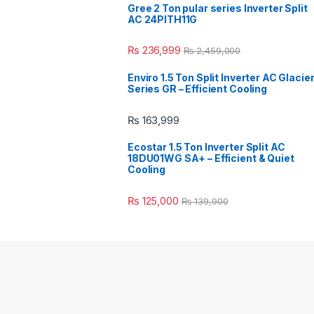
Gree 2 Ton pular series Inverter Split
AC 24PITH11G
₨
236,999
₨
2,459,000
Enviro 1.5 Ton Split Inverter AC Glacie
Series GR – Efficient Cooling
₨
163,999
Ecostar 1.5 Ton Inverter Split AC
18DU01WG SA+ – Efficient & Quiet
Cooling
₨
125,000
₨
139,900