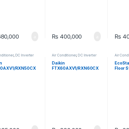
80,000
₨
400,000
₨
40
nditioner
,
DC Inverter
Air Conditioner
,
DC Inverter
Air Cond
AC
Standin
n
Daikin
EcoSt
50AXV1/RXN50CX
FTX60AXV1/RXN60CX
Floor 
verter Heat And
V1 1.8 Ton Inverter Heat
TON (F
1.6-Ton
& Cool AC – Efficient All-
Season Comfort