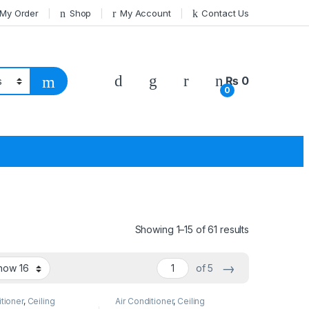
 My Order
Shop
My Account
Contact Us
₨
0
0
Showing 1–15 of 61 results
→
of 5
itioner
,
Ceiling
Air Conditioner
,
Ceiling