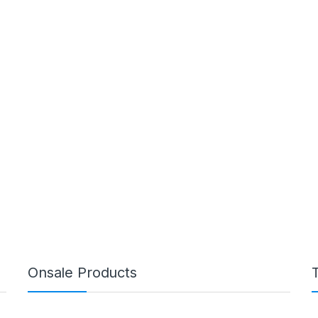
Onsale Products