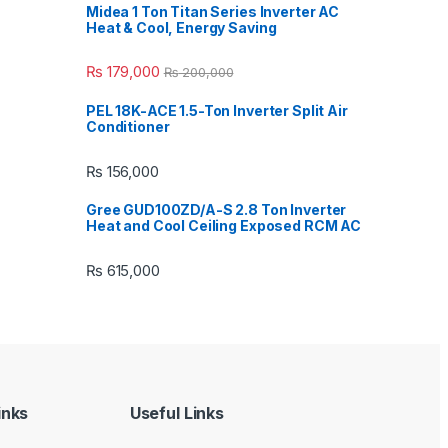
Midea 1 Ton Titan Series Inverter AC
Heat & Cool, Energy Saving
₨
179,000
₨
200,000
PEL 18K-ACE 1.5-Ton Inverter Split Air
Conditioner
₨
156,000
Gree GUD100ZD/A-S 2.8 Ton Inverter
Heat and Cool Ceiling Exposed RCM AC
₨
615,000
inks
Useful Links