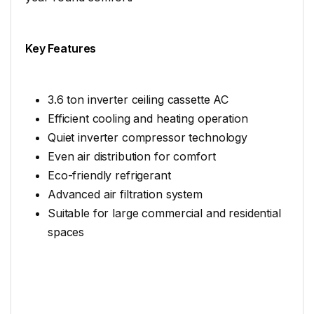
Key Features
3.6 ton inverter ceiling cassette AC
Efficient cooling and heating operation
Quiet inverter compressor technology
Even air distribution for comfort
Eco-friendly refrigerant
Advanced air filtration system
Suitable for large commercial and residential
spaces