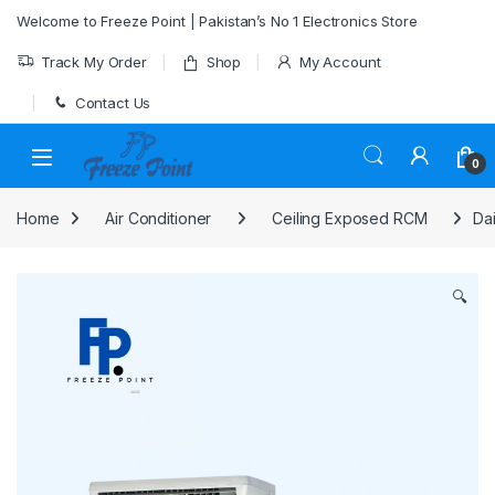
Skip to navigation
Skip to content
Welcome to Freeze Point | Pakistan’s No 1 Electronics Store
Track My Order
Shop
My Account
Contact Us
0
Home
Air Conditioner
Ceiling Exposed RCM
Da
🔍