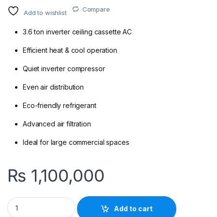
Compare
Add to wishlist
3.6 ton inverter ceiling cassette AC
Efficient heat & cool operation
Quiet inverter compressor
Even air distribution
Eco-friendly refrigerant
Advanced air filtration
Ideal for large commercial spaces
₨
1,100,000
Daikin FCQ125EXV1/RZQ125(G)F 3.6 Ton Inverter Ceiling Casset
Add to cart