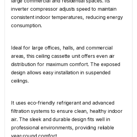
large commercial and residential spaces. Its
inverter compressor adjusts speed to maintain
consistent indoor temperatures, reducing energy
consumption.
Ideal for large offices, halls, and commercial
areas, this ceiling cassette unit offers even air
distribution for maximum comfort. The exposed
design allows easy installation in suspended
ceilings.
It uses eco-friendly refrigerant and advanced
filtration systems to ensure clean, healthy indoor
air. The sleek and durable design fits well in
professional environments, providing reliable
year-round comfort.