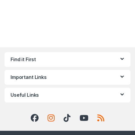
Find it First
Important Links
Useful Links