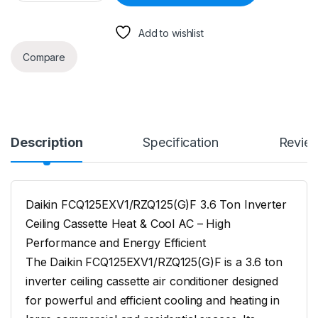
Add to wishlist
Compare
Description
Specification
Revie
Daikin FCQ125EXV1/RZQ125(G)F 3.6 Ton Inverter
Ceiling Cassette Heat & Cool AC – High
Performance and Energy Efficient
The Daikin FCQ125EXV1/RZQ125(G)F is a 3.6 ton
inverter ceiling cassette air conditioner designed
for powerful and efficient cooling and heating in