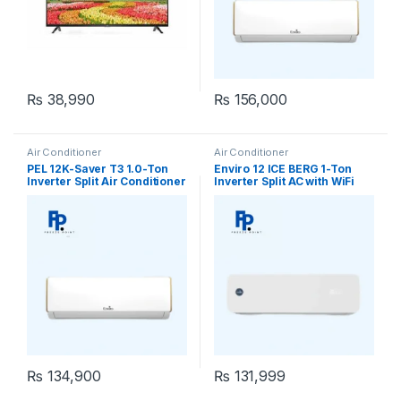
₨
38,990
₨
156,000
Air Conditioner
Air Conditioner
PEL 12K-Saver T3 1.0-Ton
Enviro 12 ICE BERG 1-Ton
Inverter Split Air Conditioner
Inverter Split AC with WiFi
₨
134,900
₨
131,999