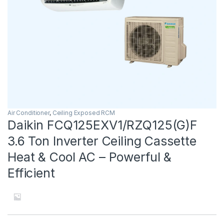
Air Conditioner
,
Ceiling Exposed RCM
Daikin FCQ125EXV1/RZQ125(G)F
3.6 Ton Inverter Ceiling Cassette
Heat & Cool AC – Powerful &
Efficient