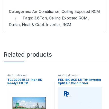
Categories:
Air Conditioner
,
Ceiling Exposed RCM
Tags:
3.6Ton
,
Ceiling Exposed RCM
,
Daikin
,
Heat & Cool
,
Inverter
,
RCM
Related products
Air Conditioner
Air Conditioner
TCL 32D310 32-Inch HD
PEL 18K-ACE 1.5-Ton Inverter
Ready LED TV
Split Air Conditioner