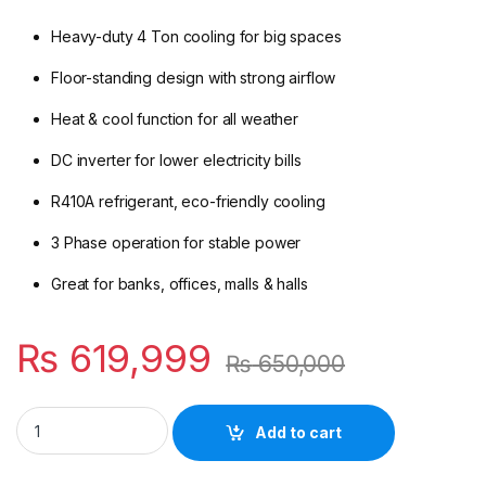
Heavy-duty 4 Ton cooling for big spaces
Floor-standing design with strong airflow
Heat & cool function for all weather
DC inverter for lower electricity bills
R410A refrigerant, eco-friendly cooling
3 Phase operation for stable power
Great for banks, offices, malls & halls
₨
619,999
₨
650,000
Midea 4 Ton Floor Standing DC Inverter AC | Heat & Cool | M
Add to cart