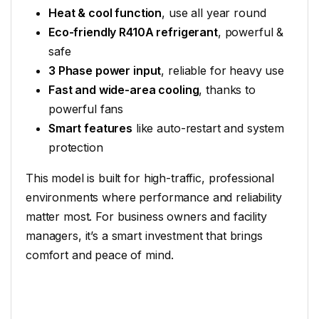
Heat & cool function
, use all year round
Eco-friendly R410A refrigerant
, powerful &
safe
3 Phase power input
, reliable for heavy use
Fast and wide-area cooling
, thanks to
powerful fans
Smart features
like auto-restart and system
protection
This model is built for high-traffic, professional
environments where performance and reliability
matter most. For business owners and facility
managers, it’s a smart investment that brings
comfort and peace of mind.