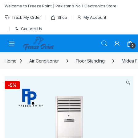
Skip to navigation
Skip to content
Welcome to Freeze Point | Pakistan’s No 1 Electronics Store
Track My Order
Shop
My Account
Contact Us
0
Home
Air Conditioner
Floor Standing
Midea F
🔍
-
5%