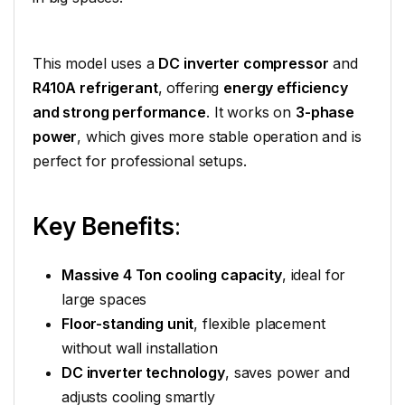
This model uses a
DC inverter compressor
and
R410A refrigerant
, offering
energy efficiency
and strong performance
. It works on
3-phase
power
, which gives more stable operation and is
perfect for professional setups.
Key Benefits
:
Massive 4 Ton cooling capacity
, ideal for
large spaces
Floor-standing unit
, flexible placement
without wall installation
DC inverter technology
, saves power and
adjusts cooling smartly