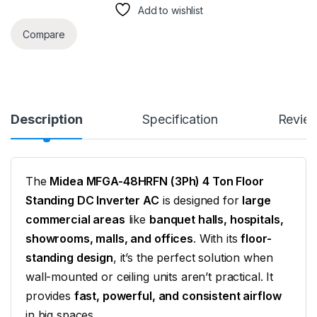
Add to wishlist
Compare
Description
Specification
Revie
The
Midea MFGA-48HRFN (3Ph) 4 Ton Floor
Standing DC Inverter AC
is designed for
large
commercial areas
like
banquet halls, hospitals,
showrooms, malls, and offices
. With its
floor-
standing design
, it’s the perfect solution when
wall-mounted or ceiling units aren’t practical. It
provides
fast, powerful, and consistent airflow
in big spaces.