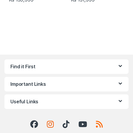
Find it First
Important Links
Useful Links