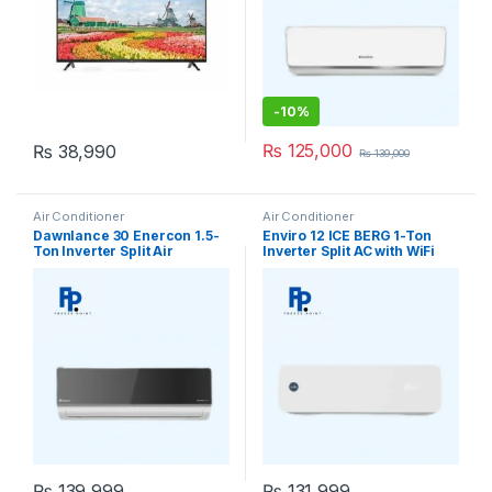
-
10%
₨
125,000
₨
38,990
₨
139,000
Air Conditioner
Air Conditioner
Dawnlance 30 Enercon 1.5-
Enviro 12 ICE BERG 1-Ton
Ton Inverter Split Air
Inverter Split AC with WiFi
Conditioner
₨
139,999
₨
131,999