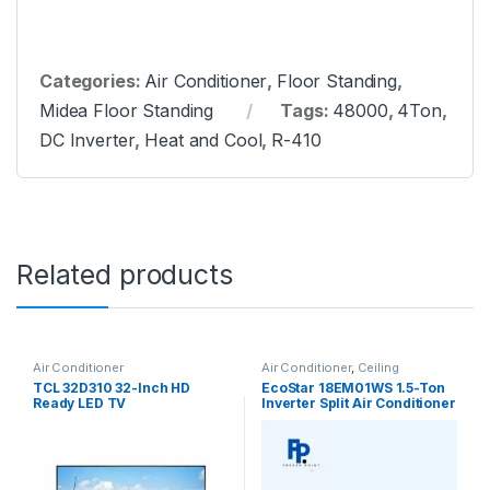
Categories:
Air Conditioner
,
Floor Standing
,
Midea Floor Standing
Tags:
48000
,
4Ton
,
DC Inverter
,
Heat and Cool
,
R-410
Related products
Air Conditioner
Air Conditioner
,
Ceiling
Cassette
TCL 32D310 32-Inch HD
EcoStar 18EM01WS 1.5-Ton
Ready LED TV
Inverter Split Air Conditioner