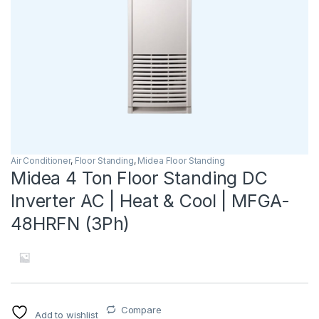
Air Conditioner
,
Floor Standing
,
Midea Floor Standing
Midea 4 Ton Floor Standing DC
Inverter AC | Heat & Cool | MFGA-
48HRFN (3Ph)
Compare
Add to wishlist