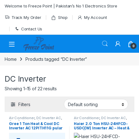
Skip to navigation
Skip to content
Welcome to Freeze Point | Pakistan’s No 1 Electronics Store
Track My Order
Shop
My Account
Contact Us
0
Home
Products tagged “DC Inverter”
DC Inverter
Showing 1–15 of 22 results
Filters
Air Conditioner
,
DC Inverter AC
,
Air Conditioner
,
DC Inverter AC
,
Gree Dc Inverter Ac
Haier
Gree 1 Ton Heat & Cool DC
Haier 2.0 Ton HSU-24HFCD-
Inverter AC 12PITH11G pular
USDC(W) Inverter AC – Heat &
series
Cool | Wall Mounted