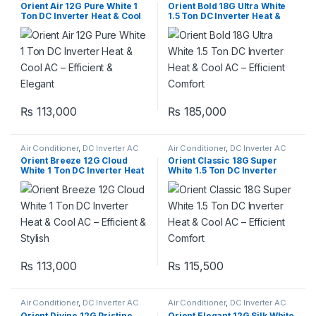
Orient Air 12G Pure White 1
Orient Bold 18G Ultra White
Ton DC Inverter Heat & Cool
1.5 Ton DC Inverter Heat &
AC – Efficient & Elegant
Cool AC – Efficient Comfort
₨
113,000
₨
185,000
Air Conditioner
,
DC Inverter AC
Air Conditioner
,
DC Inverter AC
Orient Breeze 12G Cloud
Orient Classic 18G Super
White 1 Ton DC Inverter Heat
White 1.5 Ton DC Inverter
& Cool AC – Efficient & Stylish
Heat & Cool AC – Efficient
Comfort
₨
113,000
₨
115,500
Air Conditioner
,
DC Inverter AC
Air Conditioner
,
DC Inverter AC
Orient Divine 12G Pristine
Orient Elegant 12G Silk White