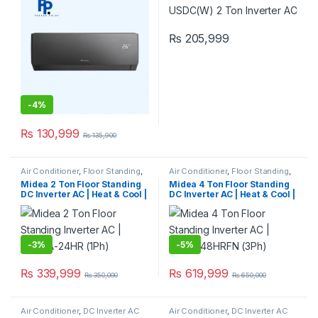
₨
205,999
-
4%
₨
130,999
₨
135,900
Air Conditioner
,
Floor Standing
,
Air Conditioner
,
Floor Standing
,
Midea Floor Standing
Midea Floor Standing
Midea 2 Ton Floor Standing
Midea 4 Ton Floor Standing
DC Inverter AC | Heat & Cool |
DC Inverter AC | Heat & Cool |
MFPGA-24HR (1Ph)
MFGA-48HRFN (3Ph)
-
3%
-
5%
₨
339,999
₨
619,999
₨
350,000
₨
650,000
Air Conditioner
,
DC Inverter AC
Air Conditioner
,
DC Inverter AC