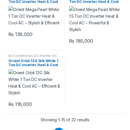
Ton DC Inverter Heat & Cool
Ton DC Inverter Heat & Cool
AC – Stylish & Efficient
AC – Powerful & Stylish
₨
139,000
₨
185,000
Air Conditioner
,
DC Inverter AC
Orient Orbit 12G Silk White 1
Ton DC Inverter Heat & Cool
AC – Efficient & Stylish
₨
118,000
Showing 1–15 of 22 results