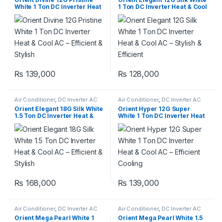
White 1 Ton DC Inverter Heat
1 Ton DC Inverter Heat & Cool
& Cool AC – Efficient & Stylish
AC – Stylish & Efficient
₨
139,000
₨
128,000
Air Conditioner
,
DC Inverter AC
Air Conditioner
,
DC Inverter AC
Orient Elegant 18G Silk White
Orient Hyper 12G Super
1.5 Ton DC Inverter Heat &
White 1 Ton DC Inverter Heat
Cool AC – Efficient & Stylish
& Cool AC – Efficient Cooling
₨
168,000
₨
139,000
Air Conditioner
,
DC Inverter AC
Air Conditioner
,
DC Inverter AC
Orient Mega Pearl White 1
Orient Mega Pearl White 1.5