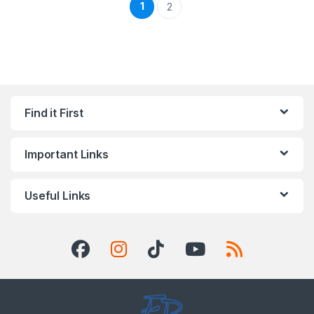
1
2
Find it First
Important Links
Useful Links