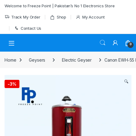
Skip to navigation
Skip to content
Welcome to Freeze Point | Pakistan’s No 1 Electronics Store
Track My Order
Shop
My Account
Contact Us
0
Home
Geysers
Electric Geyser
Canon EWH‑55 El
🔍
-
3%