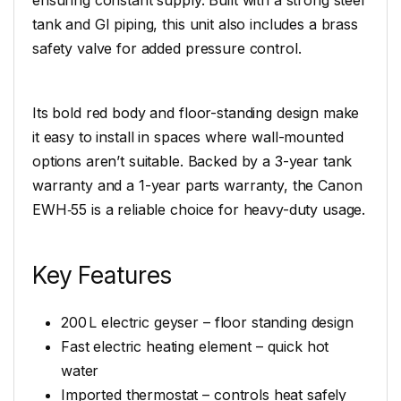
tank and GI piping, this unit also includes a brass
safety valve for added pressure control.
Its bold red body and floor-standing design make
it easy to install in spaces where wall-mounted
options aren’t suitable. Backed by a 3-year tank
warranty and a 1-year parts warranty, the Canon
EWH‑55 is a reliable choice for heavy-duty usage.
Key Features
200 L electric geyser – floor standing design
Fast electric heating element – quick hot
water
Imported thermostat – controls heat safely