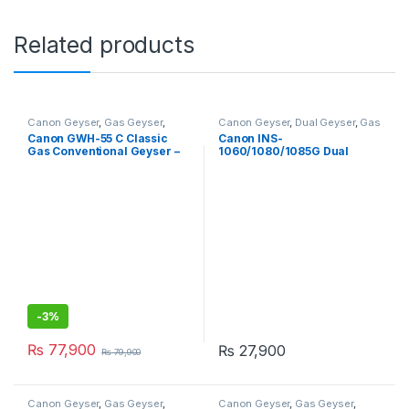
Related products
Canon Geyser
,
Gas Geyser
,
Canon Geyser
,
Dual Geyser
,
Gas
Geysers
Geyser
,
Geysers
,
Instant Geyser
Canon GWH-55 C Classic
Canon INS-
Gas Conventional Geyser –
1060/1080/1085G Dual
200L
Ignition Instant Gas Geyser –
Tankless
-
3%
₨
77,900
₨
27,900
₨
79,900
Canon Geyser
,
Gas Geyser
,
Canon Geyser
,
Gas Geyser
,