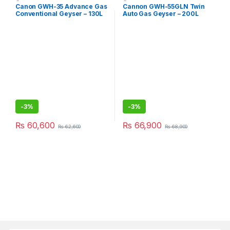
Geysers
Geysers
Canon GWH-35 Advance Gas
Cannon GWH-55GLN Twin
Conventional Geyser – 130L
Auto Gas Geyser – 200L
-
3%
-
3%
₨
60,600
₨
66,900
₨
62,600
₨
68,900