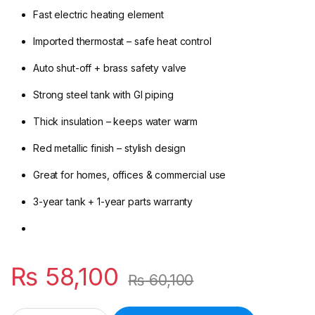
Fast electric heating element
Imported thermostat – safe heat control
Auto shut-off + brass safety valve
Strong steel tank with GI piping
Thick insulation – keeps water warm
Red metallic finish – stylish design
Great for homes, offices & commercial use
3-year tank + 1-year parts warranty
₨
58,100
₨
60,100
Canon EWH‑55 Electric Water Heater – 200 L Floor Standing S