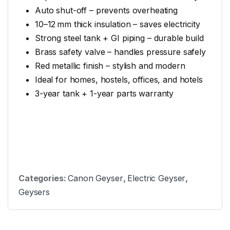
Auto shut-off – prevents overheating
10–12 mm thick insulation – saves electricity
Strong steel tank + GI piping – durable build
Brass safety valve – handles pressure safely
Red metallic finish – stylish and modern
Ideal for homes, hostels, offices, and hotels
3-year tank + 1-year parts warranty
Categories:
Canon Geyser
,
Electric Geyser
,
Geysers