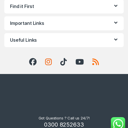
Find it First
Important Links
Useful Links
Got Questions ? Call us 24/7!
0300 8252633