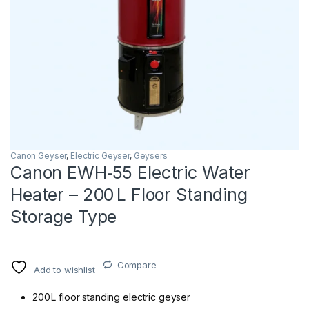
Canon Geyser
,
Electric Geyser
,
Geysers
Canon EWH‑55 Electric Water
Heater – 200 L Floor Standing
Storage Type
Compare
Add to wishlist
200 L floor standing electric geyser