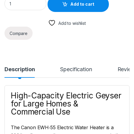
Add to cart
Add to wishlist
Compare
Description
Specification
Revie
High-Capacity Electric Geyser
for Large Homes &
Commercial Use
The Canon EWH‑55 Electric Water Heater is a