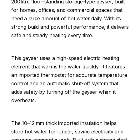
200 litre floor-standing storage-type geyser, built
for homes, offices, and commercial spaces that
need a large amount of hot water daily. With its
strong build and powerful performance, it delivers
safe and steady heating every time.
This geyser uses a high-speed electric heating
element that warms the water quickly. It features
an imported thermostat for accurate temperature
control and an automatic shut-off system that
adds safety by turning off the geyser when it
overheats.
The 10–12 mm thick imported insulation helps
store hot water for longer, saving electricity and
ensuring constant supply. Built with a strong steel