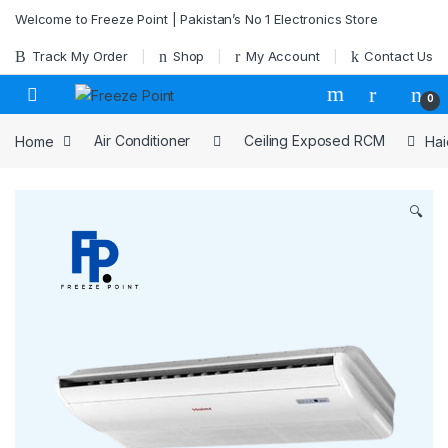
Skip to navigation
Skip to content
Welcome to Freeze Point | Pakistan’s No 1 Electronics Store
Track My Order
Shop
My Account
Contact Us
0
Home
Air Conditioner
Ceiling Exposed RCM
Hai
🔍