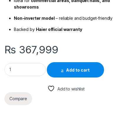
Ideal for
commercial areas, banquet halls, and
showrooms
Non-inverter model
– reliable and budget-friendly
Backed by
Haier official warranty
₨
367,999
Haier HCFU-48CE03 4 Ton Convertible Non-Inverter AC – Cool
Add to cart
Add to wishlist
Compare