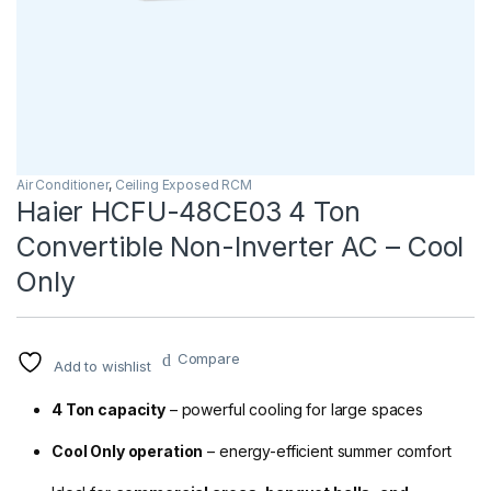
Air Conditioner
,
Ceiling Exposed RCM
Haier HCFU-48CE03 4 Ton
Convertible Non-Inverter AC – Cool
Only
Compare
Add to wishlist
4 Ton capacity
– powerful cooling for large spaces
Cool Only operation
– energy-efficient summer comfort