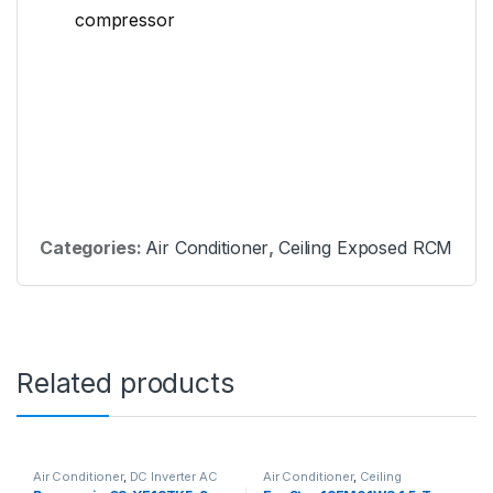
compressor
Categories:
Air Conditioner
,
Ceiling Exposed RCM
Related products
Air Conditioner
,
DC Inverter AC
Air Conditioner
,
Ceiling
Cassette