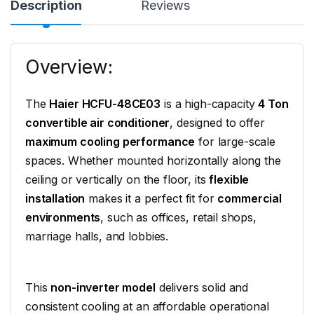
Description
Reviews
Overview:
The
Haier HCFU-48CE03
is a high-capacity
4 Ton
convertible air conditioner
, designed to offer
maximum cooling performance
for large-scale
spaces. Whether mounted horizontally along the
ceiling or vertically on the floor, its
flexible
installation
makes it a perfect fit for
commercial
environments
, such as offices, retail shops,
marriage halls, and lobbies.
This
non-inverter model
delivers solid and
consistent cooling at an affordable operational