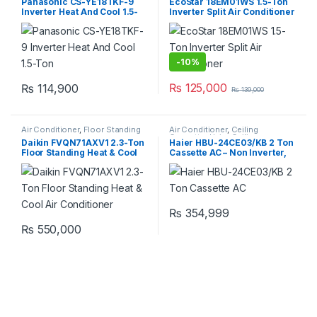
Panasonic CS-YE18TKF-9
EcoStar 18EM01WS 1.5-Ton
Inverter Heat And Cool 1.5-
Inverter Split Air Conditioner
Ton
-
10%
₨
125,000
₨
114,900
₨
139,000
Air Conditioner
,
Floor Standing
Air Conditioner
,
Ceiling
Cassette
,
Haier Ceiling
Daikin FVQN71AXV1 2.3-Ton
Haier HBU-24CE03/KB 2 Ton
Cassette
Floor Standing Heat & Cool
Cassette AC – Non Inverter,
Air Conditioner
Cool Only
₨
354,999
₨
550,000