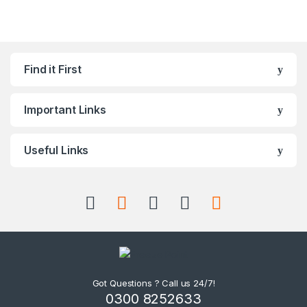
Find it First
Important Links
Useful Links
Got Questions ? Call us 24/7!
0300 8252633