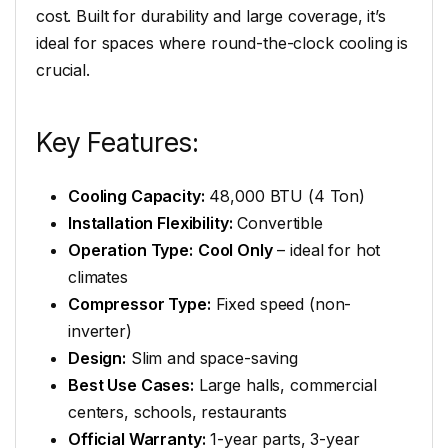
cost. Built for durability and large coverage, it’s
ideal for spaces where round-the-clock cooling is
crucial.
Key Features:
Cooling Capacity:
48,000 BTU (4 Ton)
Installation Flexibility:
Convertible
Operation Type:
Cool Only
– ideal for hot
climates
Compressor Type:
Fixed speed (non-
inverter)
Design:
Slim and space-saving
Best Use Cases:
Large halls, commercial
centers, schools, restaurants
Official Warranty:
1-year parts, 3-year