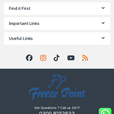
Find it First
Important Links
Useful Links
Got Questions ? Call us 24/7!
0300 8252633