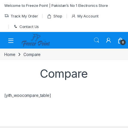
Skip to navigation
Skip to content
Welcome to Freeze Point | Pakistan’s No 1 Electronics Store
Track My Order
Shop
My Account
Contact Us
0
Home
Compare
Compare
[yith_woocompare_table]