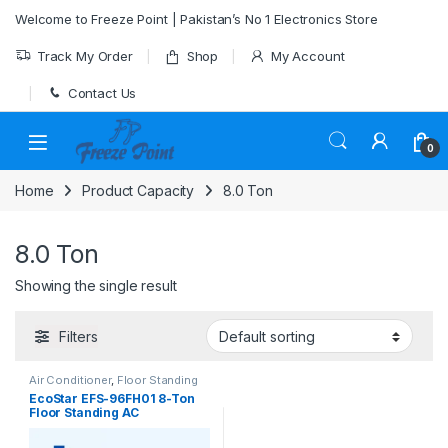
Skip to navigation
Skip to content
Welcome to Freeze Point | Pakistan’s No 1 Electronics Store
Track My Order
Shop
My Account
Contact Us
0
Home
Product Capacity
8.0 Ton
8.0 Ton
Showing the single result
Filters
Air Conditioner
,
Floor Standing
EcoStar EFS-96FH01 8-Ton
Floor Standing AC