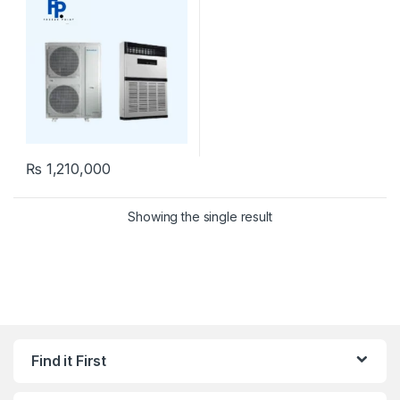
₨
1,210,000
Showing the single result
Find it First