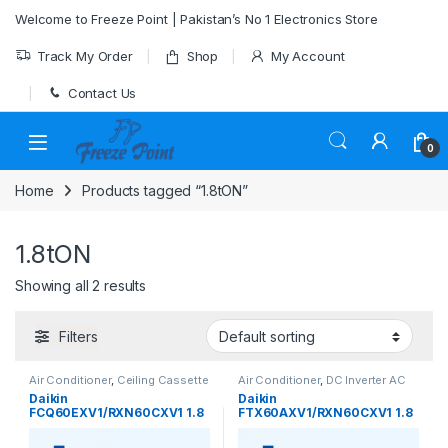
Skip to navigation
Skip to content
Welcome to Freeze Point | Pakistan’s No 1 Electronics Store
Track My Order
Shop
My Account
Contact Us
0
Home
Products tagged “1.8tON”
1.8tON
Showing all 2 results
Filters
Air Conditioner
,
Ceiling Cassette
Air Conditioner
,
DC Inverter AC
Daikin
Daikin
FCQ60EXV1/RXN60CXV1 1.8
FTX60AXV1/RXN60CXV1 1.8
Ton Ceiling Cassette Inverter
Ton Inverter Heat & Cool AC –
Heat & Cool AC
Efficient All-Season Comfort