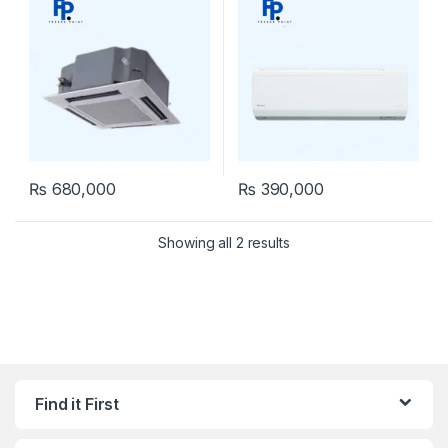
₨
680,000
₨
390,000
Showing all 2 results
Find it First