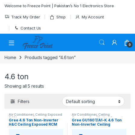
Skip to navigation
Skip to content
Welcome to Freeze Point | Pakistan’s No 1 Electronics Store
Track My Order
Shop
My Account
Contact Us
0
Home
Products tagged “4.6 ton”
4.6 ton
Showing all 5 results
Filters
Air Conditioner
,
Ceiling Exposed
Air Conditioner
,
Ceiling
RCM
Cassette
,
Gree Ceiling Cassette
Gree 4.6 Ton Non-Inverter
Gree GU160T/A1-K 4.6 Ton
H&C Ceiling Exposed RCM
Non-Inverter Ceiling
type AC Model [GU160ZD/A1-
Cassette AC (Heat & Cool)
K]