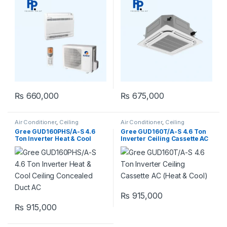
₨
660,000
₨
675,000
Air Conditioner
,
Ceiling
Air Conditioner
,
Ceiling
Concealed Duct
Cassette
,
Gree Ceiling Cassette
Gree GUD160PHS/A-S 4.6
Gree GUD160T/A-S 4.6 Ton
Ton Inverter Heat & Cool
Inverter Ceiling Cassette AC
Ceiling Concealed Duct AC
(Heat & Cool)
₨
915,000
₨
915,000