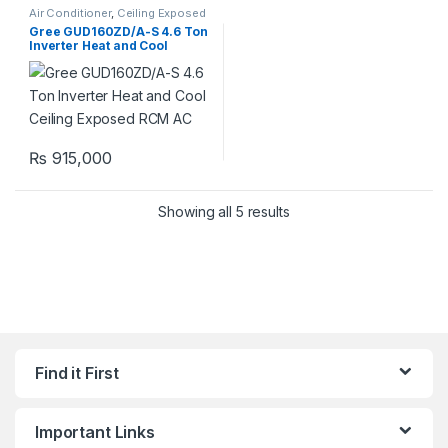
Air Conditioner
,
Ceiling Exposed
RCM
Gree GUD160ZD/A-S 4.6 Ton
Inverter Heat and Cool
Ceiling Exposed RCM AC
₨
915,000
Showing all 5 results
Find it First
Important Links