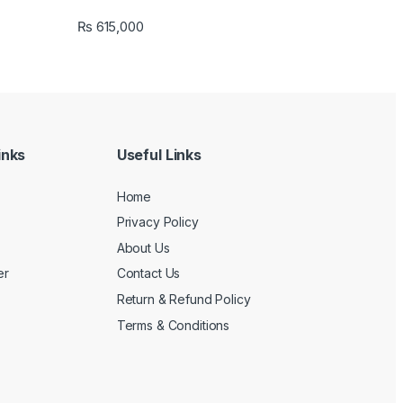
₨
615,000
inks
Useful Links
Home
Privacy Policy
About Us
er
Contact Us
Return & Refund Policy
Terms & Conditions