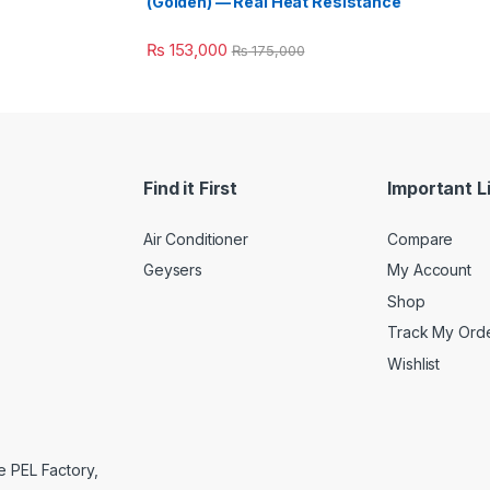
(Golden) — Real Heat Resistance
₨
153,000
₨
175,000
Find it First
Important L
Air Conditioner
Compare
Geysers
My Account
Shop
Track My Ord
Wishlist
e PEL Factory,