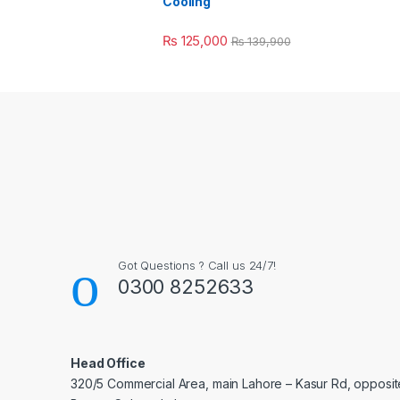
Cooling
₨
125,000
₨
139,900
Got Questions ? Call us 24/7!
0300 8252633
Head Office
320/5 Commercial Area, main Lahore – Kasur Rd, opposit