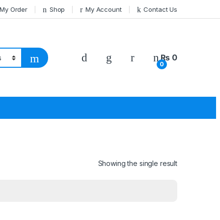
 My Order
Shop
My Account
Contact Us
₨
0
0
Showing the single result