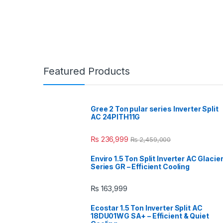
Featured Products
Gree 2 Ton pular series Inverter Split
AC 24PITH11G
₨
236,999
₨
2,459,000
Enviro 1.5 Ton Split Inverter AC Glacie
Series GR – Efficient Cooling
₨
163,999
Ecostar 1.5 Ton Inverter Split AC
18DU01WG SA+ – Efficient & Quiet