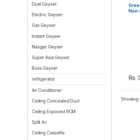
Casse
Dual Geyser
Casse
Gree
Non-I
Electric Geyser
Cass
Cool
Gas Geyser
Instant Geyser
Nasgas Geyser
Super Asia Geyser
Boss Geyser
₨
3
refrigerator
Air Conditioner
Showing t
Ceiling Concealed Duct
Ceiling Exposed RCM
Split Ac
Ceiling Cassette