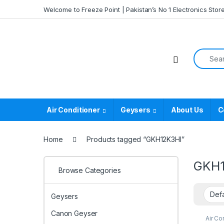
Skip to navigation
Skip to content
Welcome to Freeze Point | Pakistan’s No 1 Electronics Stor
Search f
Air Conditioner
Geysers
About Us
C
Home
Products tagged “GKH12K3HI”
GKH1
Browse Categories
Geysers
Canon Geyser
Air Co