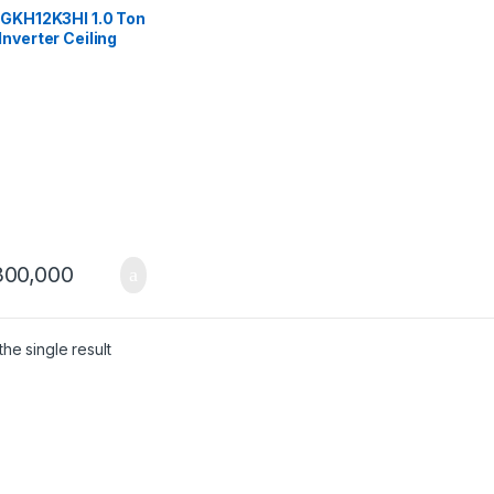
tte
,
Gree Ceiling
tte
 GKH12K3HI 1.0 Ton
nverter Ceiling
ette AC (Heat &
)
00,000
he single result