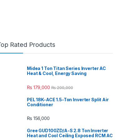
Top Rated Products
Midea 1 Ton Titan Series Inverter AC
Heat & Cool, Energy Saving
₨
179,000
₨
200,000
PEL 18K-ACE 1.5-Ton Inverter Split Air
Conditioner
₨
156,000
Gree GUD100ZD/A-S 2.8 Ton Inverter
Heat and Cool Ceiling Exposed RCM AC