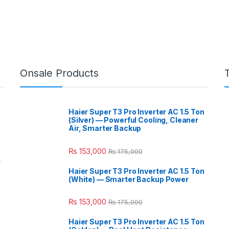
Onsale Products
Haier Super T3 Pro Inverter AC 1.5 Ton
(Silver) — Powerful Cooling, Cleaner
Air, Smarter Backup
₨
153,000
₨
175,000
r
Haier Super T3 Pro Inverter AC 1.5 Ton
(White) — Smarter Backup Power
₨
153,000
₨
175,000
Haier Super T3 Pro Inverter AC 1.5 Ton