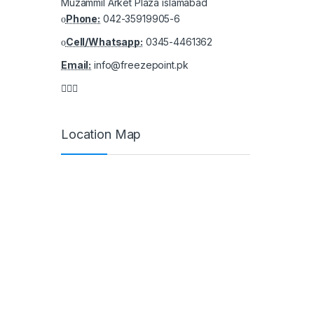
Muzammil Arket Plaza islamabad
Phone:
042-35919905-6
Cell/Whatsapp:
0345-4461362
Email:
info@freezepoint.pk
Location Map