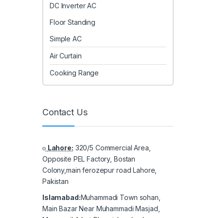
DC Inverter AC
Floor Standing
Simple AC
Air Curtain
Cooking Range
Contact Us
Lahore:
320/5 Commercial Area,
Opposite PEL Factory, Bostan
Colony,main ferozepur road Lahore,
Pakistan
Islamabad:
Muhammadi Town sohan,
Main Bazar Near Muhammadi Masjad,