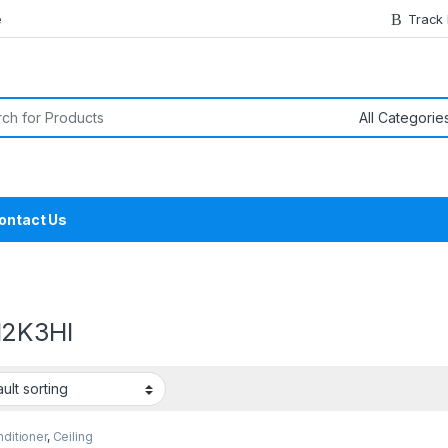
e
Track
or:
ontact Us
2K3HI
nditioner
,
Ceiling