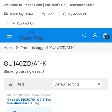
Skip to navigation
Skip to content
Welcome to Freeze Point | Pakistan’s No 1 Electronics Store
Track My Order
Shop
My Account
Contact Us
0
Home
Products tagged “GU140ZD/A1-K”
GU140ZD/A1-K
Showing the single result
Filters
Air Conditioner
,
Ceiling Exposed
RCM
Gree GU140ZD/A1-K 2.8 Ton
Non-Inverter Ceiling
Exposed AC (Heat & Cool)