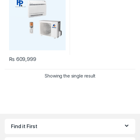
₨
609,999
Showing the single result
Find it First