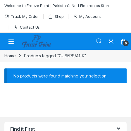
Skip to navigation
Skip to content
Welcome to Freeze Point | Pakistan’s No 1 Electronics Store
Track My Order
Shop
My Account
Contact Us
0
Home
Products tagged “GU85PS/A1-K”
No products were found matching your selection.
Find it First