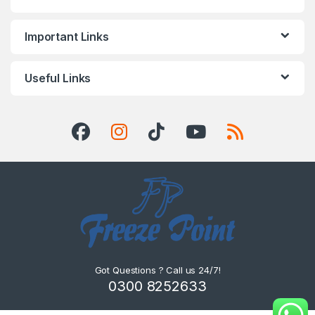
Important Links
Useful Links
Got Questions ? Call us 24/7!
0300 8252633