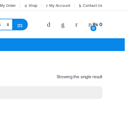
 My Order
Shop
My Account
Contact Us
₨
0
0
Showing the single result