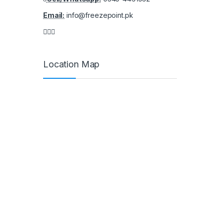
Email:
info@freezepoint.pk
Location Map