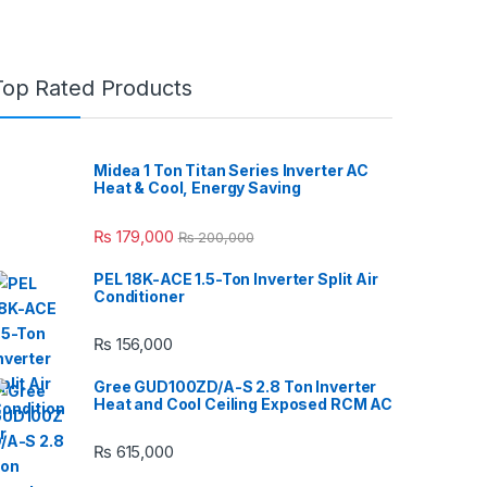
Top Rated Products
Midea 1 Ton Titan Series Inverter AC
Heat & Cool, Energy Saving
₨
179,000
₨
200,000
PEL 18K-ACE 1.5-Ton Inverter Split Air
Conditioner
₨
156,000
Gree GUD100ZD/A-S 2.8 Ton Inverter
Heat and Cool Ceiling Exposed RCM AC
₨
615,000