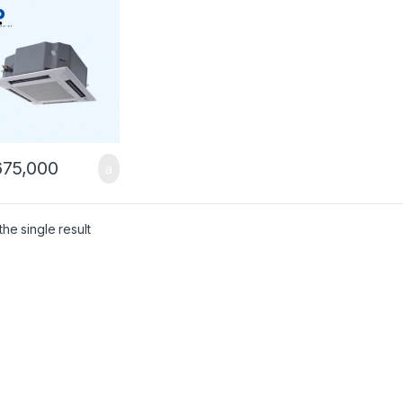
75,000
he single result