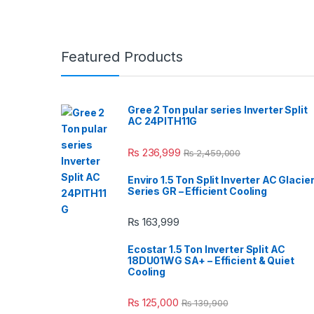
Featured Products
Gree 2 Ton pular series Inverter Split
AC 24PITH11G
₨
236,999
₨
2,459,000
Enviro 1.5 Ton Split Inverter AC Glacie
Series GR – Efficient Cooling
₨
163,999
Ecostar 1.5 Ton Inverter Split AC
18DU01WG SA+ – Efficient & Quiet
Cooling
₨
125,000
₨
139,900