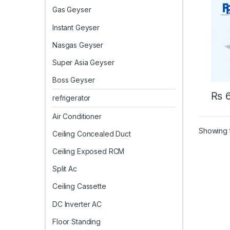
Gas Geyser
Instant Geyser
Nasgas Geyser
Super Asia Geyser
Boss Geyser
₨
6
refrigerator
Air Conditioner
Showing t
Ceiling Concealed Duct
Ceiling Exposed RCM
Split Ac
Ceiling Cassette
DC Inverter AC
Floor Standing