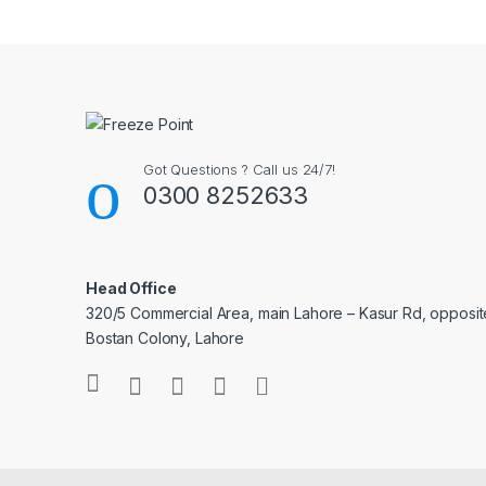
Got Questions ? Call us 24/7!
0300 8252633
Head Office
320/5 Commercial Area, main Lahore – Kasur Rd, opposit
Bostan Colony, Lahore