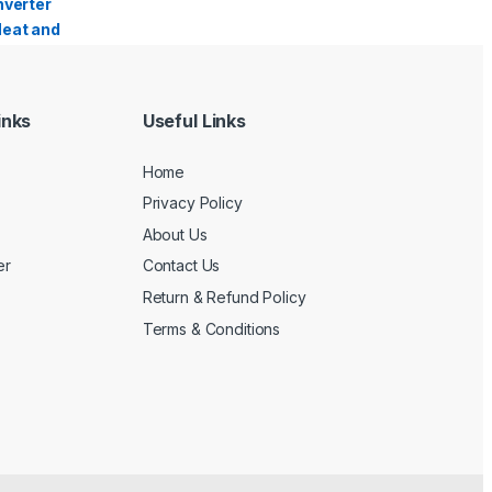
inks
Useful Links
Home
Privacy Policy
About Us
er
Contact Us
Return & Refund Policy
Terms & Conditions