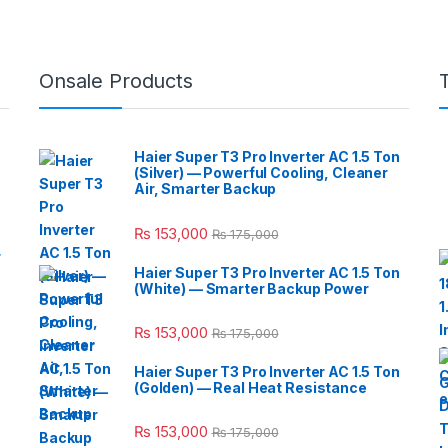
Onsale Products
Haier Super T3 Pro Inverter AC 1.5 Ton
(Silver) — Powerful Cooling, Cleaner
Air, Smarter Backup
₨
153,000
₨
175,000
r
Haier Super T3 Pro Inverter AC 1.5 Ton
(White) — Smarter Backup Power
₨
153,000
₨
175,000
Haier Super T3 Pro Inverter AC 1.5 Ton
(Golden) — Real Heat Resistance
₨
153,000
₨
175,000