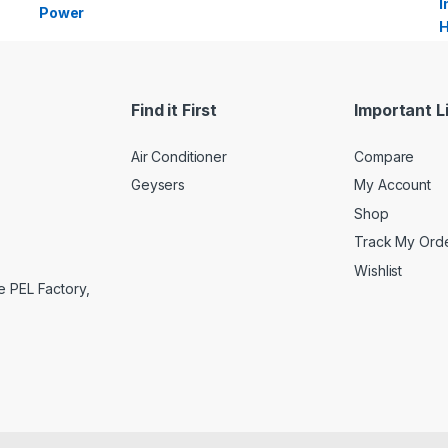
Find it First
Important L
Air Conditioner
Compare
Geysers
My Account
Shop
Track My Ord
Wishlist
e PEL Factory,