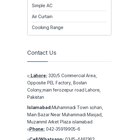
Simple AC
Air Curtain
Cooking Range
Contact Us
Lahore:
320/5 Commercial Area,
Opposite PEL Factory, Bostan
Colony,main ferozepur road Lahore,
Pakistan
Islamabad:
Muhammadi Town sohan,
Main Bazar Near Muhammadi Masjad,
Muzammil Arket Plaza islamabad
Phone:
042-35919905-6
Cell/Whatsapp:
0345-4461362