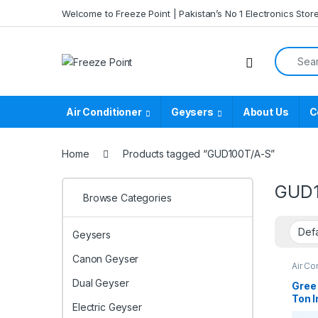
Skip to navigation
Skip to content
Welcome to Freeze Point | Pakistan’s No 1 Electronics Stor
Search f
Air Conditioner
Geysers
About Us
C
Home
Products tagged “GUD100T/A-S”
GUD1
Browse Categories
Geysers
Canon Geyser
Air Co
Casse
Dual Geyser
Casse
Gree
Ton I
Electric Geyser
Cool 