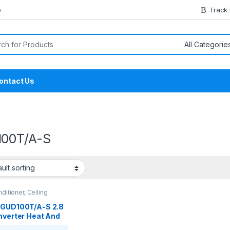
e
Track
or:
ontact Us
00T/A-S
nditioner
,
Ceiling
tte
,
Gree Ceiling
tte
 GUD100T/A-S 2.8
nverter Heat And
Ceiling Cassette