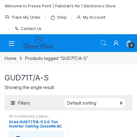
Skip to navigation
Skip to content
Welcome to Freeze Point | Pakistan’s No 1 Electronics Store
Track My Order
Shop
My Account
Contact Us
0
Home
Products tagged “GUD71T/A-S”
GUD71T/A-S
Showing the single result
Filters
Air Conditioner
,
Ceiling
Cassette
,
Gree Ceiling Cassette
Gree GUD71T/A-S 2.0 Ton
Inverter Ceiling Cassette AC
(Heat & Cool)