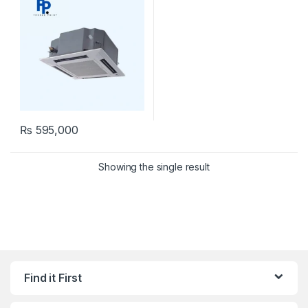
₨
595,000
Showing the single result
Find it First