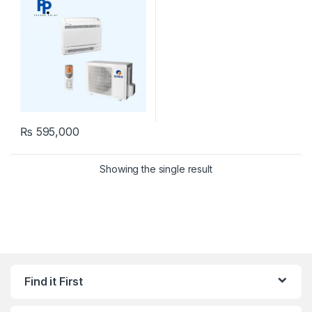
₨
595,000
Showing the single result
Find it First