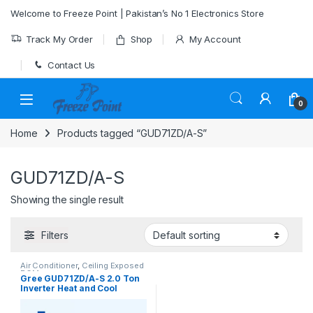
Skip to navigation
Skip to content
Welcome to Freeze Point | Pakistan’s No 1 Electronics Store
Track My Order
Shop
My Account
Contact Us
0
Home
Products tagged “GUD71ZD/A-S”
GUD71ZD/A-S
Showing the single result
Filters
Air Conditioner
,
Ceiling Exposed
RCM
Gree GUD71ZD/A-S 2.0 Ton
Inverter Heat and Cool
Ceiling Exposed RCM AC