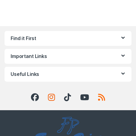
Find it First
Important Links
Useful Links