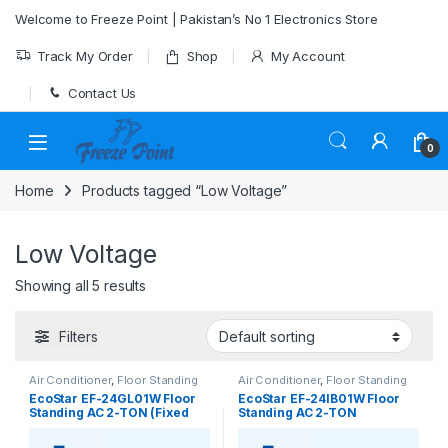
Skip to navigation
Skip to content
Welcome to Freeze Point | Pakistan’s No 1 Electronics Store
Track My Order
Shop
My Account
Contact Us
0
Home
Products tagged “Low Voltage”
Low Voltage
Showing all 5 results
Filters
Air Conditioner
,
Floor Standing
Air Conditioner
,
Floor Standing
EcoStar EF-24GL01W Floor
EcoStar EF-24IB01W Floor
Standing AC 2-TON (Fixed
Standing AC 2-TON
Speed)
(Inverter)