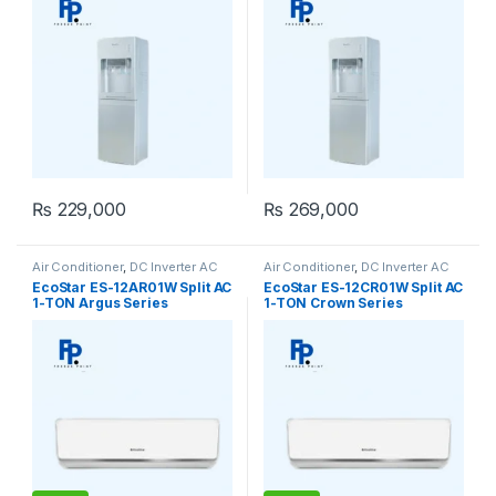
₨
229,000
₨
269,000
Air Conditioner
,
DC Inverter AC
Air Conditioner
,
DC Inverter AC
EcoStar ES-12AR01W Split AC
EcoStar ES-12CR01W Split AC
1-TON Argus Series
1-TON Crown Series
(Inverter)
(Inverter)