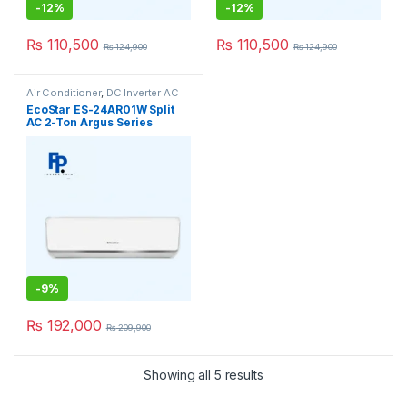
-
12%
-
12%
₨
110,500
₨
110,500
₨
124,900
₨
124,900
Air Conditioner
,
DC Inverter AC
EcoStar ES-24AR01W Split
AC 2-Ton Argus Series
(Inverter)
-
9%
₨
192,000
₨
209,900
Showing all 5 results