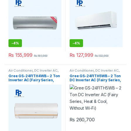
-
4%
-
4%
₨
155,999
₨
127,999
₨
161,900
₨
132,900
Air Conditioner
,
DC Inverter AC
,
Air Conditioner
,
DC Inverter AC
,
Gree Dc Inverter Ac
Gree Dc Inverter Ac
Gree GS-24FITH4WB – 2 Ton
Gree GS-24FITH5WB – 2 Ton
Inverter AC (Fairy Series,
DC Inverter AC (Fairy Series,
Heat & Cool, Without Wi-Fi)
Heat & Cool, Without Wi-Fi)
₨
260,700