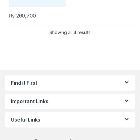
₨
260,700
Showing all 4 results
Find it First
Important Links
Useful Links