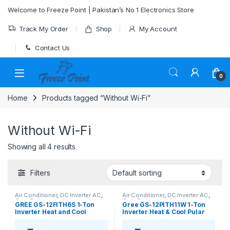
Skip to navigation
Skip to content
Welcome to Freeze Point | Pakistan’s No 1 Electronics Store
Track My Order
Shop
My Account
Contact Us
0
Home
Products tagged “Without Wi-Fi”
Without Wi-Fi
Showing all 4 results
Filters
Air Conditioner
,
DC Inverter AC
,
Air Conditioner
,
DC Inverter AC
,
Gree Dc Inverter Ac
Gree Dc Inverter Ac
GREE GS-12FITH6S 1-Ton
Gree GS-12PITH11W 1-Ton
Inverter Heat and Cool
Inverter Heat & Cool Pular
(Without Wi-Fi)
Series AC (Without Wi-Fi)