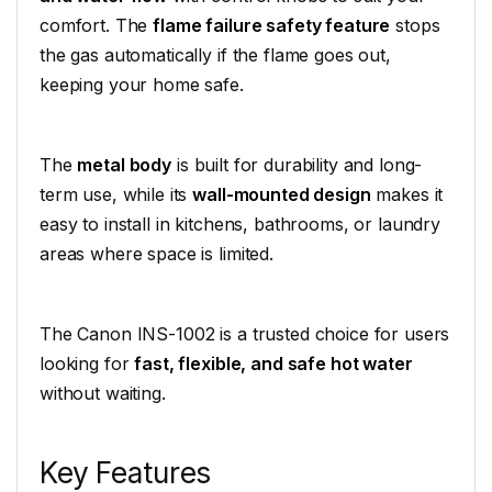
comfort. The
flame failure safety feature
stops
the gas automatically if the flame goes out,
keeping your home safe.
The
metal body
is built for durability and long-
term use, while its
wall-mounted design
makes it
easy to install in kitchens, bathrooms, or laundry
areas where space is limited.
The Canon INS-1002 is a trusted choice for users
looking for
fast, flexible, and safe hot water
without waiting.
Key Features