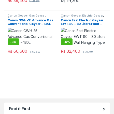
₨
39,400
₨
19,300
₨
41,400
Canon Geyser
,
Gas Geyser
,
Canon Geyser
,
Electric Geyser
,
Geysers
Geysers
Canon GWH-35 Advance Gas
Canon Fast Electric Geyser
Conventional Geyser – 130L
EWT-80 – 80 Liters Floor +
Wall Hanging Type
-
3%
-
6%
₨
60,600
₨
32,400
₨
62,600
₨
34,400
Find it First