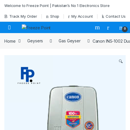
Skip to navigation
Skip to content
Welcome to Freeze Point | Pakistan’s No 1 Electronics Store
Track My Order
Shop
My Account
Contact Us
0
Home
Geysers
Gas Geyser
Canon INS-1002 Dual
🔍