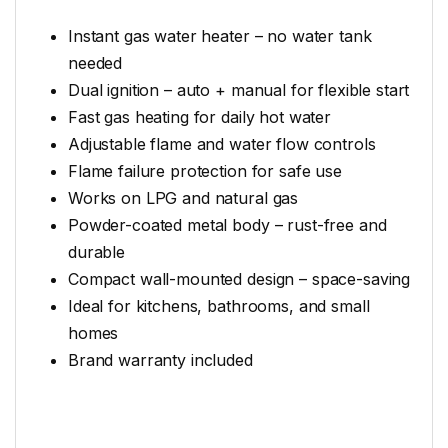
Instant gas water heater – no water tank
needed
Dual ignition – auto + manual for flexible start
Fast gas heating for daily hot water
Adjustable flame and water flow controls
Flame failure protection for safe use
Works on LPG and natural gas
Powder-coated metal body – rust-free and
durable
Compact wall-mounted design – space-saving
Ideal for kitchens, bathrooms, and small
homes
Brand warranty included