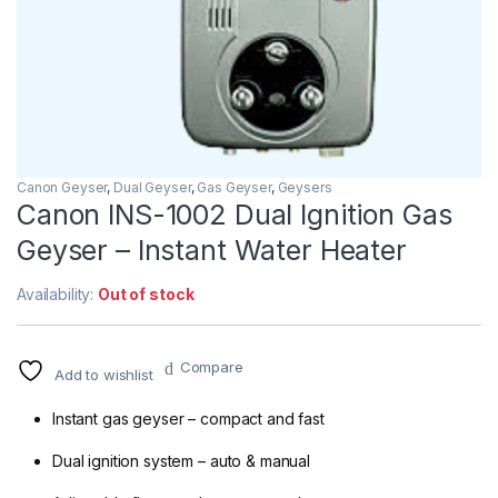
Canon Geyser
,
Dual Geyser
,
Gas Geyser
,
Geysers
Canon INS-1002 Dual Ignition Gas
Geyser – Instant Water Heater
Availability:
Out of stock
Compare
Add to wishlist
Instant gas geyser – compact and fast
Dual ignition system – auto & manual