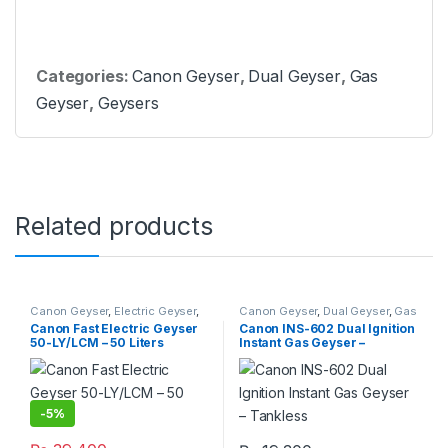
Categories:
Canon Geyser
,
Dual Geyser
,
Gas
Geyser
,
Geysers
Related products
Canon Geyser
,
Electric Geyser
,
Canon Geyser
,
Dual Geyser
,
Gas
Geysers
Geyser
,
Geysers
,
Instant Geyser
Canon Fast Electric Geyser
Canon INS-602 Dual Ignition
50-LY/LCM – 50 Liters
Instant Gas Geyser –
Tankless
-
5%