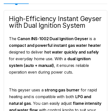
High-Efficiency Instant Geyser
with Dual Ignition System
The
Canon INS-1002 Dual Ignition Geyser
is a
compact and powerful instant gas water heater
designed to deliver
hot water quickly and safely
for everyday home use. With a
dual ignition
system (auto + manual)
, it ensures reliable
operation even during power cuts.
This geyser uses a
strong gas burner
for rapid
heating and is compatible with both
LPG and
natural gas
. You can easily adjust
flame intensity
and water flow
with control knobs to suit your