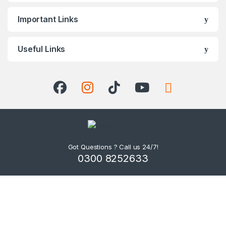
Important Links
Useful Links
Got Questions ? Call us 24/7!
0300 8252633