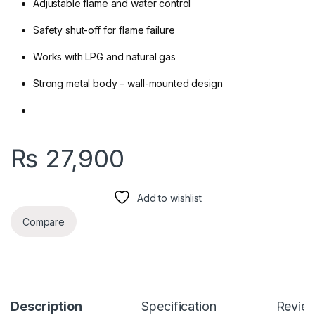
Adjustable flame and water control
Safety shut-off for flame failure
Works with LPG and natural gas
Strong metal body – wall-mounted design
₨
27,900
Add to wishlist
Compare
Description
Specification
Revie