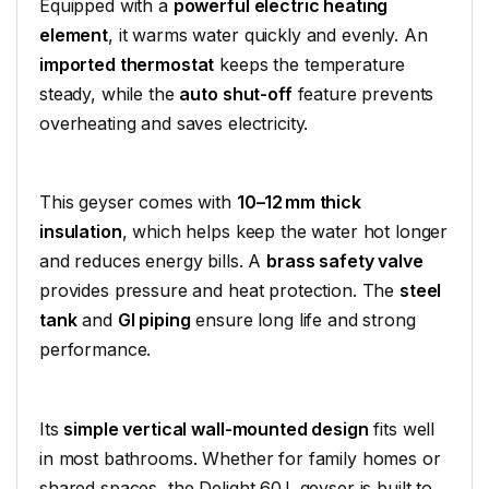
Equipped with a
powerful electric heating
element
, it warms water quickly and evenly. An
imported thermostat
keeps the temperature
steady, while the
auto shut-off
feature prevents
overheating and saves electricity.
This geyser comes with
10–12 mm thick
insulation
, which helps keep the water hot longer
and reduces energy bills. A
brass safety valve
provides pressure and heat protection. The
steel
tank
and
GI piping
ensure long life and strong
performance.
Its
simple vertical wall-mounted design
fits well
in most bathrooms. Whether for family homes or
shared spaces, the Delight 60 L geyser is built to