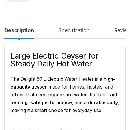
Description
Specification
Revie
Large Electric Geyser for
Steady Daily Hot Water
The Delight 60 L Electric Water Heater is a
high-
capacity geyser
made for homes, hostels, and
offices that need
regular hot water
. It offers
fast
heating
,
safe performance
, and a
durable body
,
making it a smart choice for everyday use.