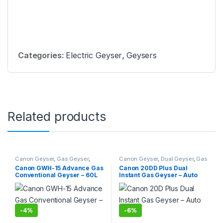
Categories:
Electric Geyser
,
Geysers
Related products
Canon Geyser
,
Gas Geyser
,
Canon Geyser
,
Dual Geyser
,
Gas
Geysers
Geyser
,
Geysers
,
Instant Geyser
Canon GWH-15 Advance Gas
Canon 20DD Plus Dual
Conventional Geyser – 60L
Instant Gas Geyser – Auto
Ignition
-
4%
-
6%