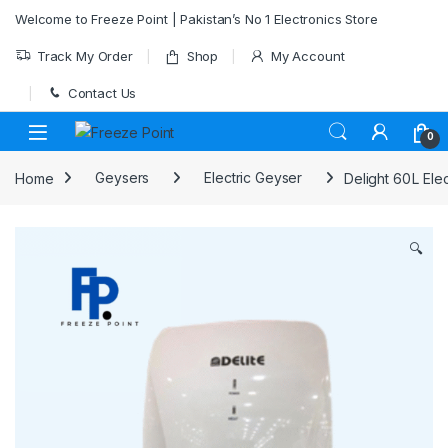
Skip to navigation
Skip to content
Welcome to Freeze Point | Pakistan’s No 1 Electronics Store
Track My Order
Shop
My Account
Contact Us
0
Home
Geysers
Electric Geyser
Delight 60 L El
🔍