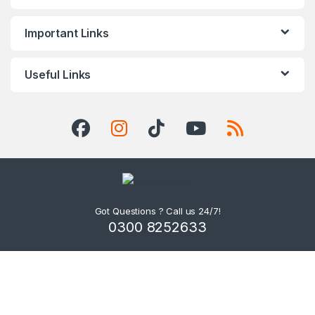
Important Links
Useful Links
Got Questions ? Call us 24/7!
0300 8252633