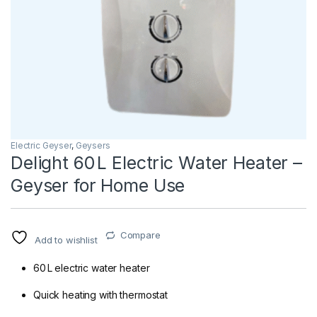
Electric Geyser
,
Geysers
Delight 60 L Electric Water Heater –
Geyser for Home Use
Compare
Add to wishlist
60 L electric water heater
Quick heating with thermostat