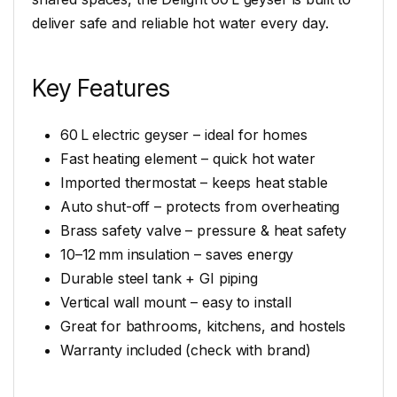
deliver safe and reliable hot water every day.
Key Features
60 L electric geyser – ideal for homes
Fast heating element – quick hot water
Imported thermostat – keeps heat stable
Auto shut-off – protects from overheating
Brass safety valve – pressure & heat safety
10–12 mm insulation – saves energy
Durable steel tank + GI piping
Vertical wall mount – easy to install
Great for bathrooms, kitchens, and hostels
Warranty included (check with brand)