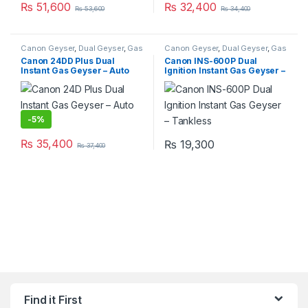
₨
51,600
₨
32,400
₨
53,600
₨
34,400
Canon Geyser
,
Dual Geyser
,
Gas
Canon Geyser
,
Dual Geyser
,
Gas
Geyser
,
Geysers
,
Instant Geyser
Geyser
,
Geysers
,
Instant Geyser
Canon 24DD Plus Dual
Canon INS-600P Dual
Instant Gas Geyser – Auto
Ignition Instant Gas Geyser –
Ignition
Tankless
-
5%
₨
35,400
₨
19,300
₨
37,400
Find it First