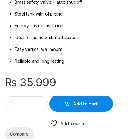
Brass safety valve + auto shut-off
Steel tank with GI piping
Energy-saving insulation
Ideal for home & shared spaces
Easy vertical wall mount
Reliable and long-lasting
₨
35,999
Delight 60 L Electric Water Heater – Geyser for Home Use qua
Add to cart
Add to wishlist
Compare