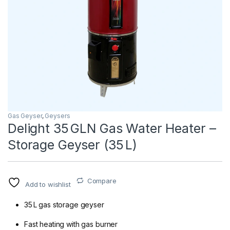
Gas Geyser
,
Geysers
Delight 35 GLN Gas Water Heater –
Storage Geyser (35 L)
Compare
Add to wishlist
35 L gas storage geyser
Fast heating with gas burner