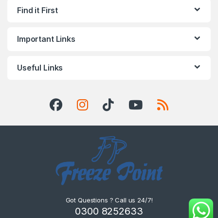
Find it First
Important Links
Useful Links
Got Questions ? Call us 24/7!
0300 8252633