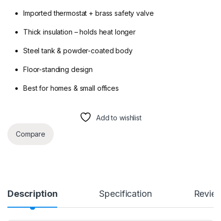
Imported thermostat + brass safety valve
Thick insulation – holds heat longer
Steel tank & powder-coated body
Floor-standing design
Best for homes & small offices
Add to wishlist
Compare
Description
Specification
Revie