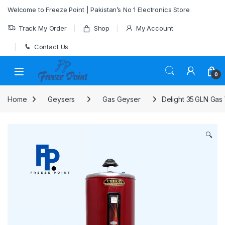
Skip to navigation
Skip to content
Welcome to Freeze Point | Pakistan’s No 1 Electronics Store
Track My Order
Shop
My Account
Contact Us
0
Home
Geysers
Gas Geyser
Delight 35 GLN Gas
🔍