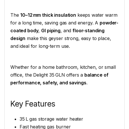
The
10–12 mm thick insulation
keeps water warm
for a long time, saving gas and energy. A
powder-
coated body
,
GI piping
, and
floor-standing
design
make this geyser strong, easy to place,
and ideal for long-term use.
Whether for a home bathroom, kitchen, or small
office, the Delight 35 GLN offers a
balance of
performance, safety, and savings
.
Key Features
35 L gas storage water heater
Fast heating gas burner