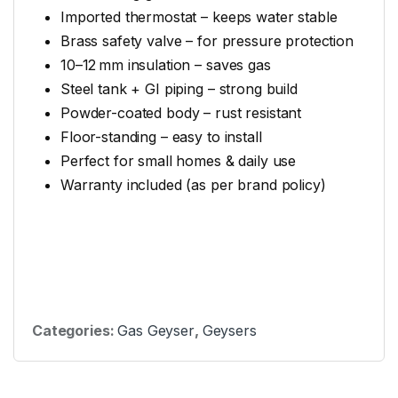
Imported thermostat – keeps water stable
Brass safety valve – for pressure protection
10–12 mm insulation – saves gas
Steel tank + GI piping – strong build
Powder-coated body – rust resistant
Floor-standing – easy to install
Perfect for small homes & daily use
Warranty included (as per brand policy)
Categories:
Gas Geyser
,
Geysers