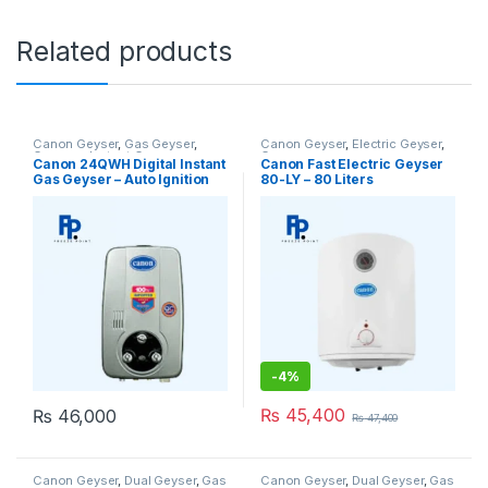
Related products
Canon Geyser
,
Gas Geyser
,
Canon Geyser
,
Electric Geyser
,
Geysers
,
Instant Geyser
Geysers
Canon 24QWH Digital Instant
Canon Fast Electric Geyser
Gas Geyser – Auto Ignition
80-LY – 80 Liters
Heater
-
4%
₨
45,400
₨
46,000
₨
47,400
Canon Geyser
,
Dual Geyser
,
Gas
Canon Geyser
,
Dual Geyser
,
Gas