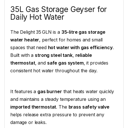
35L Gas Storage Geyser for
Daily Hot Water
The Delight 35 GLN is a
35-litre gas storage
water heater
, perfect for homes and small
spaces that need
hot water with gas efficiency
.
Built with a
strong steel tank
,
reliable
thermostat
, and
safe gas system
, it provides
consistent hot water throughout the day.
It features a
gas burner
that heats water quickly
and maintains a steady temperature using an
imported thermostat
. The
brass safety valve
helps release extra pressure to prevent any
damage or leaks.