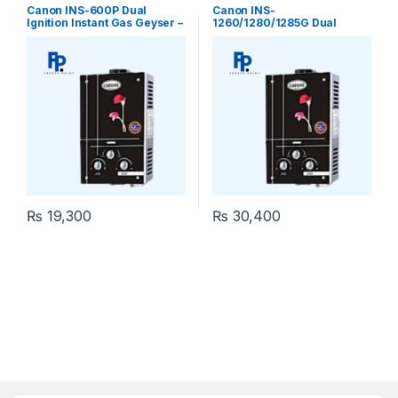
Geyser
,
Geysers
,
Instant Geyser
Geyser
,
Geysers
,
Instant Geyser
Canon INS-600P Dual
Canon INS-
Ignition Instant Gas Geyser –
1260/1280/1285G Dual
Tankless
Ignition Instant Gas Geyser
₨
19,300
₨
30,400