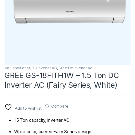
Air Conditioner
,
DC Inverter AC
,
Gree Dc Inverter Ac
GREE GS-18FITH1W – 1.5 Ton DC
Inverter AC (Fairy Series, White)
Compare
Add to wishlist
1.5 Ton capacity, inverter AC
White color, curved Fairy Series design