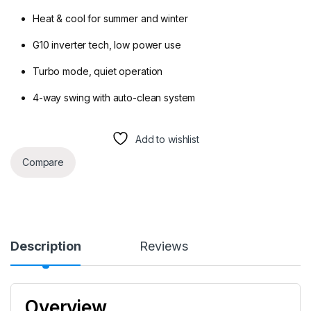
Heat & cool for summer and winter
G10 inverter tech, low power use
Turbo mode, quiet operation
4-way swing with auto-clean system
Add to wishlist
Compare
Description
Reviews
Overview