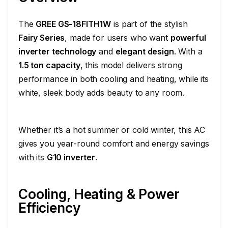
The
GREE GS-18FITH1W
is part of the stylish
Fairy Series
, made for users who want
powerful
inverter technology
and
elegant design
. With a
1.5 ton capacity
, this model delivers strong
performance in both cooling and heating, while its
white, sleek body adds beauty to any room.
Whether it’s a hot summer or cold winter, this AC
gives you year-round comfort and energy savings
with its
G10 inverter
.
Cooling, Heating & Power
Efficiency