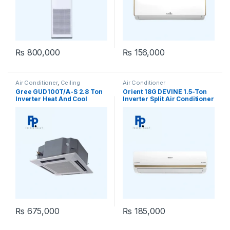
₨
800,000
₨
156,000
Air Conditioner
,
Ceiling
Air Conditioner
Cassette
,
Gree Ceiling Cassette
Gree GUD100T/A-S 2.8 Ton
Orient 18G DEVINE 1.5-Ton
Inverter Heat And Cool
Inverter Split Air Conditioner
Ceiling Cassette
₨
675,000
₨
185,000