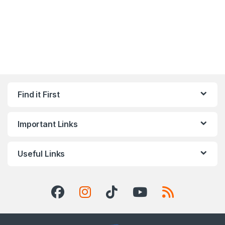
Find it First
Important Links
Useful Links