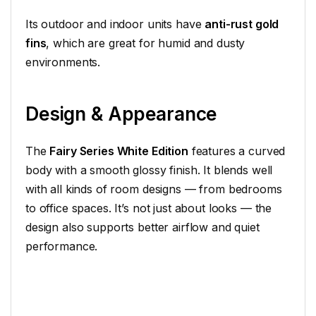
Its outdoor and indoor units have
anti-rust gold
fins
, which are great for humid and dusty
environments.
Design & Appearance
The
Fairy Series White Edition
features a curved
body with a smooth glossy finish. It blends well
with all kinds of room designs — from bedrooms
to office spaces. It’s not just about looks — the
design also supports better airflow and quiet
performance.