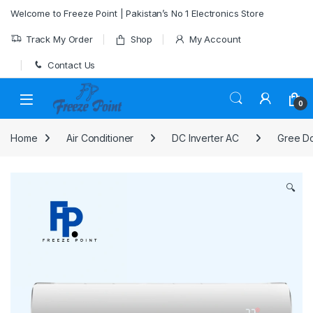
Skip to navigation
Skip to content
Welcome to Freeze Point | Pakistan’s No 1 Electronics Store
Track My Order
Shop
My Account
Contact Us
0
Home
Air Conditioner
DC Inverter AC
Gree Dc
🔍