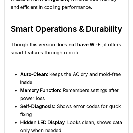
and efficient in cooling performance.
Smart Operations & Durability
Though this version does
not have Wi-Fi
, it offers
smart features through remote:
Auto-Clean
: Keeps the AC dry and mold-free
inside
Memory Function
: Remembers settings after
power loss
Self-Diagnosis
: Shows error codes for quick
fixing
Hidden LED Display
: Looks clean, shows data
only when needed