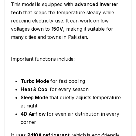
This model is equipped with
advanced inverter
tech
that keeps the temperature steady while
reducing electricity use. It can work on low
voltages down to
150V
, making it suitable for
many cities and towns in Pakistan.
Important functions include:
Turbo Mode
for fast cooling
Heat & Cool
for every season
Sleep Mode
that quietly adjusts temperature
at night
4D Airflow
for even air distribution in every
corner
It uses
R410A refrigerant
, which is eco-friendly