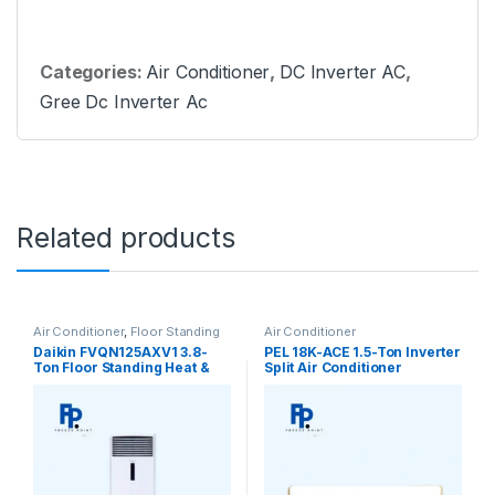
Categories:
Air Conditioner
,
DC Inverter AC
,
Gree Dc Inverter Ac
Related products
Air Conditioner
,
Floor Standing
Air Conditioner
Daikin FVQN125AXV1 3.8-
PEL 18K-ACE 1.5-Ton Inverter
Ton Floor Standing Heat &
Split Air Conditioner
Cool Air Conditioner