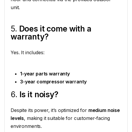
unit.
5.
Does it come with a
warranty?
Yes. It includes:
1-year parts warranty
3-year compressor warranty
6.
Is it noisy?
Despite its power, it’s optimized for
medium noise
levels
, making it suitable for customer-facing
environments.