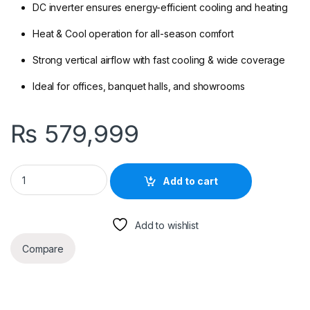
DC inverter ensures energy-efficient cooling and heating
Heat & Cool operation for all-season comfort
Strong vertical airflow with fast cooling & wide coverage
Ideal for offices, banquet halls, and showrooms
₨
579,999
Haier HPU-48E/DC Floor Standing Inverter AC – 4 Ton Heat & C
Add to cart
Add to wishlist
Compare