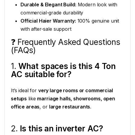
Durable & Elegant Build:
Modern look with
commercial-grade durability
Official Haier Warranty:
100% genuine unit
with after-sale support
❓ Frequently Asked Questions
(FAQs)
1.
What spaces is this 4 Ton
AC suitable for?
It’s ideal for
very large rooms or commercial
setups
like
marriage halls, showrooms, open
office areas
, or
large restaurants
.
2.
Is this an inverter AC?