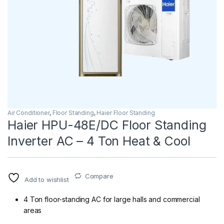
Air Conditioner
,
Floor Standing
,
Haier Floor Standing
Haier HPU-48E/DC Floor Standing
Inverter AC – 4 Ton Heat & Cool
Compare
Add to wishlist
4 Ton floor-standing AC for large halls and commercial
areas