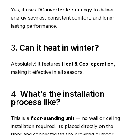
Yes, it uses
DC inverter technology
to deliver
energy savings, consistent comfort, and long-
lasting performance.
3.
Can it heat in winter?
Absolutely! It features
Heat & Cool operation
,
making it effective in all seasons.
4.
What’s the installation
process like?
This is a
floor-standing unit
— no wall or ceiling
installation required. It’s placed directly on the
floor and connected via the provided outdoor