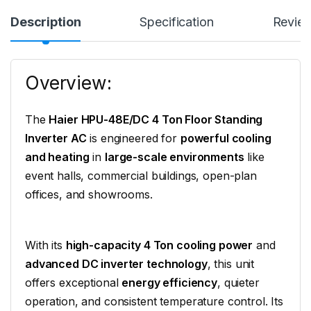
Description
Specification
Revie
Overview:
The
Haier HPU-48E/DC 4 Ton Floor Standing
Inverter AC
is engineered for
powerful cooling
and heating
in
large-scale environments
like
event halls, commercial buildings, open-plan
offices, and showrooms.
With its
high-capacity 4 Ton cooling power
and
advanced DC inverter technology
, this unit
offers exceptional
energy efficiency
, quieter
operation, and consistent temperature control. Its