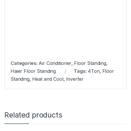
Categories:
Air Conditioner
,
Floor Standing
,
Haier Floor Standing
Tags:
4Ton
,
Floor
Standing
,
Heat and Cool
,
Inverter
Related products