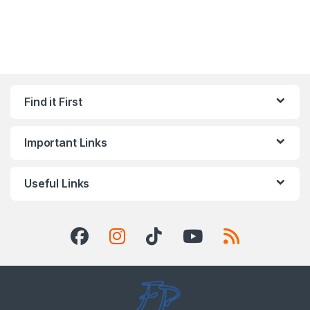
Find it First
Important Links
Useful Links