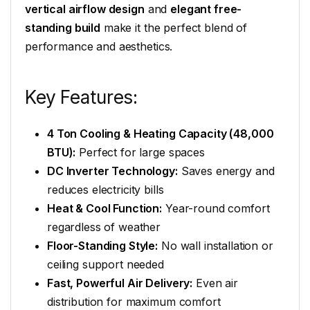
vertical airflow design
and
elegant free-
standing build
make it the perfect blend of
performance and aesthetics.
Key Features:
4 Ton Cooling & Heating Capacity (48,000
BTU):
Perfect for large spaces
DC Inverter Technology:
Saves energy and
reduces electricity bills
Heat & Cool Function:
Year-round comfort
regardless of weather
Floor-Standing Style:
No wall installation or
ceiling support needed
Fast, Powerful Air Delivery:
Even air
distribution for maximum comfort