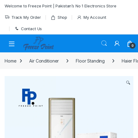
Skip to navigation
Skip to content
Welcome to Freeze Point | Pakistan’s No 1 Electronics Store
Track My Order
Shop
My Account
Contact Us
0
Home
Air Conditioner
Floor Standing
Haier Fl
🔍