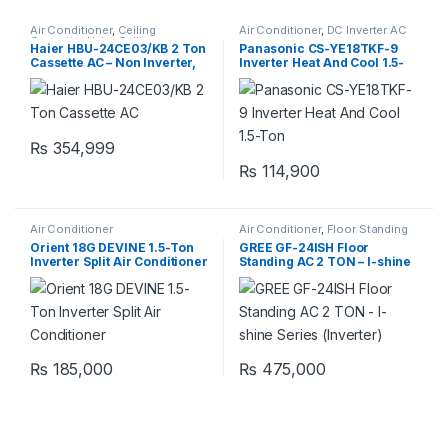
Air Conditioner
,
Ceiling
Air Conditioner
,
DC Inverter AC
Cassette
,
Haier Ceiling
Haier HBU-24CE03/KB 2 Ton
Panasonic CS-YE18TKF-9
Cassette
Cassette AC – Non Inverter,
Inverter Heat And Cool 1.5-
Cool Only
Ton
₨
354,999
₨
114,900
Air Conditioner
Air Conditioner
,
Floor Standing
Orient 18G DEVINE 1.5-Ton
GREE GF-24ISH Floor
Inverter Split Air Conditioner
Standing AC 2 TON – I-shine
Series (Inverter)
₨
185,000
₨
475,000