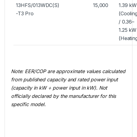
13HFS/013WDC(S)
15,000
1.39 kW
-T3 Pro
(Coolin
/ 0.36–
1.25 kW
(Heatin
Note: EER/COP are approximate values calculated
from published capacity and rated power input
(capacity in kW ÷ power input in kW). Not
officially declared by the manufacturer for this
specific model.