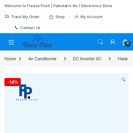
Skip to navigation
Skip to content
Welcome to Freeze Point | Pakistan’s No 1 Electronics Store
Track My Order
Shop
My Account
Contact Us
0
Home
Air Conditioner
DC Inverter AC
Haier
🔍
-
14%