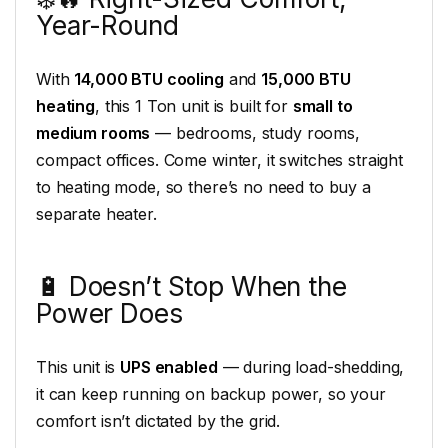
Year-Round
With
14,000 BTU cooling
and
15,000 BTU
heating
, this 1 Ton unit is built for
small to
medium rooms
— bedrooms, study rooms,
compact offices. Come winter, it switches straight
to heating mode, so there’s no need to buy a
separate heater.
🔋 Doesn’t Stop When the
Power Does
This unit is
UPS enabled
— during load-shedding,
it can keep running on backup power, so your
comfort isn’t dictated by the grid.