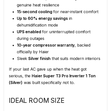
genuine heat resilience
15-second cooling
for near-instant comfort
Up to 60% energy savings
in
dehumidification mode
UPS enabled
for uninterrupted comfort
during outages
10-year compressor warranty
, backed
officially by Haier
Sleek
Silver finish
that suits modern interiors
If your last AC gave up when the heat got
serious, the
Haier Super T3 Pro Inverter 1 Ton
(Silver)
was built specifically not to.
IDEAL ROOM SIZE