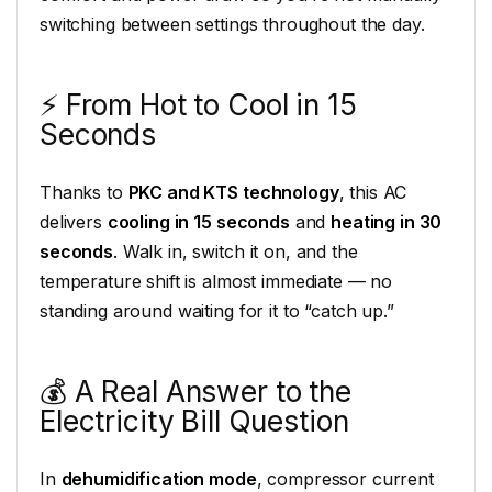
switching between settings throughout the day.
⚡ From Hot to Cool in 15
Seconds
Thanks to
PKC and KTS technology
, this AC
delivers
cooling in 15 seconds
and
heating in 30
seconds
. Walk in, switch it on, and the
temperature shift is almost immediate — no
standing around waiting for it to “catch up.”
💰 A Real Answer to the
Electricity Bill Question
In
dehumidification mode
, compressor current