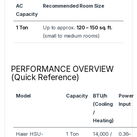
AC
Recommended Room Size
Capacity
1 Ton
Up to approx.
120 – 150 sq. ft.
(small to medium rooms)
PERFORMANCE OVERVIEW
(Quick Reference)
Model
Capacity
BTU/h
Power
(Cooling
Input
/
Heating)
Haier HSU-
1 Ton
14,000 /
0.36–