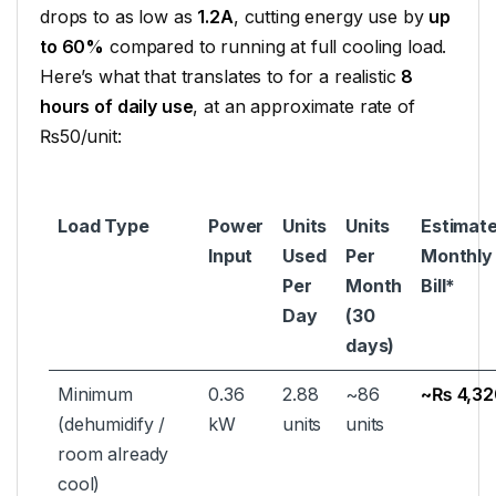
drops to as low as
1.2A
, cutting energy use by
up
to 60%
compared to running at full cooling load.
Here’s what that translates to for a realistic
8
hours of daily use
, at an approximate rate of
₨50/unit:
Load Type
Power
Units
Units
Estimat
Input
Used
Per
Monthly
Per
Month
Bill*
Day
(30
days)
Minimum
0.36
2.88
~86
~₨ 4,32
(dehumidify /
kW
units
units
room already
cool)