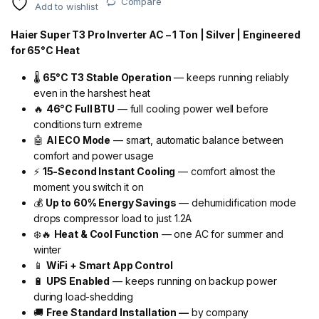
Compare
Add to wishlist
Haier Super T3 Pro Inverter AC – 1 Ton | Silver | Engineered
for 65°C Heat
🌡️
65°C T3 Stable Operation
— keeps running reliably
even in the harshest heat
🔥
46°C Full BTU
— full cooling power well before
conditions turn extreme
🤖
AI ECO Mode
— smart, automatic balance between
comfort and power usage
⚡
15-Second Instant Cooling
— comfort almost the
moment you switch it on
💰
Up to 60% Energy Savings
— dehumidification mode
drops compressor load to just 1.2A
❄️🔥
Heat & Cool Function
— one AC for summer and
winter
📱
WiFi + Smart App Control
🔋
UPS Enabled
— keeps running on backup power
during load-shedding
🚚
Free Standard Installation —
by company