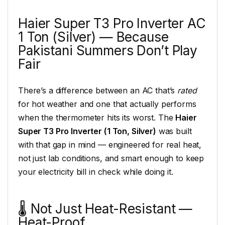
Haier Super T3 Pro Inverter AC
1 Ton (Silver) — Because
Pakistani Summers Don’t Play
Fair
There’s a difference between an AC that’s
rated
for hot weather and one that actually performs
when the thermometer hits its worst. The
Haier
Super T3 Pro Inverter (1 Ton, Silver)
was built
with that gap in mind — engineered for real heat,
not just lab conditions, and smart enough to keep
your electricity bill in check while doing it.
🌡️ Not Just Heat-Resistant —
Heat-Proof