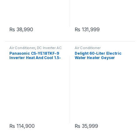
₨
38,990
₨
131,999
Air Conditioner
,
DC Inverter AC
Air Conditioner
Panasonic CS-YE18TKF-9
Delight 60-Liter Electric
Inverter Heat And Cool 1.5-
Water Heater Geyser
Ton
₨
114,900
₨
35,999