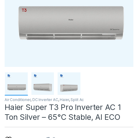
Air Conditioner
,
DC Inverter AC
,
Haier
,
Split Ac
Haier Super T3 Pro Inverter AC 1
Ton Silver – 65°C Stable, AI ECO