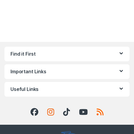
Find it First
Important Links
Useful Links