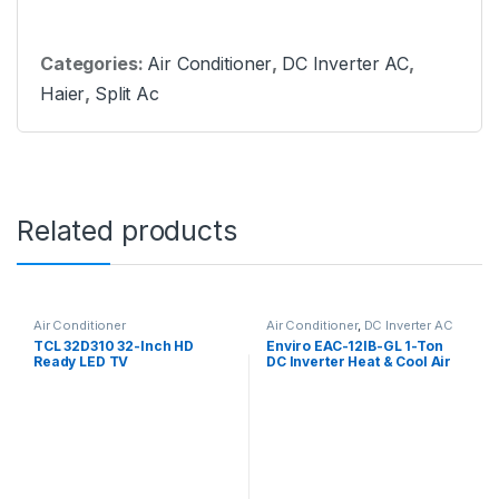
Categories:
Air Conditioner
,
DC Inverter AC
,
Haier
,
Split Ac
Related products
Air Conditioner
Air Conditioner
,
DC Inverter AC
TCL 32D310 32-Inch HD
Enviro EAC-12IB-GL 1-Ton
Ready LED TV
DC Inverter Heat & Cool Air
Conditioner