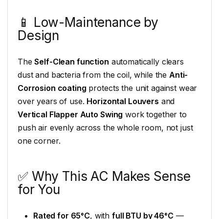
📱 Low-Maintenance by
Design
The
Self-Clean function
automatically clears
dust and bacteria from the coil, while the
Anti-
Corrosion coating
protects the unit against wear
over years of use.
Horizontal Louvers
and
Vertical Flapper Auto Swing
work together to
push air evenly across the whole room, not just
one corner.
✅ Why This AC Makes Sense
for You
Rated for 65°C
, with
full BTU by 46°C
—