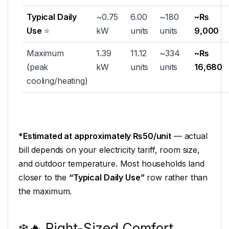
Typical Daily
~0.75
6.00
~180
~₨
Use
⭐
kW
units
units
9,000
Maximum
1.39
11.12
~334
~₨
(peak
kW
units
units
16,680
cooling/heating)
*Estimated at approximately ₨50/unit
— actual
bill depends on your electricity tariff, room size,
and outdoor temperature. Most households land
closer to the
“Typical Daily Use”
row rather than
the maximum.
❄️🔥 Right-Sized Comfort,