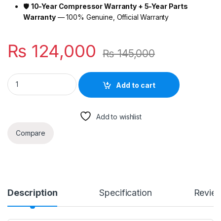
🛡️
10-Year Compressor Warranty + 5-Year Parts
Warranty
— 100% Genuine, Official Warranty
₨
124,000
₨
145,000
Haier Super T3 Pro Inverter AC 1 Ton Silver – 65°C Stable, AI 
Add to cart
Add to wishlist
Compare
Description
Specification
Revie