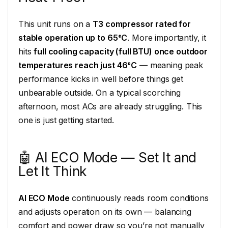
This unit runs on a
T3 compressor rated for
stable operation up to 65°C
. More importantly, it
hits
full cooling capacity (full BTU) once outdoor
temperatures reach just 46°C
— meaning peak
performance kicks in well before things get
unbearable outside. On a typical scorching
afternoon, most ACs are already struggling. This
one is just getting started.
🤖 AI ECO Mode — Set It and
Let It Think
AI ECO Mode
continuously reads room conditions
and adjusts operation on its own — balancing
comfort and power draw so you’re not manually